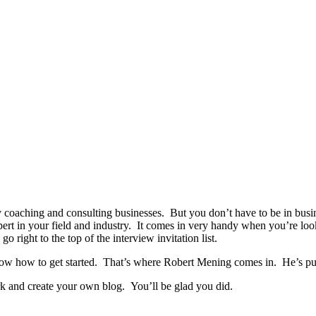
coaching and consulting businesses. But you don’t have to be in busine
expert in your field and industry. It comes in very handy when you’re l
o right to the top of the interview invitation list.
now how to get started. That’s where Robert Mening comes in. He’s put t
ork and create your own blog. You’ll be glad you did.