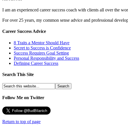
I am an experienced career success coach with clients all over the wor
For over 25 years, my common sense advice and professional developm
Career Success Advice
8 Traits a Mentor Should Have
Secret to Success is Confidence
Success Requires Goal Setting
Personal Responsibility and Success
Defining Career Success
Search This Site
Follow Me on Twitter
Return to top of page