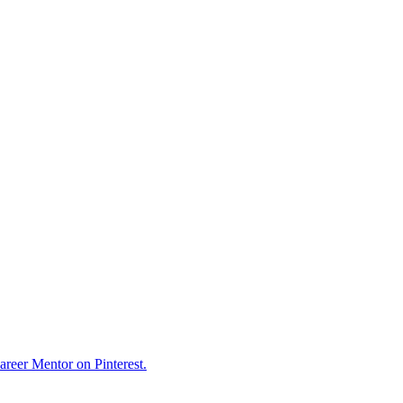
reer Mentor on Pinterest.