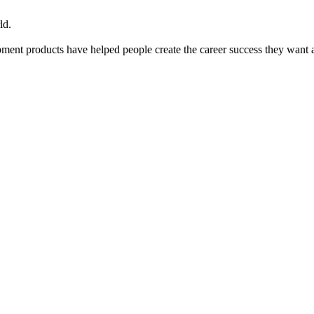
ld.
ent products have helped people create the career success they want 