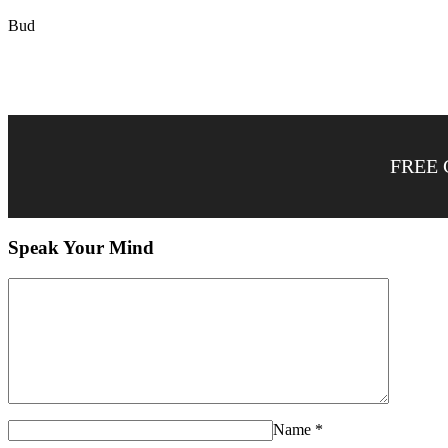
Bud
FREE 
Speak Your Mind
Name
*