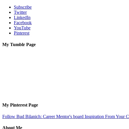
Subscribe
Twitter
LinkedIn
Facebook
YouTube
Pinterest
My Tumblr Page
My Pinterest Page
Follow Bud Bilanich: Career Mentor's board Inspiration From Your Ca
About Me