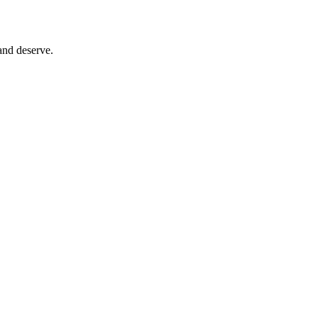
and deserve.