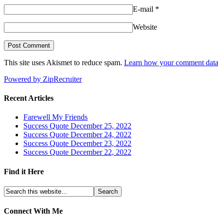
E-mail
*
Website
This site uses Akismet to reduce spam.
Learn how your comment data 
Powered by ZipRecruiter
Recent Articles
Farewell My Friends
Success Quote December 25, 2022
Success Quote December 24, 2022
Success Quote December 23, 2022
Success Quote December 22, 2022
Find it Here
Connect With Me