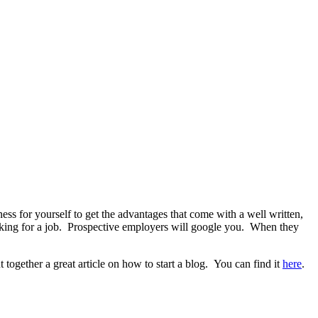
ss for yourself to get the advantages that come with a well written,
ooking for a job. Prospective employers will google you. When they
ogether a great article on how to start a blog. You can find it
here
.