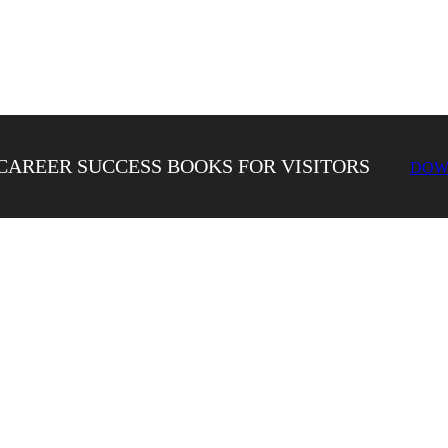
CAREER SUCCESS BOOKS FOR VISITORS
DOW