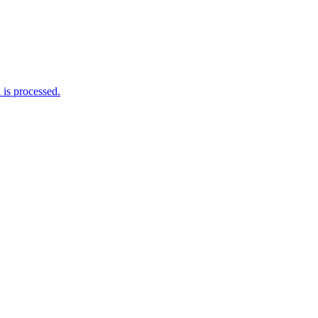
is processed.