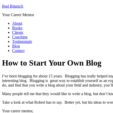
Bud Bilanich
Your Career Mentor
About
Books
Clients
Coaching
Testimonials
Blog
Contact
How to Start Your Own Blog
I’ve been blogging for about 15 years. Blogging has really helped my 
interesting blog. Blogging is great way to establish yourself as an 
do, and find that you write a blog about your field and industry, you’ll g
Many people tell me that they would like to write a blog, but don’t k
Take a look at what Robert has to say. Better yet, but his ideas to w
Your career mentor,