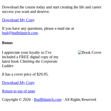
Download the course today and start creating the life and career
success you want and deserve.
Download My Copy
If you have any questions, please e-mail me at
bud@budbilanich.com
.
Bonus
I appreciate your loyalty so I’ve
included a FREE digital copy of my
latest book
Climbing the Corporate
Ladder
.
It has a cover price of $29.95.
Download My Copy
Return to top of page
Copyright © 2026 ·
BudBilanich.com
· All Rights Reserved