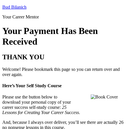
Bud Bilanich
Your Career Mentor
Your Payment Has Been
Received
THANK YOU
Welcome! Please bookmark this page so you can return over and
over again.
Here’s Your Self Study Course
Please use the button below to
download your personal copy of your
career success self-study course:
25
Lessons for Creating Your Career Success
.
And, because I always over deliver, you’ll see there are actually 26
no nonsense lessons in this course.