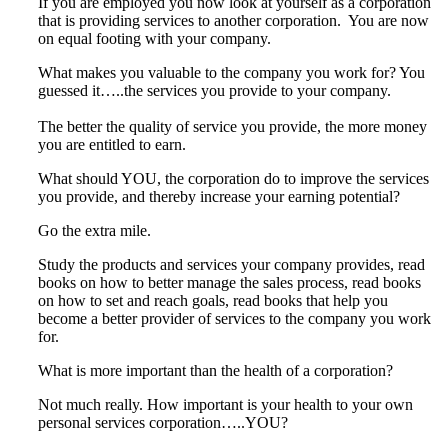
If you are employed you now look at yourself as a corporation
that is providing services to another corporation. You are now
on equal footing with your company.
What makes you valuable to the company you work for? You
guessed it…..the services you provide to your company.
The better the quality of service you provide, the more money
you are entitled to earn.
What should YOU, the corporation do to improve the services
you provide, and thereby increase your earning potential?
Go the extra mile.
Study the products and services your company provides, read
books on how to better manage the sales process, read books
on how to set and reach goals, read books that help you
become a better provider of services to the company you work
for.
What is more important than the health of a corporation?
Not much really. How important is your health to your own
personal services corporation…..YOU?