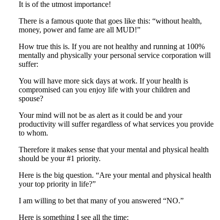
It is of the utmost importance!
There is a famous quote that goes like this: “without health,
money, power and fame are all MUD!”
How true this is. If you are not healthy and running at 100%
mentally and physically your personal service corporation will
suffer:
You will have more sick days at work. If your health is
compromised can you enjoy life with your children and
spouse?
Your mind will not be as alert as it could be and your
productivity will suffer regardless of what services you provide
to whom.
Therefore it makes sense that your mental and physical health
should be your #1 priority.
Here is the big question. “Are your mental and physical health
your top priority in life?”
I am willing to bet that many of you answered “NO.”
Here is something I see all the time: