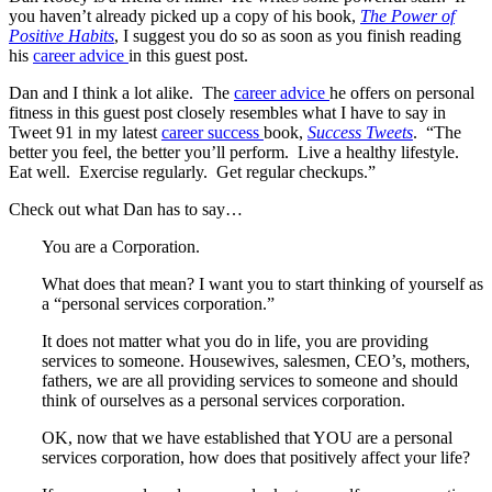
you haven’t already picked up a copy of his book,
The Power of
Positive Habits
, I suggest you do so as soon as you finish reading
his
career advice
in this guest post.
Dan and I think a lot alike. The
career advice
he offers on personal
fitness in this guest post closely resembles what I have to say in
Tweet 91 in my latest
career success
book,
Success Tweets
. “The
better you feel, the better you’ll perform. Live a healthy lifestyle.
Eat well. Exercise regularly. Get regular checkups.”
Check out what Dan has to say…
You are a Corporation.
What does that mean? I want you to start thinking of yourself as
a “personal services corporation.”
It does not matter what you do in life, you are providing
services to someone. Housewives, salesmen, CEO’s, mothers,
fathers, we are all providing services to someone and should
think of ourselves as a personal services corporation.
OK, now that we have established that YOU are a personal
services corporation, how does that positively affect your life?