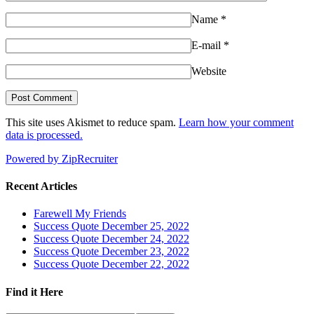
Name
*
E-mail
*
Website
This site uses Akismet to reduce spam.
Learn how your comment
data is processed.
Powered by ZipRecruiter
Recent Articles
Farewell My Friends
Success Quote December 25, 2022
Success Quote December 24, 2022
Success Quote December 23, 2022
Success Quote December 22, 2022
Find it Here