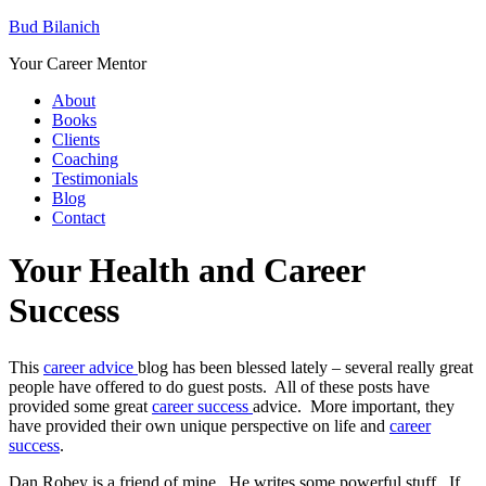
Bud Bilanich
Your Career Mentor
About
Books
Clients
Coaching
Testimonials
Blog
Contact
Your Health and Career
Success
This
career advice
blog has been blessed lately – several really great
people have offered to do guest posts. All of these posts have
provided some great
career success
advice. More important, they
have provided their own unique perspective on life and
career
success
.
Dan Robey is a friend of mine. He writes some powerful stuff. If