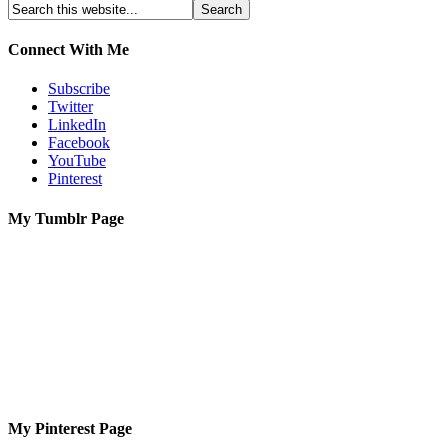
Connect With Me
Subscribe
Twitter
LinkedIn
Facebook
YouTube
Pinterest
My Tumblr Page
My Pinterest Page