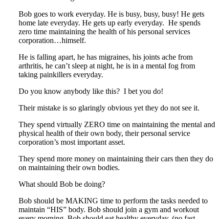
Bob goes to work everyday. He is busy, busy, busy! He gets
home late everyday. He gets up early everyday. He spends
zero time maintaining the health of his personal services
corporation…himself.
He is falling apart, he has migraines, his joints ache from
arthritis, he can’t sleep at night, he is in a mental fog from
taking painkillers everyday.
Do you know anybody like this? I bet you do!
Their mistake is so glaringly obvious yet they do not see it.
They spend virtually ZERO time on maintaining the mental and
physical health of their own body, their personal service
corporation’s most important asset.
They spend more money on maintaining their cars then they do
on maintaining their own bodies.
What should Bob be doing?
Bob should be MAKING time to perform the tasks needed to
maintain “HIS” body. Bob should join a gym and workout
every morning. Bob should eat healthy everyday. (no fast