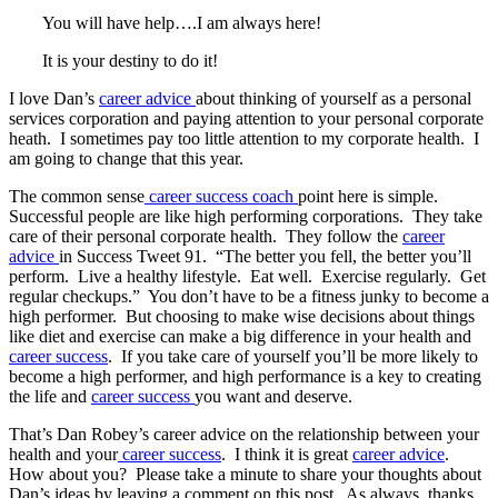
You will have help….I am always here!
It is your destiny to do it!
I love Dan’s
career advice
about thinking of yourself as a personal
services corporation and paying attention to your personal corporate
heath. I sometimes pay too little attention to my corporate health. I
am going to change that this year.
The common sense
career success coach
point here is simple.
Successful people are like high performing corporations. They take
care of their personal corporate health. They follow the
career
advice
in Success Tweet 91. “The better you fell, the better you’ll
perform. Live a healthy lifestyle. Eat well. Exercise regularly. Get
regular checkups.” You don’t have to be a fitness junky to become a
high performer. But choosing to make wise decisions about things
like diet and exercise can make a big difference in your health and
career success
. If you take care of yourself you’ll be more likely to
become a high performer, and high performance is a key to creating
the life and
career success
you want and deserve.
That’s Dan Robey’s career advice on the relationship between your
health and your
career success
. I think it is great
career advice
.
How about you? Please take a minute to share your thoughts about
Dan’s ideas by leaving a comment on this post. As always, thanks