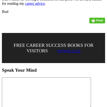
for reading my
career advice
.
Bud
FREE CAREER SUCCESS BOOKS FOR
VISITORS
DOWNLOAD
Speak Your Mind