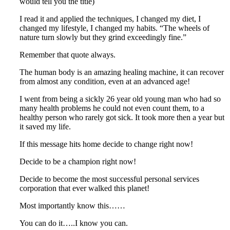
would tell you the title)
I read it and applied the techniques, I changed my diet, I
changed my lifestyle, I changed my habits. “The wheels of
nature turn slowly but they grind exceedingly fine.”
Remember that quote always.
The human body is an amazing healing machine, it can recover
from almost any condition, even at an advanced age!
I went from being a sickly 26 year old young man who had so
many health problems he could not even count them, to a
healthy person who rarely got sick. It took more then a year but
it saved my life.
If this message hits home decide to change right now!
Decide to be a champion right now!
Decide to become the most successful personal services
corporation that ever walked this planet!
Most importantly know this……
You can do it…..I know you can.