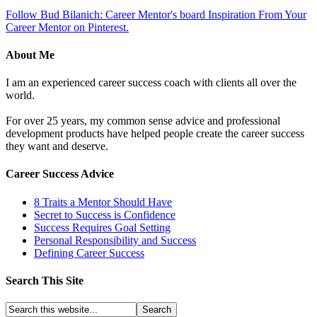
Follow Bud Bilanich: Career Mentor's board Inspiration From Your
Career Mentor on Pinterest.
About Me
I am an experienced career success coach with clients all over the
world.
For over 25 years, my common sense advice and professional
development products have helped people create the career success
they want and deserve.
Career Success Advice
8 Traits a Mentor Should Have
Secret to Success is Confidence
Success Requires Goal Setting
Personal Responsibility and Success
Defining Career Success
Search This Site