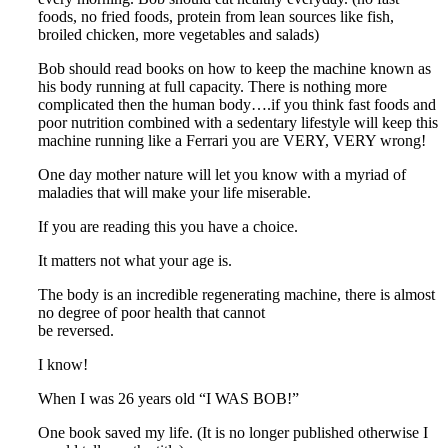
foods, no fried foods, protein from lean sources like fish,
broiled chicken, more vegetables and salads)
Bob should read books on how to keep the machine known as
his body running at full capacity. There is nothing more
complicated then the human body….if you think fast foods and
poor nutrition combined with a sedentary lifestyle will keep this
machine running like a Ferrari you are VERY, VERY wrong!
One day mother nature will let you know with a myriad of
maladies that will make your life miserable.
If you are reading this you have a choice.
It matters not what your age is.
The body is an incredible regenerating machine, there is almost
no degree of poor health that cannot
be reversed.
I know!
When I was 26 years old “I WAS BOB!”
One book saved my life. (It is no longer published otherwise I