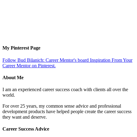
My Pinterest Page
Follow Bud Bilanich: Career Mentor's board Inspiration From Your
Career Mentor on Pinterest.
About Me
I am an experienced career success coach with clients all over the
world.
For over 25 years, my common sense advice and professional
development products have helped people create the career success
they want and deserve.
Career Success Advice