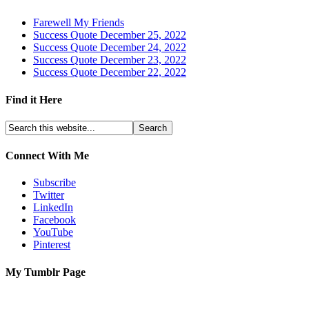
Farewell My Friends
Success Quote December 25, 2022
Success Quote December 24, 2022
Success Quote December 23, 2022
Success Quote December 22, 2022
Find it Here
Connect With Me
Subscribe
Twitter
LinkedIn
Facebook
YouTube
Pinterest
My Tumblr Page