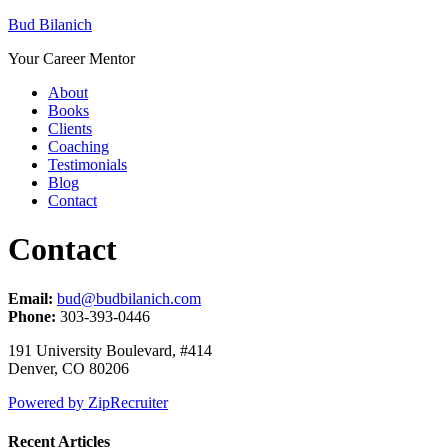
Bud Bilanich
Your Career Mentor
About
Books
Clients
Coaching
Testimonials
Blog
Contact
Contact
Email:
bud@budbilanich.com
Phone:
303-393-0446
191 University Boulevard, #414
Denver, CO 80206
Powered by ZipRecruiter
Recent Articles