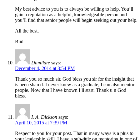
My best advice to you is to always be willing to help. You’ll
gain a reputation as a helpful, knowledgeable person and
you’ll find that senior people will begin seeking out your help.
All the best,
Bud
Damilare
says:
December 4, 2014 at 3:54 PM
Thank you so much sir. God bless you sir for the insight that
is been shared. I never knew as a graduate, I can also mentor
people. Now that I have known I ll start. Thank u n God
bless.
I. A. Dickson
says:
April 10, 2015 at 7:39 PM
Respect to you for your post. That in many ways is a plus to
your leadership skill. I have a sub-tittle on mentoring in one of