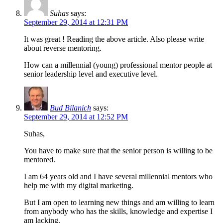
Suhas
says:
September 29, 2014 at 12:31 PM
It was great ! Reading the above article. Also please write
about reverse mentoring.
How can a millennial (young) professional mentor people at
senior leadership level and executive level.
Bud Bilanich
says:
September 29, 2014 at 12:52 PM
Suhas,
You have to make sure that the senior person is willing to be
mentored.
I am 64 years old and I have several millennial mentors who
help me with my digital marketing.
But I am open to learning new things and am willing to learn
from anybody who has the skills, knowledge and expertise I
am lacking.