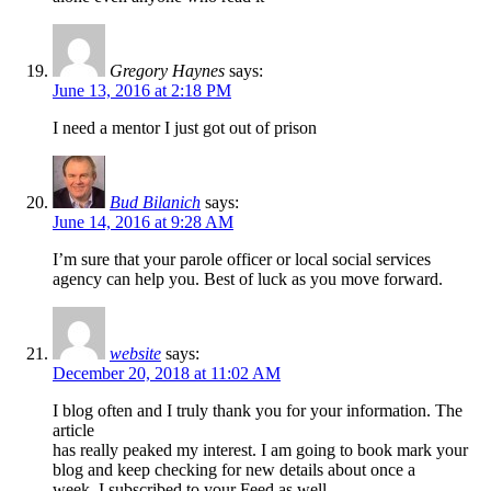
Gregory Haynes
says:
June 13, 2016 at 2:18 PM
I need a mentor I just got out of prison
Bud Bilanich
says:
June 14, 2016 at 9:28 AM
I’m sure that your parole officer or local social services
agency can help you. Best of luck as you move forward.
website
says:
December 20, 2018 at 11:02 AM
I blog often and I truly thank you for your information. The
article
has really peaked my interest. I am going to book mark your
blog and keep checking for new details about once a
week. I subscribed to your Feed as well.