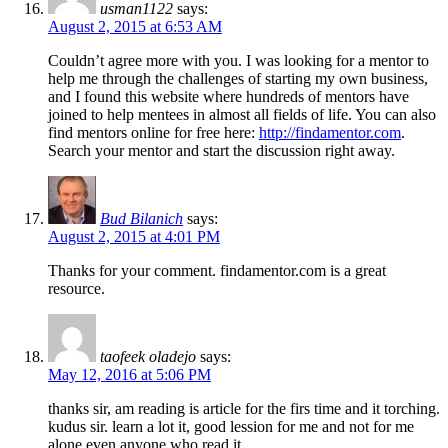
usman1122
says:
August 2, 2015 at 6:53 AM
Couldn’t agree more with you. I was looking for a mentor to
help me through the challenges of starting my own business,
and I found this website where hundreds of mentors have
joined to help mentees in almost all fields of life. You can also
find mentors online for free here:
http://findamentor.com
.
Search your mentor and start the discussion right away.
Bud Bilanich
says:
August 2, 2015 at 4:01 PM
Thanks for your comment. findamentor.com is a great
resource.
taofeek oladejo
says:
May 12, 2016 at 5:06 PM
thanks sir, am reading is article for the firs time and it torching.
kudus sir. learn a lot it, good lession for me and not for me
alone even anyone who read it