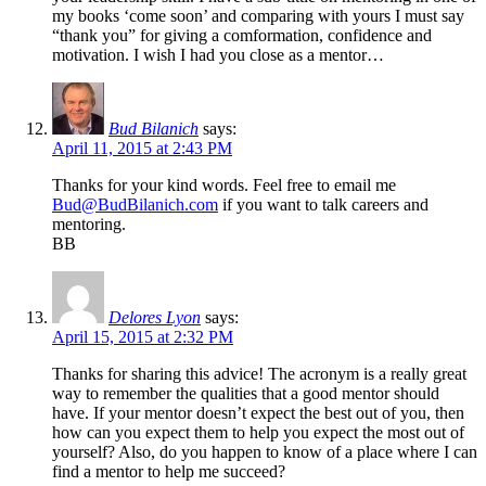
my books ‘come soon’ and comparing with yours I must say
“thank you” for giving a comformation, confidence and
motivation. I wish I had you close as a mentor…
Bud Bilanich
says:
April 11, 2015 at 2:43 PM
Thanks for your kind words. Feel free to email me
Bud@BudBilanich.com
if you want to talk careers and
mentoring.
BB
Delores Lyon
says:
April 15, 2015 at 2:32 PM
Thanks for sharing this advice! The acronym is a really great
way to remember the qualities that a good mentor should
have. If your mentor doesn’t expect the best out of you, then
how can you expect them to help you expect the most out of
yourself? Also, do you happen to know of a place where I can
find a mentor to help me succeed?