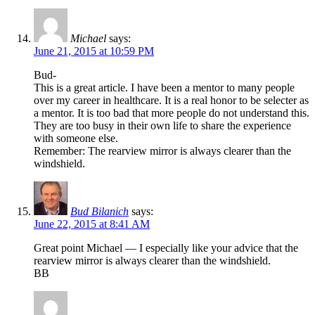
Michael
says:
June 21, 2015 at 10:59 PM
Bud-
This is a great article. I have been a mentor to many people
over my career in healthcare. It is a real honor to be selecter as
a mentor. It is too bad that more people do not understand this.
They are too busy in their own life to share the experience
with someone else.
Remember: The rearview mirror is always clearer than the
windshield.
Bud Bilanich
says:
June 22, 2015 at 8:41 AM
Great point Michael — I especially like your advice that the
rearview mirror is always clearer than the windshield.
BB