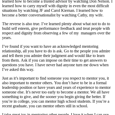
learned how to become a trusted advisor by watching Don Nelson. I
learned how to carry myself with dignity in even the most difficult
situations by watching JF and Carol Kiernan. I learned how to
become a better conversationalist by watching Cathy, my wife.
The reverse is also true. I’ve learned plenty about what not to do to
build self esteem, give performance feedback and treat people with
respect and dignity from observing a few of my managers over the
years.
I’ve found if you want to have an acknowledged mentoring
relationship, all you have to do is ask. Go to the people you admire
and tell them you admire their judgment and would like to learn
from them. Ask if you can impose on their time to get answers to
questions you have. I have never had anyone turn me down when
I’ve asked this way.
Just as it’s important to find someone you respect to mentor you, it
also important to mentor others. You don’t have to be in a formal
leadership position or have years and years of experience to mentor
someone else. It’s never too early to become a mentor. We all have
something to give, and the sooner you begin giving the better. If
you’re in college, you can mentor high school students. If you’re a
recent graduate, you can mentor others still in school.
I take great joy in mentoring other people. I love it when I can use