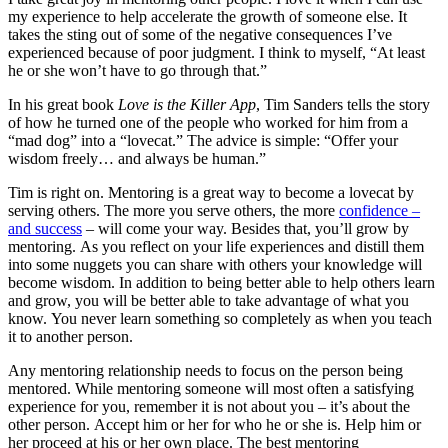
my experience to help accelerate the growth of someone else. It
takes the sting out of some of the negative consequences I’ve
experienced because of poor judgment. I think to myself, “At least
he or she won’t have to go through that.”
In his great book
Love is the Killer App
, Tim Sanders tells the story
of how he turned one of the people who worked for him from a
“mad dog” into a “lovecat.” The advice is simple: “Offer your
wisdom freely… and always be human.”
Tim is right on. Mentoring is a great way to become a lovecat by
serving others. The more you serve others, the more
confidence –
and success
– will come your way. Besides that, you’ll grow by
mentoring. As you reflect on your life experiences and distill them
into some nuggets you can share with others your knowledge will
become wisdom. In addition to being better able to help others learn
and grow, you will be better able to take advantage of what you
know. You never learn something so completely as when you teach
it to another person.
Any mentoring relationship needs to focus on the person being
mentored. While mentoring someone will most often a satisfying
experience for you, remember it is not about you – it’s about the
other person. Accept him or her for who he or she is. Help him or
her proceed at his or her own place. The best mentoring