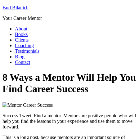
Bud Bilanich
Your Career Mentor
About
Books
Clients
Coaching
Testimonials
Blog
Contact
8 Ways a Mentor Will Help You
Find Career Success
Success Tweet: Find a mentor. Mentors are positive people who will
help you find the lessons in your experience and use them to move
forward.
This is a long post, because mentors are an important source of