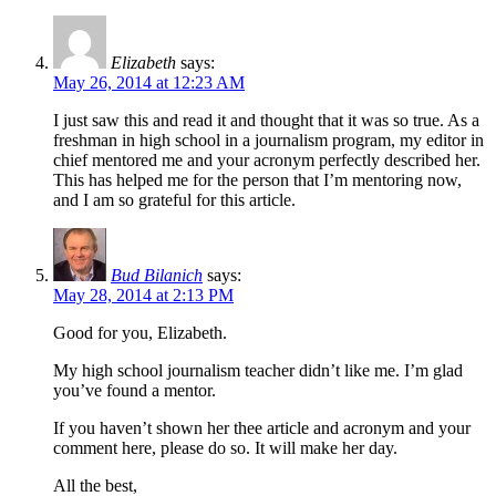
Elizabeth
says:
May 26, 2014 at 12:23 AM
I just saw this and read it and thought that it was so true. As a
freshman in high school in a journalism program, my editor in
chief mentored me and your acronym perfectly described her.
This has helped me for the person that I’m mentoring now,
and I am so grateful for this article.
Bud Bilanich
says:
May 28, 2014 at 2:13 PM
Good for you, Elizabeth.
My high school journalism teacher didn’t like me. I’m glad
you’ve found a mentor.
If you haven’t shown her thee article and acronym and your
comment here, please do so. It will make her day.
All the best,