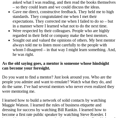
asked what I was reading, and then read the books themselves
– so they could learn and we could discuss the ideas.
Gave me direct, constructive feedback. They held me to high
standards. They congratulated me when I met their
expectations. They corrected me when I failed to do so – but
in a manner where I learned what not to do the next time.
Were respected by their colleagues. People who are highly
regarded in their field or company make the best mentors.
Sought out and valued the opinions of others. My best mentor
always told me to listen most carefully to the people with
whom I disagreed – in that way I might learn something. And,
he was right.
As the old saying goes, a mentor is someone whose hindsight
can become your foresight.
Do you want to find a mentor? Just look around you. Who are the
people you admire and want to emulate? Watch what they do, and
do the same. I’ve had several mentors who never even realized they
were mentoring me.
I learned how to build a network of solid contacts by watching
Maggie Watson. I learned the rules of business etiquette and
dressing for success by watching Bill Rankin. I learned how to
become a first rate public speaker by watching Steve Roesler. I