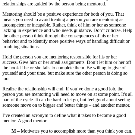
relationships are guided by the person being mentored.
Mentoring should be a positive experience for both of you. That
means you need to avoid treating a person you are mentoring as
incompetent or incapable. Rather, think of him or her as someone
lacking in experience and who needs guidance. Don’t criticize. Help
the other person think through the consequences of his or her
behavior and to identify more positive ways of handling difficult or
troubling situations.
Hold the person you are mentoring responsible for his or her
success. Give him or her small assignments. Don’t let him or her off
the hook if he or she fails to complete them. Be willing to give of
yourself and your time, but make sure the other person is doing so
too.
Realize the relationship will end. If you’ve done a good job, the
person you are mentoring will need to move on at some point. It’s all
part of the cycle. It can be hard to let go, but feel good about seeing
someone move on to bigger and better things – and another mentor.
I’ve created an acronym to define what it takes to become a good
mentor. A good mentor…
M
– Motivates you to accomplish more than you think you can.