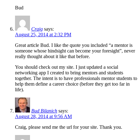
Bud
Craig
says:
August 25, 2014 at 2:32 PM
Great article Bud. I like the quote you included “a mentor is
someone whose hindsight can become your foresight”, never
really thought about it like that before.
You should check out my site. I just updated a social
networking app I created to bring mentors and students
together. The intent is to have professionals mentor students to
help them define a career choice (before they get too far in
life).
Bud Bilanich
says:
August 28, 2014 at 9:56 AM
Craig, please send me the url for your site. Thank you.