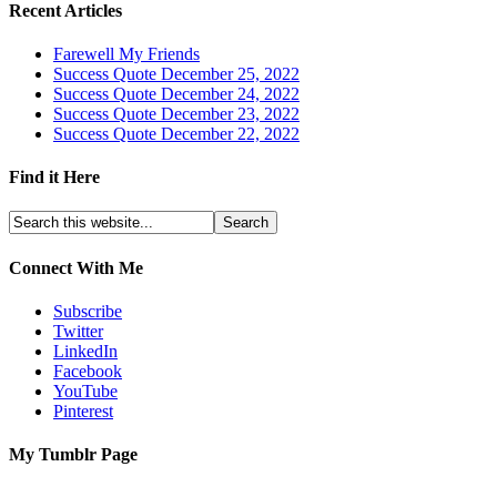
Recent Articles
Farewell My Friends
Success Quote December 25, 2022
Success Quote December 24, 2022
Success Quote December 23, 2022
Success Quote December 22, 2022
Find it Here
Connect With Me
Subscribe
Twitter
LinkedIn
Facebook
YouTube
Pinterest
My Tumblr Page