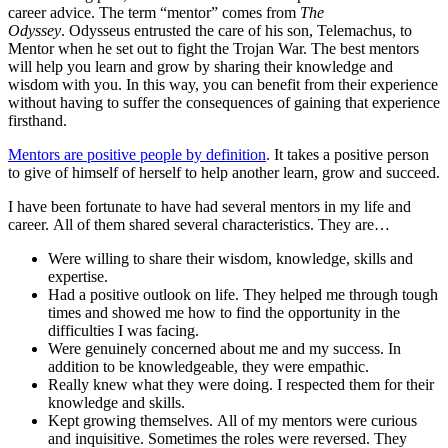
career advice. The term “mentor” comes from
The
Odyssey
. Odysseus entrusted the care of his son, Telemachus, to
Mentor when he set out to fight the Trojan War. The best mentors
will help you learn and grow by sharing their knowledge and
wisdom with you. In this way, you can benefit from their experience
without having to suffer the consequences of gaining that experience
firsthand.
Mentors are positive people by definition
. It takes a positive person
to give of himself of herself to help another learn, grow and succeed.
I have been fortunate to have had several mentors in my life and
career. All of them shared several characteristics. They are…
Were willing to share their wisdom, knowledge, skills and
expertise.
Had a positive outlook on life. They helped me through tough
times and showed me how to find the opportunity in the
difficulties I was facing.
Were genuinely concerned about me and my success. In
addition to be knowledgeable, they were empathic.
Really knew what they were doing. I respected them for their
knowledge and skills.
Kept growing themselves. All of my mentors were curious
and inquisitive. Sometimes the roles were reversed. They