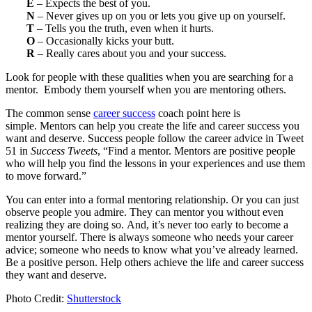
E
– Expects the best of you.
N
– Never gives up on you or lets you give up on yourself.
T
– Tells you the truth, even when it hurts.
O
– Occasionally kicks your butt.
R
– Really cares about you and your success.
Look for people with these qualities when you are searching for a
mentor. Embody them yourself when you are mentoring others.
The common sense
career success
coach point here is
simple. Mentors can help you create the life and career success you
want and deserve. Success people follow the career advice in Tweet
51 in
Success Tweets
, “Find a mentor. Mentors are positive people
who will help you find the lessons in your experiences and use them
to move forward.”
You can enter into a formal mentoring relationship. Or you can just
observe people you admire. They can mentor you without even
realizing they are doing so. And, it’s never too early to become a
mentor yourself. There is always someone who needs your career
advice; someone who needs to know what you’ve already learned.
Be a positive person. Help others achieve the life and career success
they want and deserve.
Photo Credit:
Shutterstock