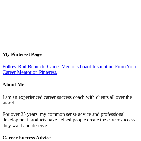
My Pinterest Page
Follow Bud Bilanich: Career Mentor's board Inspiration From Your
Career Mentor on Pinterest.
About Me
I am an experienced career success coach with clients all over the
world.
For over 25 years, my common sense advice and professional
development products have helped people create the career success
they want and deserve.
Career Success Advice