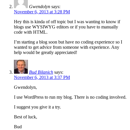
Gwendolyn
says:
November 6, 2013 at 3:28 PM
Hey this is kinda of off topic but I was wanting to know if
blogs use WYSIWYG editors or if you have to manually
code with HTML.
I’m starting a blog soon but have no coding experience so I
wanted to get advice from someone with experience. Any
help would be greatly appreciated!
Bud Bilanich
says:
November 6, 2013 at 3:37 PM
Gwendolyn,
I use WordPress to run my blog. There is no coding involved.
I suggest you give it a try.
Best of luck,
Bud