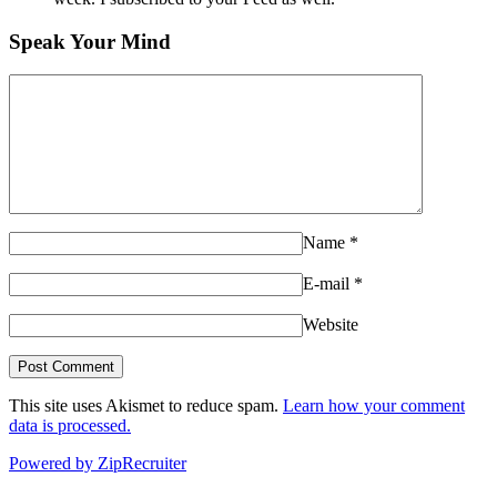
Speak Your Mind
Name
*
E-mail
*
Website
This site uses Akismet to reduce spam.
Learn how your comment
data is processed.
Powered by ZipRecruiter