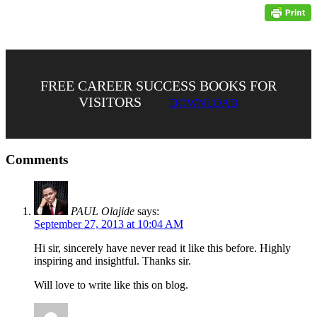
FREE CAREER SUCCESS BOOKS FOR
VISITORS
DOWNLOAD
Comments
PAUL Olajide
says:
September 27, 2013 at 10:04 AM
Hi sir, sincerely have never read it like this before. Highly
inspiring and insightful. Thanks sir.
Will love to write like this on blog.