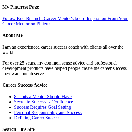
My Pinterest Page
Follow Bud Bilanich: Career Mentor's board Inspiration From Your
Career Mentor on Pinterest.
About Me
I am an experienced career success coach with clients all over the
world.
For over 25 years, my common sense advice and professional
development products have helped people create the career success
they want and deserve.
Career Success Advice
8 Traits a Mentor Should Have
Secret to Success is Confidence
Success Requires Goal Setting
Personal Responsibility and Success
Defining Career Success
Search This Site