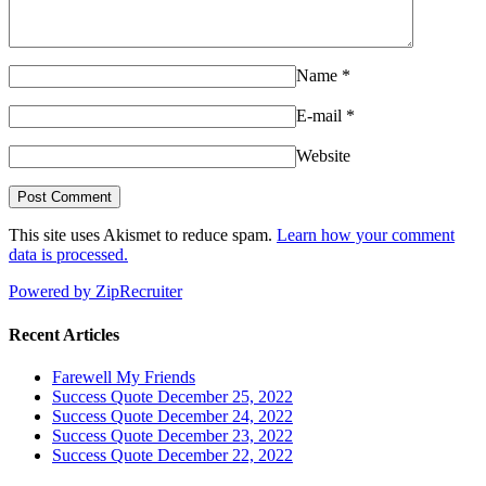
Name
*
E-mail
*
Website
This site uses Akismet to reduce spam.
Learn how your comment
data is processed.
Powered by ZipRecruiter
Recent Articles
Farewell My Friends
Success Quote December 25, 2022
Success Quote December 24, 2022
Success Quote December 23, 2022
Success Quote December 22, 2022