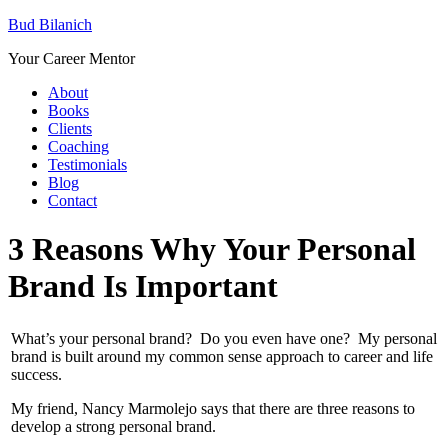
Bud Bilanich
Your Career Mentor
About
Books
Clients
Coaching
Testimonials
Blog
Contact
3 Reasons Why Your Personal
Brand Is Important
What’s your personal brand? Do you even have one? My personal
brand is built around my common sense approach to career and life
success.
My friend, Nancy Marmolejo says that there are three reasons to
develop a strong personal brand.