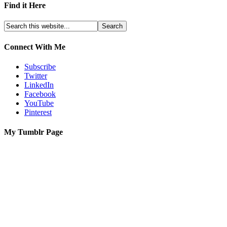
Find it Here
Connect With Me
Subscribe
Twitter
LinkedIn
Facebook
YouTube
Pinterest
My Tumblr Page