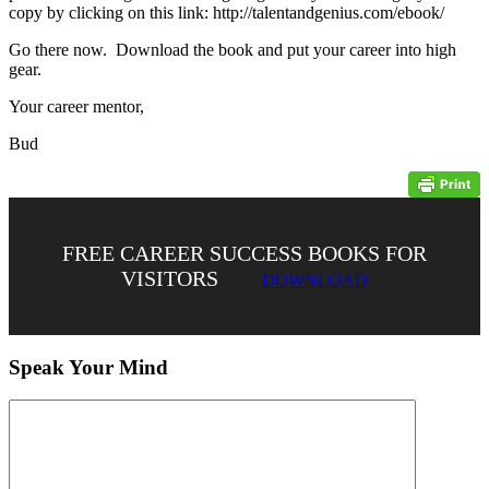
copy by clicking on this link: http://talentandgenius.com/ebook/
Go there now. Download the book and put your career into high
gear.
Your career mentor,
Bud
FREE CAREER SUCCESS BOOKS FOR
VISITORS
DOWNLOAD
Speak Your Mind