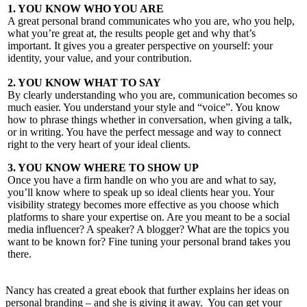
1. YOU KNOW WHO YOU ARE
A great personal brand communicates who you are, who you help,
what you’re great at, the results people get and why that’s
important. It gives you a greater perspective on yourself: your
identity, your value, and your contribution.
2. YOU KNOW WHAT TO SAY
By clearly understanding who you are, communication becomes so
much easier. You understand your style and “voice”. You know
how to phrase things whether in conversation, when giving a talk,
or in writing. You have the perfect message and way to connect
right to the very heart of your ideal clients.
3. YOU KNOW WHERE TO SHOW UP
Once you have a firm handle on who you are and what to say,
you’ll know where to speak up so ideal clients hear you. Your
visibility strategy becomes more effective as you choose which
platforms to share your expertise on. Are you meant to be a social
media influencer? A speaker? A blogger? What are the topics you
want to be known for? Fine tuning your personal brand takes you
there.
Nancy has created a great ebook that further explains her ideas on
personal branding – and she is giving it away. You can get your