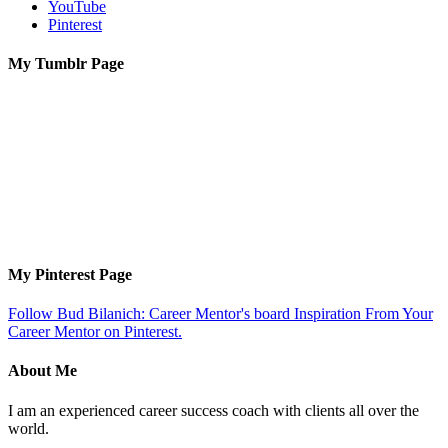
YouTube
Pinterest
My Tumblr Page
My Pinterest Page
Follow Bud Bilanich: Career Mentor's board Inspiration From Your
Career Mentor on Pinterest.
About Me
I am an experienced career success coach with clients all over the
world.