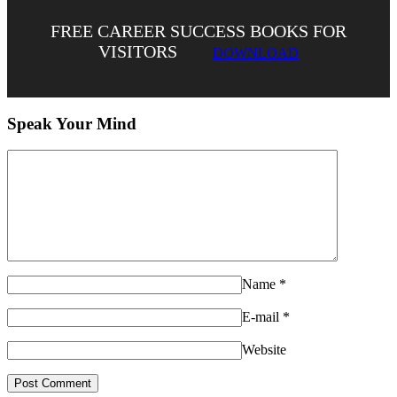
FREE CAREER SUCCESS BOOKS FOR
VISITORS
DOWNLOAD
Speak Your Mind
Name
*
E-mail
*
Website