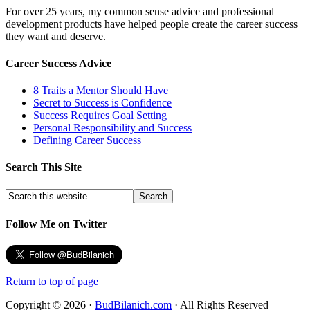
For over 25 years, my common sense advice and professional
development products have helped people create the career success
they want and deserve.
Career Success Advice
8 Traits a Mentor Should Have
Secret to Success is Confidence
Success Requires Goal Setting
Personal Responsibility and Success
Defining Career Success
Search This Site
Follow Me on Twitter
Return to top of page
Copyright © 2026 ·
BudBilanich.com
· All Rights Reserved