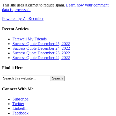
This site uses Akismet to reduce spam.
Learn how your comment
data is processed.
Powered by ZipRecruiter
Recent Articles
Farewell My Friends
Success Quote December 25, 2022
Success Quote December 24, 2022
Success Quote December 23, 2022
Success Quote December 22, 2022
Find it Here
Connect With Me
Subscribe
Twitter
LinkedIn
Facebook