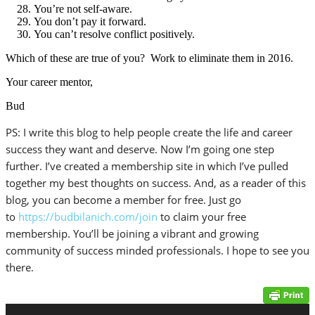
You’re not self-aware.
You don’t pay it forward.
You can’t resolve conflict positively.
Which of these are true of you? Work to eliminate them in 2016.
Your career mentor,
Bud
PS: I write this blog to help people create the life and career
success they want and deserve. Now I’m going one step
further. I’ve created a membership site in which I’ve pulled
together my best thoughts on success. And, as a reader of this
blog, you can become a member for free. Just go
to
https://budbilanich.com/join
to claim your free
membership. You’ll be joining a vibrant and growing
community of success minded professionals. I hope to see you
there.