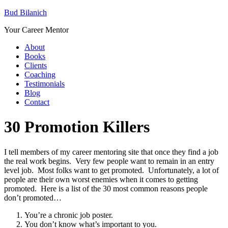
Bud Bilanich
Your Career Mentor
About
Books
Clients
Coaching
Testimonials
Blog
Contact
30 Promotion Killers
I tell members of my career mentoring site that once they find a job
the real work begins. Very few people want to remain in an entry
level job. Most folks want to get promoted. Unfortunately, a lot of
people are their own worst enemies when it comes to getting
promoted. Here is a list of the 30 most common reasons people
don’t promoted…
You’re a chronic job poster.
You don’t know what’s important to you.