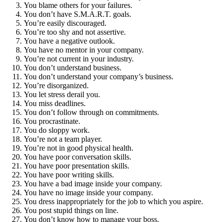
You blame others for your failures.
You don’t have S.M.A.R.T. goals.
You’re easily discouraged.
You’re too shy and not assertive.
You have a negative outlook.
You have no mentor in your company.
You’re not current in your industry.
You don’t understand business.
You don’t understand your company’s business.
You’re disorganized.
You let stress derail you.
You miss deadlines.
You don’t follow through on commitments.
You procrastinate.
You do sloppy work.
You’re not a team player.
You’re not in good physical health.
You have poor conversation skills.
You have poor presentation skills.
You have poor writing skills.
You have a bad image inside your company.
You have no image inside your company.
You dress inappropriately for the job to which you aspire.
You post stupid things on line.
You don’t know how to manage your boss.