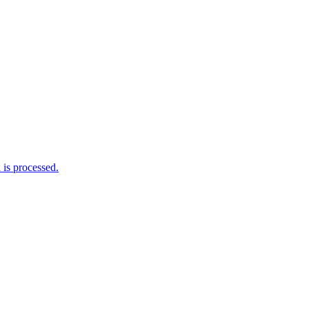
is processed.