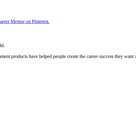
reer Mentor on Pinterest.
ld.
ent products have helped people create the career success they want 