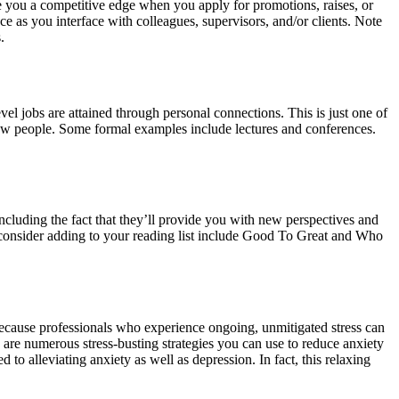
e you a competitive edge when you apply for promotions, raises, or
 as you interface with colleagues, supervisors, and/or clients. Note
.
vel jobs are attained through personal connections. This is just one of
t new people. Some formal examples include lectures and conferences.
ncluding the fact that they’ll provide you with new perspectives and
 consider adding to your reading list include Good To Great and Who
 because professionals who experience ongoing, unmitigated stress can
 are numerous stress-busting strategies you can use to reduce anxiety
 alleviating anxiety as well as depression. In fact, this relaxing