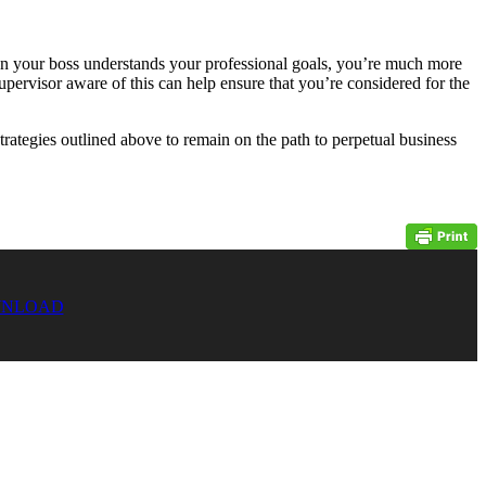
hen your boss understands your professional goals, you’re much more
pervisor aware of this can help ensure that you’re considered for the
strategies outlined above to remain on the path to perpetual business
NLOAD