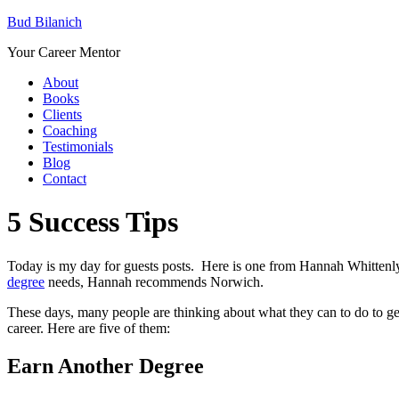
Bud Bilanich
Your Career Mentor
About
Books
Clients
Coaching
Testimonials
Blog
Contact
5 Success Tips
Today is my day for guests posts. Here is one from Hannah Whittenl
degree
needs, Hannah recommends Norwich.
These days, many people are thinking about what they can to do to get 
career. Here are five of them:
Earn Another Degree