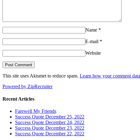
Name
*
E-mail
*
Website
This site uses Akismet to reduce spam.
Learn how your comment data 
Powered by ZipRecruiter
Recent Articles
Farewell My Friends
Success Quote December 25, 2022
Success Quote December 24, 2022
Success Quote December 23, 2022
Success Quote December 22, 2022