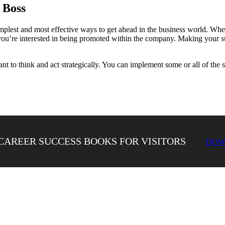
 Boss
simplest and most effective ways to get ahead in the business world. W
you’re interested in being promoted within the company. Making your su
tant to think and act strategically. You can implement some or all of the 
CAREER SUCCESS BOOKS FOR VISITORS
DOW