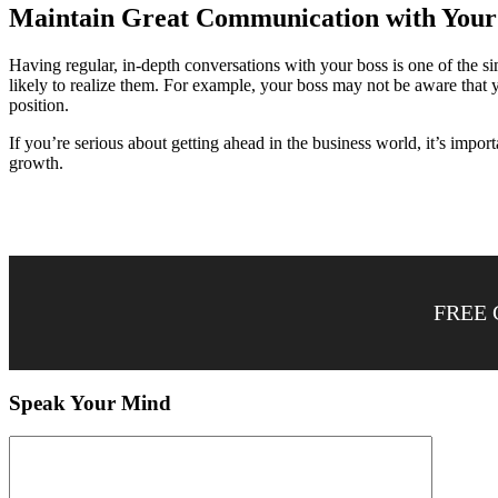
Maintain Great Communication with Your
Having regular, in-depth conversations with your boss is one of the 
likely to realize them. For example, your boss may not be aware that 
position.
If you’re serious about getting ahead in the business world, it’s impor
growth.
FREE 
Speak Your Mind