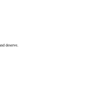
and deserve.