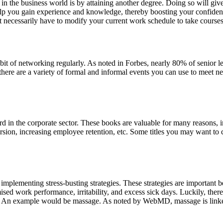
n the business world is by attaining another degree. Doing so will giv
elp you gain experience and knowledge, thereby boosting your confidence
 necessarily have to modify your current work schedule to take courses
bit of networking regularly. As noted in Forbes, nearly 80% of senior le
y, there are a variety of formal and informal events you can use to mee
 in the corporate sector. These books are valuable for many reasons, i
rsion, increasing employee retention, etc. Some titles you may want to
 implementing stress-busting strategies. These strategies are important
ed work performance, irritability, and excess sick days. Luckily, there
. An example would be massage. As noted by WebMD, massage is linked to