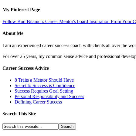
My Pinterest Page
Follow Bud Bilanich: Career Mentor's board Inspiration From Your Ca
About Me
I am an experienced career success coach with clients all over the wor
For over 25 years, my common sense advice and professional developm
Career Success Advice
8 Traits a Mentor Should Have
Secret to Success is Confidence
Success Requires Goal Setting
Personal Responsibility and Success
Defining Career Success
Search This Site