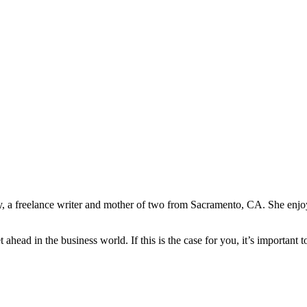
y, a freelance writer and mother of two from Sacramento, CA. She enjo
ahead in the business world. If this is the case for you, it’s important