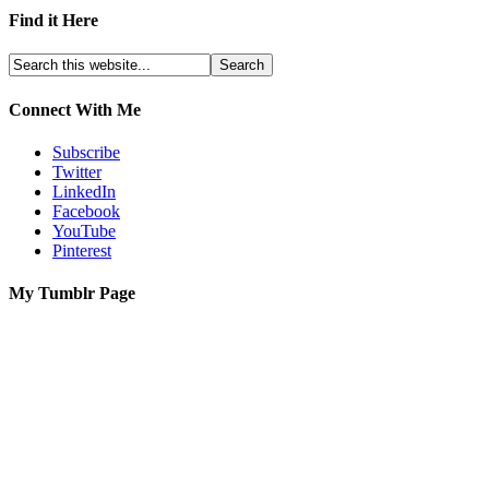
Find it Here
Connect With Me
Subscribe
Twitter
LinkedIn
Facebook
YouTube
Pinterest
My Tumblr Page