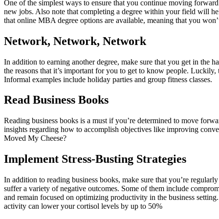
One of the simplest ways to ensure that you continue moving forward i
new jobs. Also note that completing a degree within your field will h
that online MBA degree options are available, meaning that you won’t
Network, Network, Network
In addition to earning another degree, make sure that you get in the ha
the reasons that it’s important for you to get to know people. Luckil
Informal examples include holiday parties and group fitness classes.
Read Business Books
Reading business books is a must if you’re determined to move forward
insights regarding how to accomplish objectives like improving conve
Moved My Cheese?
Implement Stress-Busting Strategies
In addition to reading business books, make sure that you’re regularly
suffer a variety of negative outcomes. Some of them include compromis
and remain focused on optimizing productivity in the business setting
activity can lower your cortisol levels by up to 50%