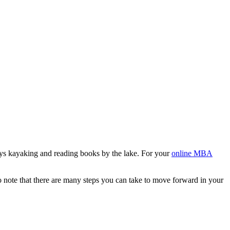
ys kayaking and reading books by the lake. For your
online MBA
 to note that there are many steps you can take to move forward in your