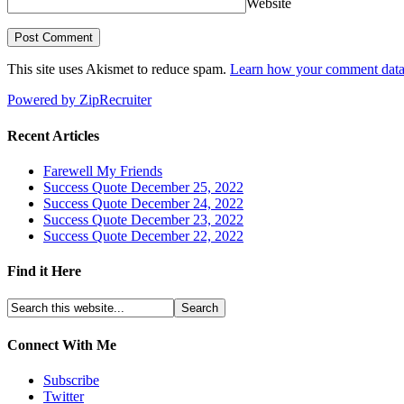
Website
This site uses Akismet to reduce spam.
Learn how your comment data 
Powered by ZipRecruiter
Recent Articles
Farewell My Friends
Success Quote December 25, 2022
Success Quote December 24, 2022
Success Quote December 23, 2022
Success Quote December 22, 2022
Find it Here
Connect With Me
Subscribe
Twitter