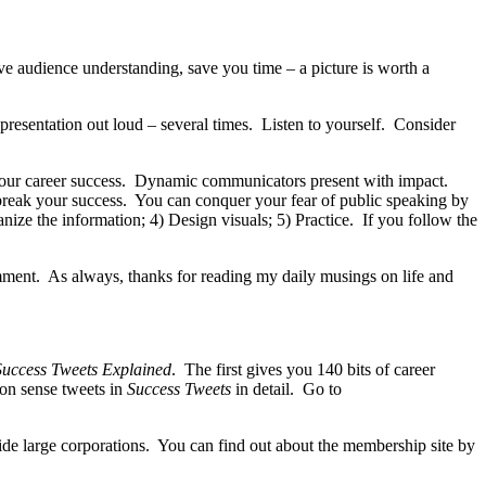
e audience understanding, save you time – a picture is worth a
r presentation out loud – several times. Listen to yourself. Consider
 your career success. Dynamic communicators present with impact.
 break your success. You can conquer your fear of public speaking by
nize the information; 4) Design visuals; 5) Practice. If you follow the
mment. As always, thanks for reading my daily musings on life and
uccess Tweets Explained
. The first gives you 140 bits of career
mon sense tweets in
Success Tweets
in detail. Go to
side large corporations. You can find out about the membership site by