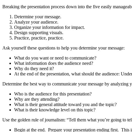
Breaking the presentation process down into the five easily manageabl
Determine your message.
Analyze your audience.
Organize your information for impact.
Design supporting visuals.
Practice, practice, practice.
Ask yourself these questions to help you determine your message:
What do you want or need to communicate?
What information does the audience need?
Why do they need it?
At the end of the presentation, what should the audience: Un
Determine the best way to communicate your message by analyzing yo
Who is the audience for this presentation?
Why are they attending?
What is their general attitude toward you and the topic?
What is their knowledge level on this topic?
Use the golden rule of journalism: “Tell them what you’re going to te
Begin at the end. Prepare your presentation ending first. This 