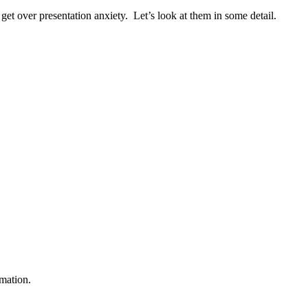
 get over presentation anxiety. Let’s look at them in some detail.
rmation.