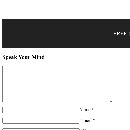
FREE 
Speak Your Mind
Name
*
E-mail
*