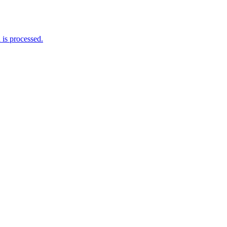
is processed.