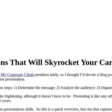
ions That Will Skyrocket Your Car
m
My Corporate Climb
members lately, so I thought I’d devote a blog p
at presentation.
on steps: 1) Determine the message; 2) Analyze the audience; 3) Organiz
 frightening, although it doesn’t have to be. Presenting is like any othe
5 years.
n presentations skills. So this is a quick overview, but one that capture