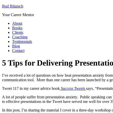
Bud Bilanich
Your Career Mentor
About
Books
Clients
Coaching
Testimonials
Blog
Contact
5 Tips for Delivering Presentat
I’ve received a lot of questions on how beat presentation anxiety fro
communication tool. More than one career has been launched by a gre
Tweet 117 in my career advice book
Success Tweets
says, “Presentati
A lot of people suffer from presentation anxiety. Public speaking can be
to effective presentations in the Tweet have served me well for over 3
In this post, I’m sharing the material I cover in a three-day workshop o