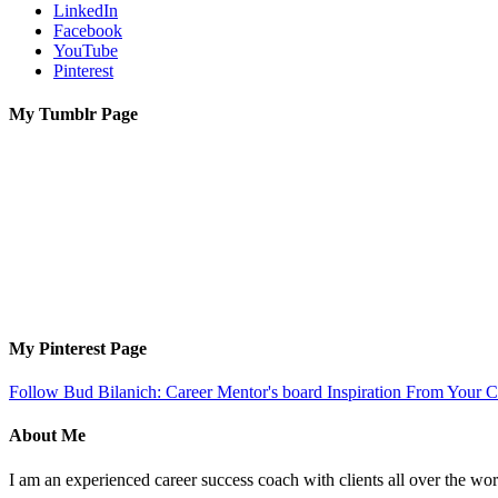
LinkedIn
Facebook
YouTube
Pinterest
My Tumblr Page
My Pinterest Page
Follow Bud Bilanich: Career Mentor's board Inspiration From Your Ca
About Me
I am an experienced career success coach with clients all over the wor