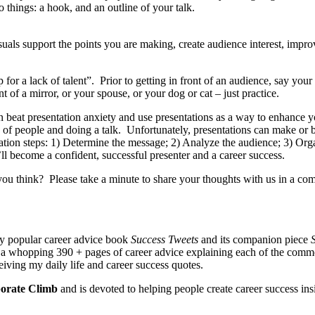
things: a hook, and an outline of your talk.
als support the points you are making, create audience interest, improv
p for a lack of talent”. Prior to getting in front of an audience, say you
 of a mirror, or your spouse, or your dog or cat – just practice.
 beat presentation anxiety and use presentations as a way to enhance
p of people and doing a talk. Unfortunately, presentations can make or
ation steps: 1) Determine the message; 2) Analyze the audience; 3) Orga
’ll become a confident, successful presenter and a career success.
u think? Please take a minute to share your thoughts with us in a co
my popular career advice book
Success Tweets
and its companion piece
S
is a whopping 390 + pages of career advice explaining each of the com
eiving my daily life and career success quotes.
orate Climb
and is devoted to helping people create career success in