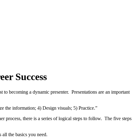
eer Success
ost to becoming a dynamic presenter. Presentations are an important
e the information; 4) Design visuals; 5) Practice.”
r process, there is a series of logical steps to follow. The five steps
s all the basics you need.