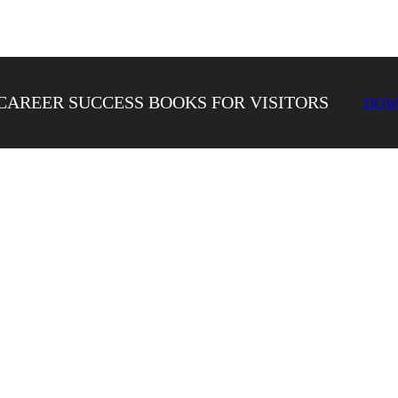
CAREER SUCCESS BOOKS FOR VISITORS
DOW