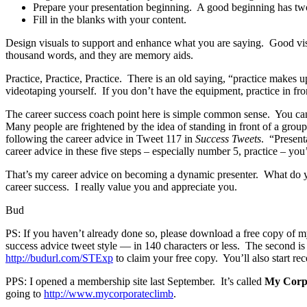
Prepare your presentation beginning. A good beginning has two 
Fill in the blanks with your content.
Design visuals to support and enhance what you are saying. Good visu
thousand words, and they are memory aids.
Practice, Practice, Practice. There is an old saying, “practice makes u
videotaping yourself. If you don’t have the equipment, practice in front
The career success coach point here is simple common sense. You can
Many people are frightened by the idea of standing in front of a grou
following the career advice in Tweet 117 in
Success Tweets
. “Present
career advice in these five steps – especially number 5, practice – you
That’s my career advice on becoming a dynamic presenter. What do yo
career success. I really value you and appreciate you.
Bud
PS: If you haven’t already done so, please download a free copy of 
success advice tweet style — in 140 characters or less. The second 
http://budurl.com/STExp
to claim your free copy. You’ll also start rec
PPS: I opened a membership site last September. It’s called
My Corp
going to
http://www.mycorporateclimb
.