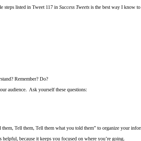
e steps listed in Tweet 117 in
Success Tweets
is the best way I know to
derstand? Remember? Do?
ur audience. Ask yourself these questions:
ll them, Tell them, Tell them what you told them” to organize your info
is helpful, because it keeps you focused on where you’re going.