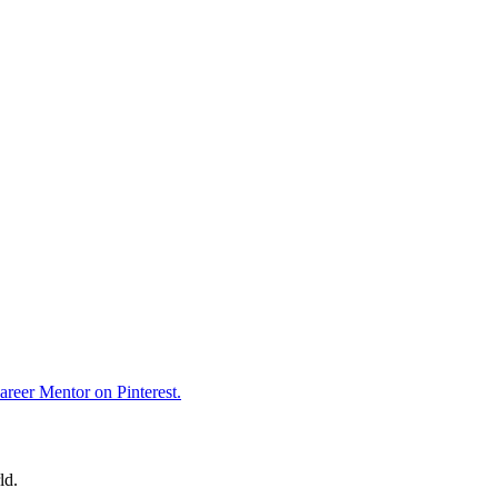
reer Mentor on Pinterest.
ld.