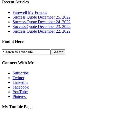
Recent Articles
Farewell My Friends
Success Quote December 25, 2022
Success Quote December 24, 2022
Success Quote December 23, 2022
Success Quote December 22, 2022
Find it Here
Connect With Me
Subscribe
Twitter
LinkedIn
Facebook
YouTube
Pinterest
My Tumblr Page