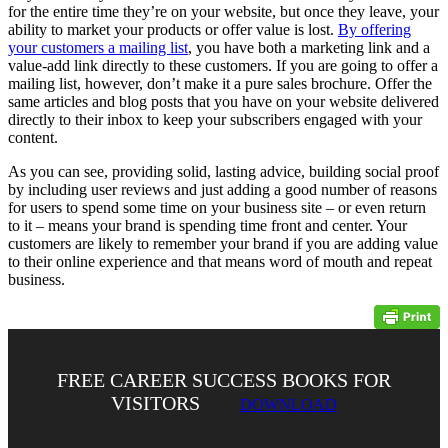
for the entire time they’re on your website, but once they leave, your
ability to market your products or offer value is lost.
By offering
your customers a mailing list
, you have both a marketing link and a
value-add link directly to these customers. If you are going to offer a
mailing list, however, don’t make it a pure sales brochure. Offer the
same articles and blog posts that you have on your website delivered
directly to their inbox to keep your subscribers engaged with your
content.
As you can see, providing solid, lasting advice, building social proof
by including user reviews and just adding a good number of reasons
for users to spend some time on your business site – or even return
to it – means your brand is spending time front and center. Your
customers are likely to remember your brand if you are adding value
to their online experience and that means word of mouth and repeat
business.
FREE CAREER SUCCESS BOOKS FOR
VISITORS
DOWNLOAD