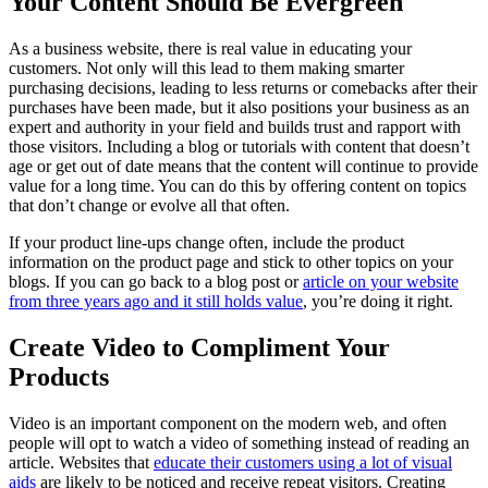
Your Content Should Be Evergreen
As a business website, there is real value in educating your
customers. Not only will this lead to them making smarter
purchasing decisions, leading to less returns or comebacks after their
purchases have been made, but it also positions your business as an
expert and authority in your field and builds trust and rapport with
those visitors. Including a blog or tutorials with content that doesn’t
age or get out of date means that the content will continue to provide
value for a long time. You can do this by offering content on topics
that don’t change or evolve all that often.
If your product line-ups change often, include the product
information on the product page and stick to other topics on your
blogs. If you can go back to a blog post or
article on your website
from three years ago and it still holds value
, you’re doing it right.
Create Video to Compliment Your
Products
Video is an important component on the modern web, and often
people will opt to watch a video of something instead of reading an
article. Websites that
educate their customers using a lot of visual
aids
are likely to be noticed and receive repeat visitors. Creating