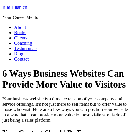
Bud Bilanich
Your Career Mentor
About
Books
Clients
Coaching
Testimonials
Blog
Contact
6 Ways Business Websites Can
Provide More Value to Visitors
Your business website is a direct extension of your company and
service offerings. It’s not just there to sell items but to offer value to
those who visit. Here are a few ways you can position your website
in a way that it can provide more value to those visitors, outside of
just being a sales platform.