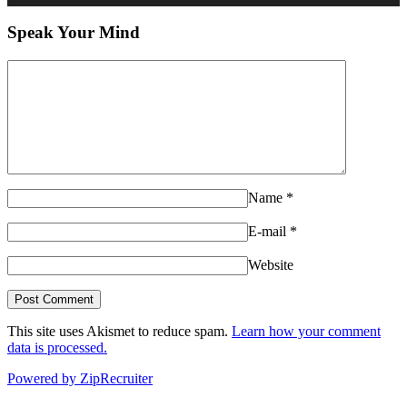
Speak Your Mind
Name
*
E-mail
*
Website
This site uses Akismet to reduce spam.
Learn how your comment
data is processed.
Powered by ZipRecruiter