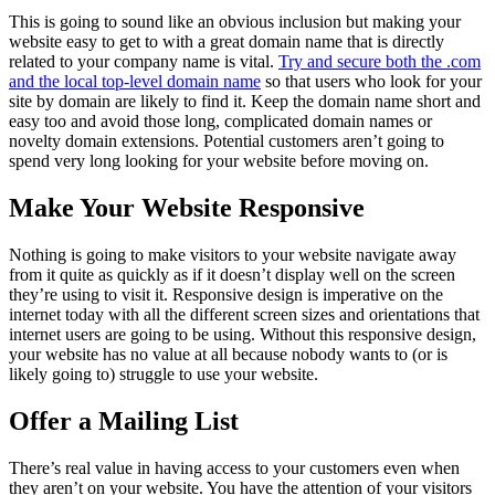
This is going to sound like an obvious inclusion but making your
website easy to get to with a great domain name that is directly
related to your company name is vital.
Try and secure both the .com
and the local top-level domain name
so that users who look for your
site by domain are likely to find it. Keep the domain name short and
easy too and avoid those long, complicated domain names or
novelty domain extensions. Potential customers aren’t going to
spend very long looking for your website before moving on.
Make Your Website Responsive
Nothing is going to make visitors to your website navigate away
from it quite as quickly as if it doesn’t display well on the screen
they’re using to visit it. Responsive design is imperative on the
internet today with all the different screen sizes and orientations that
internet users are going to be using. Without this responsive design,
your website has no value at all because nobody wants to (or is
likely going to) struggle to use your website.
Offer a Mailing List
There’s real value in having access to your customers even when
they aren’t on your website. You have the attention of your visitors