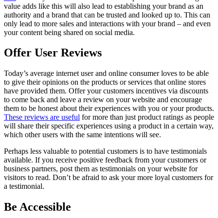
value adds like this will also lead to establishing your brand as an
authority and a brand that can be trusted and looked up to. This can
only lead to more sales and interactions with your brand – and even
your content being shared on social media.
Offer User Reviews
Today’s average internet user and online consumer loves to be able
to give their opinions on the products or services that online stores
have provided them. Offer your customers incentives via discounts
to come back and leave a review on your website and encourage
them to be honest about their experiences with you or your products.
These reviews are useful
for more than just product ratings as people
will share their specific experiences using a product in a certain way,
which other users with the same intentions will see.
Perhaps less valuable to potential customers is to have testimonials
available. If you receive positive feedback from your customers or
business partners, post them as testimonials on your website for
visitors to read. Don’t be afraid to ask your more loyal customers for
a testimonial.
Be Accessible