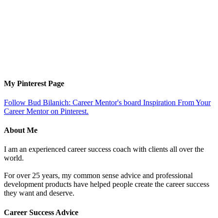
My Pinterest Page
Follow Bud Bilanich: Career Mentor's board Inspiration From Your
Career Mentor on Pinterest.
About Me
I am an experienced career success coach with clients all over the
world.
For over 25 years, my common sense advice and professional
development products have helped people create the career success
they want and deserve.
Career Success Advice