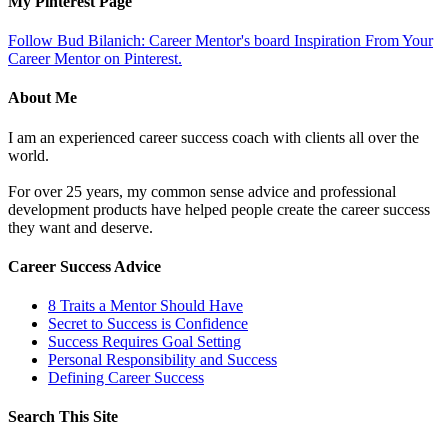
My Pinterest Page
Follow Bud Bilanich: Career Mentor's board Inspiration From Your
Career Mentor on Pinterest.
About Me
I am an experienced career success coach with clients all over the
world.
For over 25 years, my common sense advice and professional
development products have helped people create the career success
they want and deserve.
Career Success Advice
8 Traits a Mentor Should Have
Secret to Success is Confidence
Success Requires Goal Setting
Personal Responsibility and Success
Defining Career Success
Search This Site