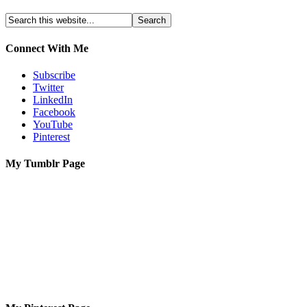
Connect With Me
Subscribe
Twitter
LinkedIn
Facebook
YouTube
Pinterest
My Tumblr Page