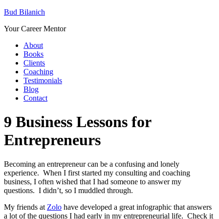
Bud Bilanich
Your Career Mentor
About
Books
Clients
Coaching
Testimonials
Blog
Contact
9 Business Lessons for
Entrepreneurs
Becoming an entrepreneur can be a confusing and lonely
experience. When I first started my consulting and coaching
business, I often wished that I had someone to answer my
questions. I didn’t, so I muddled through.
My friends at
Zolo
have developed a great infographic that answers
a lot of the questions I had early in my entrepreneurial life. Check it