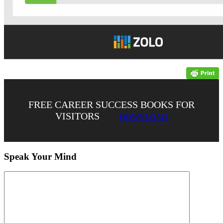
FREE CAREER SUCCESS BOOKS FOR
VISITORS
DOWNLOAD
Speak Your Mind