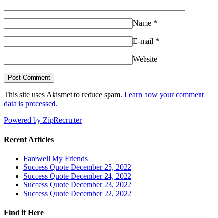
Name
*
E-mail
*
Website
This site uses Akismet to reduce spam.
Learn how your comment
data is processed.
Powered by ZipRecruiter
Recent Articles
Farewell My Friends
Success Quote December 25, 2022
Success Quote December 24, 2022
Success Quote December 23, 2022
Success Quote December 22, 2022
Find it Here