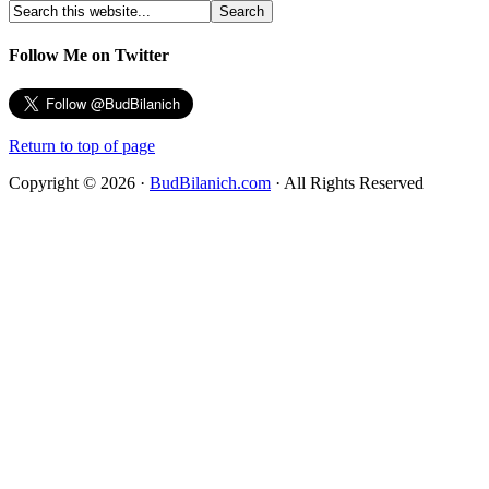
Follow Me on Twitter
Return to top of page
Copyright © 2026 ·
BudBilanich.com
· All Rights Reserved