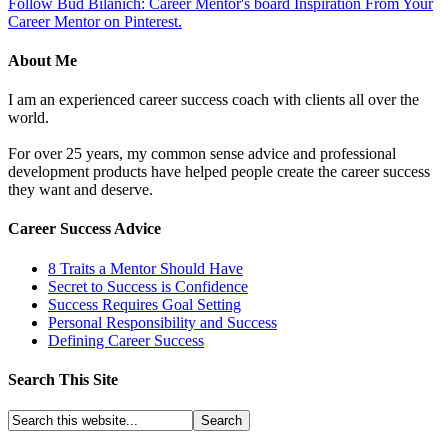
Follow Bud Bilanich: Career Mentor's board Inspiration From Your
Career Mentor on Pinterest.
About Me
I am an experienced career success coach with clients all over the
world.
For over 25 years, my common sense advice and professional
development products have helped people create the career success
they want and deserve.
Career Success Advice
8 Traits a Mentor Should Have
Secret to Success is Confidence
Success Requires Goal Setting
Personal Responsibility and Success
Defining Career Success
Search This Site