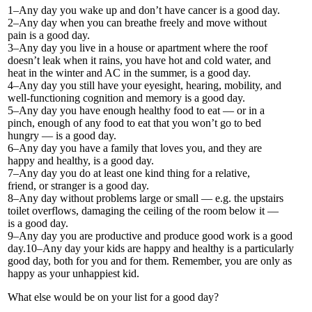
1–Any day you wake up and don’t have cancer is a good day.
2–Any day when you can breathe freely and move without
pain is a good day.
3–Any day you live in a house or apartment where the roof
doesn’t leak when it rains, you have hot and cold water, and
heat in the winter and AC in the summer, is a good day.
4–Any day you still have your eyesight, hearing, mobility, and
well-functioning cognition and memory is a good day.
5–Any day you have enough healthy food to eat — or in a
pinch, enough of any food to eat that you won’t go to bed
hungry — is a good day.
6–Any day you have a family that loves you, and they are
happy and healthy, is a good day.
7–Any day you do at least one kind thing for a relative,
friend, or stranger is a good day.
8–Any day without problems large or small — e.g. the upstairs
toilet overflows, damaging the ceiling of the room below it —
is a good day.
9–Any day you are productive and produce good work is a good
day.10–Any day your kids are happy and healthy is a particularly
good day, both for you and for them. Remember, you are only as
happy as your unhappiest kid.
What else would be on your list for a good day?