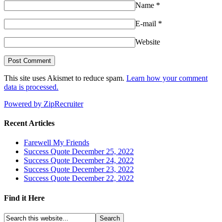
Name
*
E-mail
*
Website
This site uses Akismet to reduce spam.
Learn how your comment
data is processed.
Powered by ZipRecruiter
Recent Articles
Farewell My Friends
Success Quote December 25, 2022
Success Quote December 24, 2022
Success Quote December 23, 2022
Success Quote December 22, 2022
Find it Here