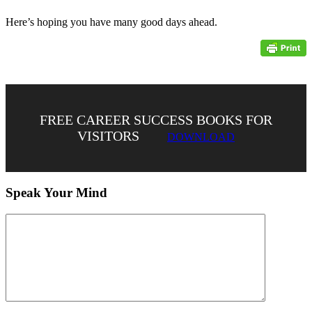
Here’s hoping you have many good days ahead.
FREE CAREER SUCCESS BOOKS FOR
VISITORS
DOWNLOAD
Speak Your Mind