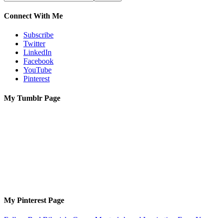
Connect With Me
Subscribe
Twitter
LinkedIn
Facebook
YouTube
Pinterest
My Tumblr Page
My Pinterest Page