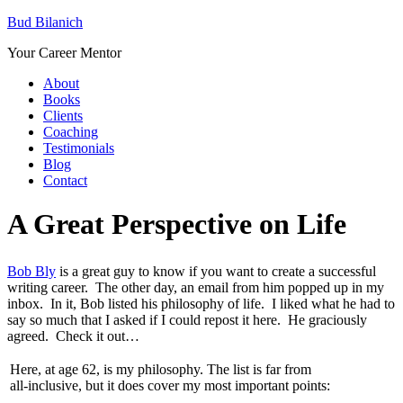
Bud Bilanich
Your Career Mentor
About
Books
Clients
Coaching
Testimonials
Blog
Contact
A Great Perspective on Life
Bob Bly
is a great guy to know if you want to create a successful
writing career. The other day, an email from him popped up in my
inbox. In it, Bob listed his philosophy of life. I liked what he had to
say so much that I asked if I could repost it here. He graciously
agreed. Check it out…
Here, at age 62, is my philosophy. The list is far from
all-inclusive, but it does cover my most important points: