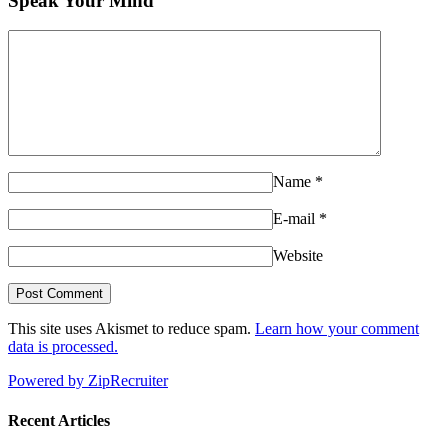
Speak Your Mind
Name
*
E-mail
*
Website
This site uses Akismet to reduce spam.
Learn how your comment
data is processed.
Powered by ZipRecruiter
Recent Articles