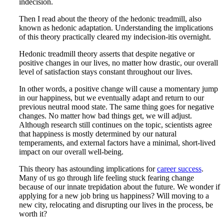
indecision.
Then I read about the theory of the hedonic treadmill, also
known as hedonic adaptation. Understanding the implications
of this theory practically cleared my indecision-itis overnight.
Hedonic treadmill theory asserts that despite negative or
positive changes in our lives, no matter how drastic, our overall
level of satisfaction stays constant throughout our lives.
In other words, a positive change will cause a momentary jump
in our happiness, but we eventually adapt and return to our
previous neutral mood state. The same thing goes for negative
changes. No matter how bad things get, we will adjust.
Although research still continues on the topic, scientists agree
that happiness is mostly determined by our natural
temperaments, and external factors have a minimal, short-lived
impact on our overall well-being.
This theory has astounding implications for
career success
.
Many of us go through life feeling stuck fearing change
because of our innate trepidation about the future. We wonder if
applying for a new job bring us happiness? Will moving to a
new city, relocating and disrupting our lives in the process, be
worth it?