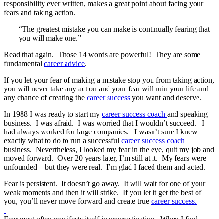
responsibility ever written, makes a great point about facing your
fears and taking action.
“The greatest mistake you can make is continually fearing that
you will make one.”
Read that again. Those 14 words are powerful! They are some
fundamental
career advice
.
If you let your fear of making a mistake stop you from taking action,
you will never take any action and your fear will ruin your life and
any chance of creating the
career success
you want and deserve.
In 1988 I was ready to start my
career success coach
and speaking
business. I was afraid. I was worried that I wouldn’t succeed. I
had always worked for large companies. I wasn’t sure I knew
exactly what to do to run a successful
career success coach
business. Nevertheless, I looked my fear in the eye, quit my job and
moved forward. Over 20 years later, I’m still at it. My fears were
unfounded – but they were real. I’m glad I faced them and acted.
Fear is persistent. It doesn’t go away. It will wait for one of your
weak moments and then it will strike. If you let it get the best of
you, you’ll never move forward and create true
career success.
Fear most often manifests itself in procrastination. When I find