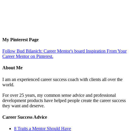
My Pinterest Page
Follow Bud Bilanich: Career Mentor's board Inspiration From Your
Career Mentor on Pinterest.
About Me
I am an experienced career success coach with clients all over the
world.
For over 25 years, my common sense advice and professional
development products have helped people create the career success
they want and deserve.
Career Success Advice
8 Traits a Mentor Should Have