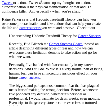
Tweets
to action. Tweet 48 sums up my thoughts on action.
“Procrastination is the physical manifestation of fear and is a
confidence killer. Act: especially when you’re afraid.”
Raine Parker says that Hedonic Treadmill Theory can help you
overcome procrastination and take actions that can help you create
the life and
career success
you want and deserve. Check it out…
Understanding Hedonic Treadmill Theory for
Career Success
Recently, Bud Bilanch the
Career Success Coach
, posted an
article describing different types of fear and how we can
overcome these hesitation demons to take action and go for
what we want.
Personally, I’ve battled with fear constantly in my career
decisions. And I still do. While it is a very normal part of being
human, fear can have an incredibly insidious effect on your
future
career success
.
The biggest and perhaps most common fear that has plagued
me is fear of making the wrong decision. Before, whenever
I’ve pondered any decision, whether it’s personal or
professional, I would vacillate for days, weeks, even months.
Even trips to the grocery store became exercises in tortured