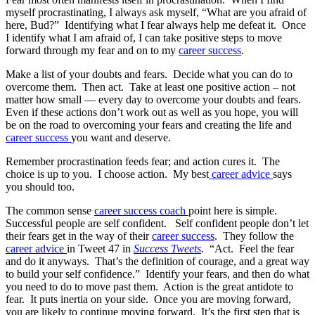
myself procrastinating, I always ask myself, “What are you afraid of
here, Bud?” Identifying what I fear always help me defeat it. Once
I identify what I am afraid of, I can take positive steps to move
forward through my fear and on to my
career success
.
Make a list of your doubts and fears. Decide what you can do to
overcome them. Then act. Take at least one positive action – not
matter how small — every day to overcome your doubts and fears.
Even if these actions don’t work out as well as you hope, you will
be on the road to overcoming your fears and creating the life and
career success
you want and deserve.
Remember procrastination feeds fear; and action cures it. The
choice is up to you. I choose action. My best
career advice
says
you should too.
The common sense
career success coach
point here is simple.
Successful people are self confident. Self confident people don’t let
their fears get in the way of their
career success
. They follow the
career advice
in Tweet 47 in
Success Tweets
. “Act. Feel the fear
and do it anyways. That’s the definition of courage, and a great way
to build your self confidence.” Identify your fears, and then do what
you need to do to move past them. Action is the great antidote to
fear. It puts inertia on your side. Once you are moving forward,
you are likely to continue moving forward. It’s the first step that is