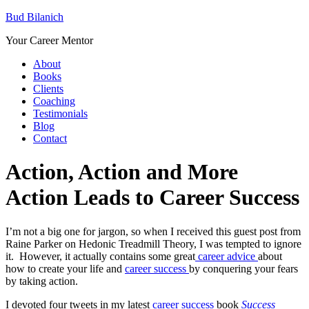
Bud Bilanich
Your Career Mentor
About
Books
Clients
Coaching
Testimonials
Blog
Contact
Action, Action and More
Action Leads to Career Success
I’m not a big one for jargon, so when I received this guest post from
Raine Parker on Hedonic Treadmill Theory, I was tempted to ignore
it. However, it actually contains some great
career advice
about
how to create your life and
career success
by conquering your fears
by taking action.
I devoted four tweets in my latest
career success
book
Success