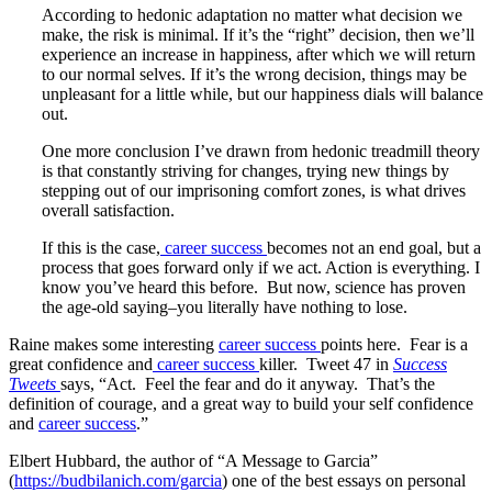
According to hedonic adaptation no matter what decision we
make, the risk is minimal. If it’s the “right” decision, then we’ll
experience an increase in happiness, after which we will return
to our normal selves. If it’s the wrong decision, things may be
unpleasant for a little while, but our happiness dials will balance
out.
One more conclusion I’ve drawn from hedonic treadmill theory
is that constantly striving for changes, trying new things by
stepping out of our imprisoning comfort zones, is what drives
overall satisfaction.
If this is the case,
career success
becomes not an end goal, but a
process that goes forward only if we act. Action is everything. I
know you’ve heard this before. But now, science has proven
the age-old saying–you literally have nothing to lose.
Raine makes some interesting
career success
points here. Fear is a
great confidence and
career success
killer. Tweet 47 in
Success
Tweets
says, “Act. Feel the fear and do it anyway. That’s the
definition of courage, and a great way to build your self confidence
and
career success
.”
Elbert Hubbard, the author of “A Message to Garcia”
(
https://budbilanich.com/garcia
) one of the best essays on personal