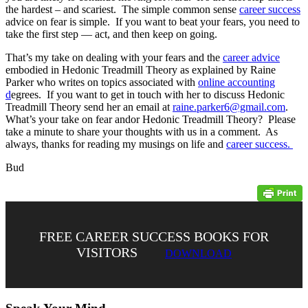
the hardest – and scariest. The simple common sense
career success
advice on fear is simple. If you want to beat your fears, you need to
take the first step — act, and then keep on going.
That’s my take on dealing with your fears and the
career advice
embodied in Hedonic Treadmill Theory as explained by Raine
Parker who writes on topics associated with
online accounting
d
egrees. If you want to get in touch with her to discuss Hedonic
Treadmill Theory send her an email at
raine.parker6@gmail.com
.
What’s your take on fear andor Hedonic Treadmill Theory? Please
take a minute to share your thoughts with us in a comment. As
always, thanks for reading my musings on life and
career success.
Bud
FREE CAREER SUCCESS BOOKS FOR
VISITORS
DOWNLOAD