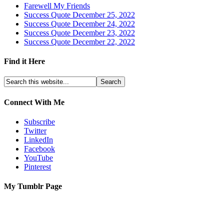
Farewell My Friends
Success Quote December 25, 2022
Success Quote December 24, 2022
Success Quote December 23, 2022
Success Quote December 22, 2022
Find it Here
Connect With Me
Subscribe
Twitter
LinkedIn
Facebook
YouTube
Pinterest
My Tumblr Page