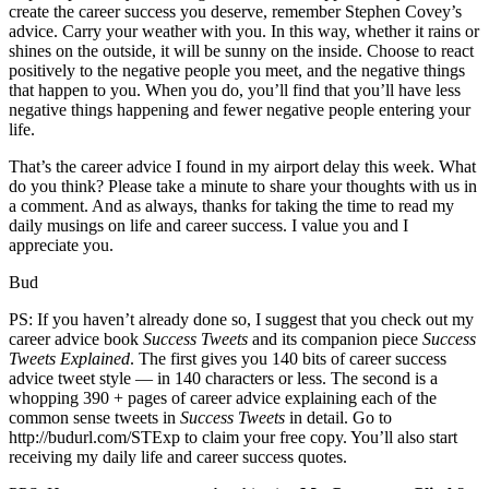
create the career success you deserve, remember Stephen Covey’s
advice. Carry your weather with you. In this way, whether it rains or
shines on the outside, it will be sunny on the inside. Choose to react
positively to the negative people you meet, and the negative things
that happen to you. When you do, you’ll find that you’ll have less
negative things happening and fewer negative people entering your
life.
That’s the career advice I found in my airport delay this week. What
do you think? Please take a minute to share your thoughts with us in
a comment. And as always, thanks for taking the time to read my
daily musings on life and career success. I value you and I
appreciate you.
Bud
PS: If you haven’t already done so, I suggest that you check out my
career advice book
Success Tweets
and its companion piece
Success
Tweets Explained
. The first gives you 140 bits of career success
advice tweet style — in 140 characters or less. The second is a
whopping 390 + pages of career advice explaining each of the
common sense tweets in
Success Tweets
in detail. Go to
http://budurl.com/STExp to claim your free copy. You’ll also start
receiving my daily life and career success quotes.