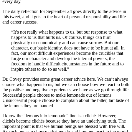
every day.
The daily reflection for September 24 goes directly to the advice in
this tweet, and it gets to the heart of personal responsibility and life
and career success.
“It’s not really what happens to us, but our response to what
happens to us that hurts us. Of course, things can hurt
physically or economically and can cause sorrow. But our
character, our basic identity, does not have to be hurt at all. In
fact, our most difficult experiences become the crucibles that
forge our character and develop the internal powers, the
freedom to handle difficult circumstances in the future and to
inspire others to do so as well.”
Dr. Covey provides some great career advice here. We can’t always
choose what happens to us, but we can choose how we react to both
the positive and negative experiences we have as we go through life.
Successful people choose to make lemonade out of lemons.
Unsuccessful people choose to complain about the bitter, tart taste of
the lemons they are handed.
I know the “lemons into lemonade” line is a cliché. However,
clichés become clichés because they have an underlying truth. The
important point is that we human beings are blessed with free will.
As such, we can choose what we do and how we react to the world