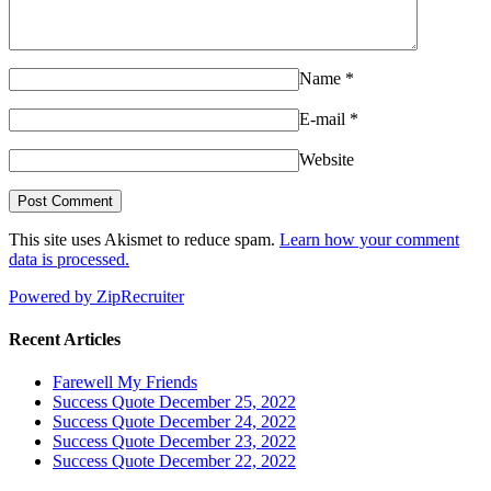
Name
*
E-mail
*
Website
This site uses Akismet to reduce spam.
Learn how your comment
data is processed.
Powered by ZipRecruiter
Recent Articles
Farewell My Friends
Success Quote December 25, 2022
Success Quote December 24, 2022
Success Quote December 23, 2022
Success Quote December 22, 2022