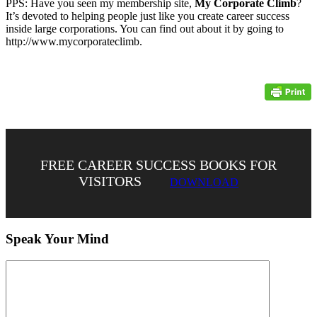
PPS: Have you seen my membership site,
My Corporate Climb
?
It’s devoted to helping people just like you create career success
inside large corporations. You can find out about it by going to
http://www.mycorporateclimb.
FREE CAREER SUCCESS BOOKS FOR
VISITORS
DOWNLOAD
Speak Your Mind