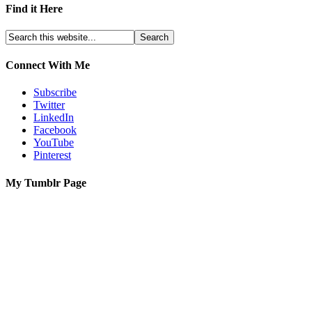
Find it Here
Connect With Me
Subscribe
Twitter
LinkedIn
Facebook
YouTube
Pinterest
My Tumblr Page