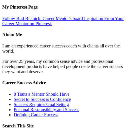
My Pinterest Page
Follow Bud Bilanich: Career Mentor's board Inspiration From Your
Career Mentor on Pinterest.
About Me
I am an experienced career success coach with clients all over the
world.
For over 25 years, my common sense advice and professional
development products have helped people create the career success
they want and deserve.
Career Success Advice
8 Traits a Mentor Should Have
Secret to Success is Confidence
Success Requires Goal Setting
Personal Responsibility and Success
Defining Career Success
Search This Site