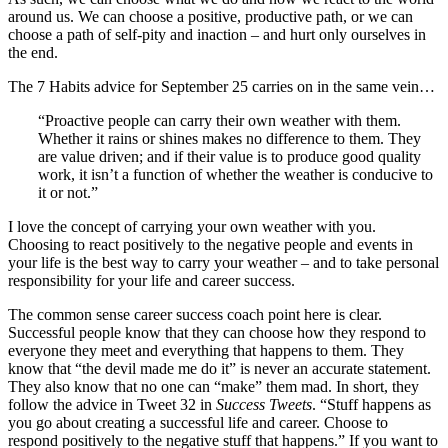
around us. We can choose a positive, productive path, or we can
choose a path of self-pity and inaction – and hurt only ourselves in
the end.
The 7 Habits advice for September 25 carries on in the same vein…
“Proactive people can carry their own weather with them.
Whether it rains or shines makes no difference to them. They
are value driven; and if their value is to produce good quality
work, it isn’t a function of whether the weather is conducive to
it or not.”
I love the concept of carrying your own weather with you.
Choosing to react positively to the negative people and events in
your life is the best way to carry your weather – and to take personal
responsibility for your life and career success.
The common sense career success coach point here is clear.
Successful people know that they can choose how they respond to
everyone they meet and everything that happens to them. They
know that “the devil made me do it” is never an accurate statement.
They also know that no one can “make” them mad. In short, they
follow the advice in Tweet 32 in
Success Tweets
. “Stuff happens as
you go about creating a successful life and career. Choose to
respond positively to the negative stuff that happens.” If you want to