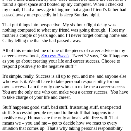
found a quiet space and booted up my computer. When I checked
my email, I had a message telling me that a good friend’s father had
passed away unexpectedly in his sleep Sunday night.
That put things into perspective. My six hour flight delay was
nothing compared to what my friend was going through. I lost my
mother a couple of years ago, and I’l never forget coming home and
Cathy telling me that she had passed away.
All of this reminded me of one of the pieces of career advice in my
career success book,
Success Tweets
. Tweet 32 says, “Stuff happens
as you go about creating your life and career success. Choose to
respond positively to the negative stuff.”
It’s simple, really. Success is all up to you, and me, and anyone else
who wants it. We all have to take personal responsibility for our
own success. I am the only one who can make me a career success.
You are the only one who can make you a career success. You have
to take charge of your life and career.
Stuff happens: good stuff, bad stuff, frustrating stuff, unexpected
stuff. Successful people respond to the stuff that happens in a
positive way. Humans are the only animals with free will. That
means we – you and me – get to decide how we react to every
situation that comes up. That’s why taking personal responsibility