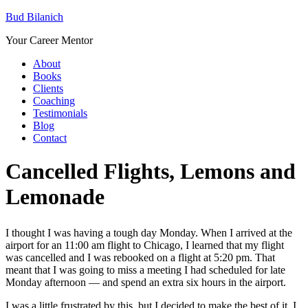
Bud Bilanich
Your Career Mentor
About
Books
Clients
Coaching
Testimonials
Blog
Contact
Cancelled Flights, Lemons and
Lemonade
I thought I was having a tough day Monday. When I arrived at the
airport for an 11:00 am flight to Chicago, I learned that my flight
was cancelled and I was rebooked on a flight at 5:20 pm. That
meant that I was going to miss a meeting I had scheduled for late
Monday afternoon — and spend an extra six hours in the airport.
I was a little frustrated by this, but I decided to make the best of it. I