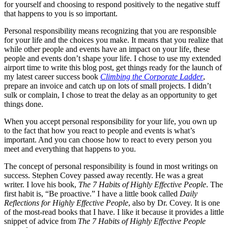
for yourself and choosing to respond positively to the negative stuff
that happens to you is so important.
Personal responsibility means recognizing that you are responsible
for your life and the choices you make. It means that you realize that
while other people and events have an impact on your life, these
people and events don’t shape your life. I chose to use my extended
airport time to write this blog post, get things ready for the launch of
my latest career success book
Climbing the Corporate Ladder
,
prepare an invoice and catch up on lots of small projects. I didn’t
sulk or complain, I chose to treat the delay as an opportunity to get
things done.
When you accept personal responsibility for your life, you own up
to the fact that how you react to people and events is what’s
important. And you can choose how to react to every person you
meet and everything that happens to you.
The concept of personal responsibility is found in most writings on
success. Stephen Covey passed away recently. He was a great
writer. I love his book,
The 7 Habits of Highly Effective People
. The
first habit is, “Be proactive.” I have a little book called
Daily
Reflections for Highly Effective People
, also by Dr. Covey. It is one
of the most-read books that I have. I like it because it provides a little
snippet of advice from
The 7 Habits of Highly Effective People