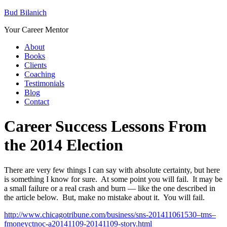
Bud Bilanich
Your Career Mentor
About
Books
Clients
Coaching
Testimonials
Blog
Contact
Career Success Lessons From
the 2014 Election
There are very few things I can say with absolute certainty, but here
is something I know for sure. At some point you will fail. It may be
a small failure or a real crash and burn — like the one described in
the article below. But, make no mistake about it. You will fail.
http://www.chicagotribune.com/business/sns-201411061530–tms–
fmoneyctnoc-a20141109-20141109-story.html