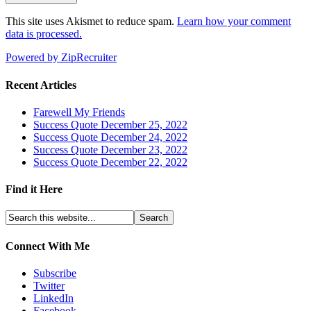
This site uses Akismet to reduce spam.
Learn how your comment
data is processed.
Powered by ZipRecruiter
Recent Articles
Farewell My Friends
Success Quote December 25, 2022
Success Quote December 24, 2022
Success Quote December 23, 2022
Success Quote December 22, 2022
Find it Here
Connect With Me
Subscribe
Twitter
LinkedIn
Facebook