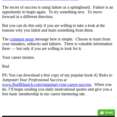
The secret of success is using failure as a springboard. Failure is an
opportunity to begin again. To try something new. To move
forward in a different direction.
But you can do this only if you are willing to take a look at the
reasons why you failed and learn something from them.
The
common sense
message here is simple. Choose to learn from
your mistakes, setbacks and failures. There is valuable information
there — but only if you are willing to look for it.
Your career mentor,
Bud
PS: You can download a free copy of my popular book
42 Rules to
Jumpstart Your Professional Success
at
www.BudBilanich.com/jumpstart-your-career-success
. When you
do, I’ll begin sending you daily motivational quotes and give you a
free basic membership in my career mentoring site.