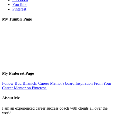
YouTube
Pinterest
My Tumblr Page
My Pinterest Page
Follow Bud Bilanich: Career Mentor's board Inspiration From Your
Career Mentor on Pinterest.
About Me
I am an experienced career success coach with clients all over the
world.