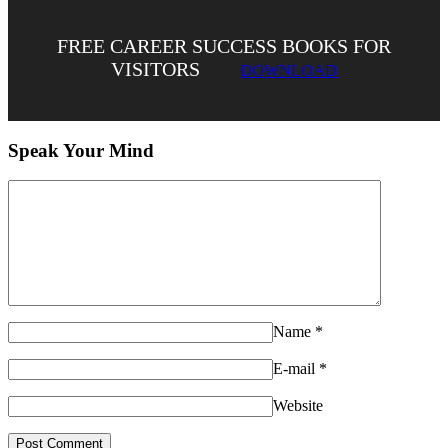
FREE CAREER SUCCESS BOOKS FOR
VISITORS
DOWNLOAD
Speak Your Mind
Name
*
E-mail
*
Website