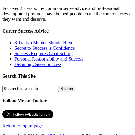
For over 25 years, my common sense advice and professional
development products have helped people create the career success
they want and deserve.
Career Success Advice
8 Traits a Mentor Should Have
Secret to Success is Confidence
Success Requires Goal Setting
Personal Responsibility and Success
Defining Career Success
Search This Site
Follow Me on Twitter
Return to top of page