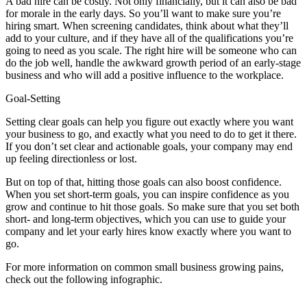
A bad hire can be costly. Not only financially, but it can also be bad
for morale in the early days. So you’ll want to make sure you’re
hiring smart. When screening candidates, think about what they’ll
add to your culture, and if they have all of the qualifications you’re
going to need as you scale. The right hire will be someone who can
do the job well, handle the awkward growth period of an early-stage
business and who will add a positive influence to the workplace.
Goal-Setting
Setting clear goals can help you figure out exactly where you want
your business to go, and exactly what you need to do to get it there.
If you don’t set clear and actionable goals, your company may end
up feeling directionless or lost.
But on top of that, hitting those goals can also boost confidence.
When you set short-term goals, you can inspire confidence as you
grow and continue to hit those goals. So make sure that you set both
short- and long-term objectives, which you can use to guide your
company and let your early hires know exactly where you want to
go.
For more information on common small business growing pains,
check out the following infographic.