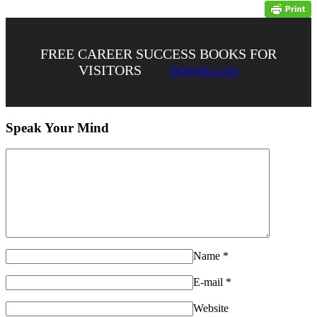
FREE CAREER SUCCESS BOOKS FOR
VISITORS
DOWNLOAD
Speak Your Mind
Name
*
E-mail
*
Website