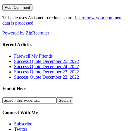
This site uses Akismet to reduce spam.
Learn how your comment
data is processed.
Powered by ZipRecruiter
Recent Articles
Farewell My Friends
Success Quote December 25, 2022
Success Quote December 24, 2022
Success Quote December 23, 2022
Success Quote December 22, 2022
Find it Here
Connect With Me
Subscribe
Twitter