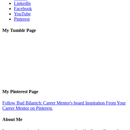
LinkedIn
Facebook
YouTube
Pinterest
My Tumblr Page
My Pinterest Page
Follow Bud Bilanich: Career Mentor's board Inspiration From Your
Career Mentor on Pinterest.
About Me