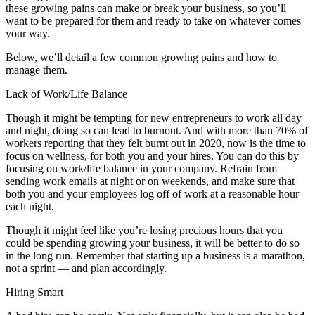
these growing pains can make or break your business, so you’ll
want to be prepared for them and ready to take on whatever comes
your way.
Below, we’ll detail a few common growing pains and how to
manage them.
Lack of Work/Life Balance
Though it might be tempting for new entrepreneurs to work all day
and night, doing so can lead to burnout. And with more than 70% of
workers reporting that they felt burnt out in 2020, now is the time to
focus on wellness, for both you and your hires. You can do this by
focusing on work/life balance in your company. Refrain from
sending work emails at night or on weekends, and make sure that
both you and your employees log off of work at a reasonable hour
each night.
Though it might feel like you’re losing precious hours that you
could be spending growing your business, it will be better to do so
in the long run. Remember that starting up a business is a marathon,
not a sprint — and plan accordingly.
Hiring Smart