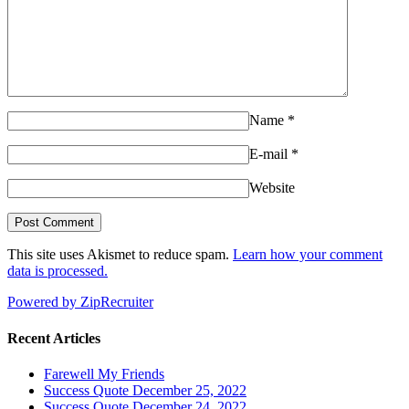
Name
*
E-mail
*
Website
This site uses Akismet to reduce spam.
Learn how your comment
data is processed.
Powered by ZipRecruiter
Recent Articles
Farewell My Friends
Success Quote December 25, 2022
Success Quote December 24, 2022