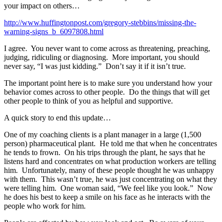
your impact on others…
http://www.huffingtonpost.com/gregory-stebbins/missing-the-
warning-signs_b_6097808.html
I agree. You never want to come across as threatening, preaching,
judging, ridiculing or diagnosing. More important, you should
never say, “I was just kidding.” Don’t say it if it isn’t true.
The important point here is to make sure you understand how your
behavior comes across to other people. Do the things that will get
other people to think of you as helpful and supportive.
A quick story to end this update…
One of my coaching clients is a plant manager in a large (1,500
person) pharmaceutical plant. He told me that when he concentrates
he tends to frown. On his trips through the plant, he says that he
listens hard and concentrates on what production workers are telling
him. Unfortunately, many of these people thought he was unhappy
with them. This wasn’t true, he was just concentrating on what they
were telling him. One woman said, “We feel like you look.” Now
he does his best to keep a smile on his face as he interacts with the
people who work for him.