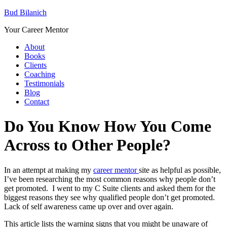
Bud Bilanich
Your Career Mentor
About
Books
Clients
Coaching
Testimonials
Blog
Contact
Do You Know How You Come
Across to Other People?
In an attempt at making my
career mentor
site as helpful as possible,
I’ve been researching the most common reasons why people don’t
get promoted. I went to my C Suite clients and asked them for the
biggest reasons they see why qualified people don’t get promoted.
Lack of self awareness came up over and over again.
This article lists the warning signs that you might be unaware of