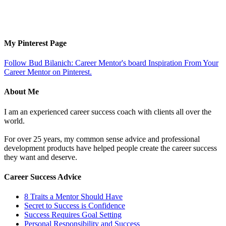
My Pinterest Page
Follow Bud Bilanich: Career Mentor's board Inspiration From Your
Career Mentor on Pinterest.
About Me
I am an experienced career success coach with clients all over the
world.
For over 25 years, my common sense advice and professional
development products have helped people create the career success
they want and deserve.
Career Success Advice
8 Traits a Mentor Should Have
Secret to Success is Confidence
Success Requires Goal Setting
Personal Responsibility and Success