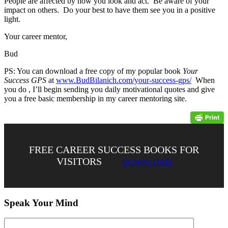
People are affected by how you look and act. Be aware of your
impact on others. Do your best to have them see you in a positive
light.
Your career mentor,
Bud
PS: You can download a free copy of my popular book
Your
Success GPS
at
www.BudBilanich.com/your-success-gps/
When
you do , I’ll begin sending you daily motivational quotes and give
you a free basic membership in my career mentoring site.
FREE CAREER SUCCESS BOOKS FOR
VISITORS
DOWNLOAD
Speak Your Mind