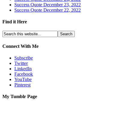
Success Quote December 23, 2022
Success Quote December 22, 2022
Find it Here
Connect With Me
Subscribe
Twitter
LinkedIn
Facebook
YouTube
Pinterest
My Tumblr Page