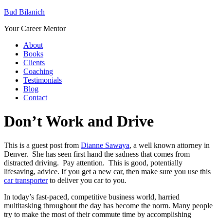
Bud Bilanich
Your Career Mentor
About
Books
Clients
Coaching
Testimonials
Blog
Contact
Don’t Work and Drive
This is a guest post from
Dianne Sawaya
, a well known attorney in
Denver. She has seen first hand the sadness that comes from
distracted driving. Pay attention. This is good, potentially
lifesaving, advice. If you get a new car, then make sure you use this
car transporter
to deliver you car to you.
In today’s fast-paced, competitive business world, harried
multitasking throughout the day has become the norm. Many people
try to make the most of their commute time by accomplishing