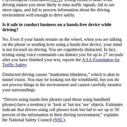
driving makes you more likely to miss traffic signals, fail to see
street signs, and fail to process information about the driving
environment well enough to drive safely.
Is it safe to conduct business on a hands-free device while
driving?
No. Even if your hands remain on the wheel, when you are talking
on the phone or sending texts using a hands-free device, your mind
is not focused on driving. You are cognitively distracted. In fact,
texting using voice commands can distract you for up to 27 seconds
after you have finished your text, reports the
AAA Foundation for
Traffic Safety
.
Distracted driving causes “inattention blindness,” which is akin to
tunnel vision. You may be looking out the windshield, but you do
not process things in the environment and cannot carefully monitor
your surroundings.
“Drivers using hands-free phones (and those using handheld
phones) have a tendency to ‘look at’ but not ‘see’ objects. Estimates
indicate that drivers using cell phones look but fail to see up to 50
percent of the information in their driving environment,” explains
the National Safety Council (
NSC
).