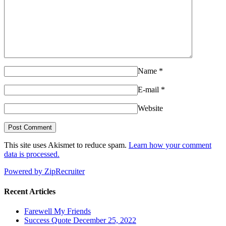
Name
*
E-mail
*
Website
This site uses Akismet to reduce spam.
Learn how your comment
data is processed.
Powered by ZipRecruiter
Recent Articles
Farewell My Friends
Success Quote December 25, 2022