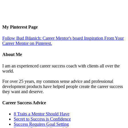
My Pinterest Page
Follow Bud Bilanich: Career Mentor's board Inspiration From Your
Career Mentor on Pinterest.
About Me
I am an experienced career success coach with clients all over the
world.
For over 25 years, my common sense advice and professional
development products have helped people create the career success
they want and deserve.
Career Success Advice
8 Traits a Mentor Should Have
Secret to Success is Confidence
Success Requires Goal Setting