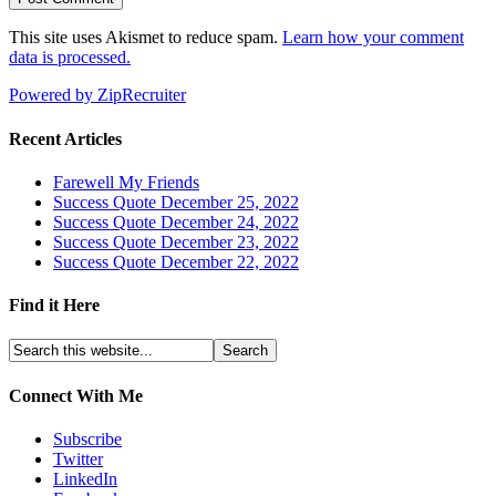
This site uses Akismet to reduce spam.
Learn how your comment
data is processed.
Powered by ZipRecruiter
Recent Articles
Farewell My Friends
Success Quote December 25, 2022
Success Quote December 24, 2022
Success Quote December 23, 2022
Success Quote December 22, 2022
Find it Here
Connect With Me
Subscribe
Twitter
LinkedIn