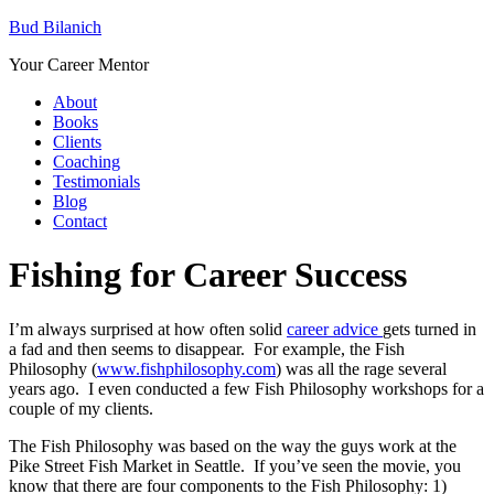
Bud Bilanich
Your Career Mentor
About
Books
Clients
Coaching
Testimonials
Blog
Contact
Fishing for Career Success
I’m always surprised at how often solid
career advice
gets turned in
a fad and then seems to disappear. For example, the Fish
Philosophy (
www.fishphilosophy.com
) was all the rage several
years ago. I even conducted a few Fish Philosophy workshops for a
couple of my clients.
The Fish Philosophy was based on the way the guys work at the
Pike Street Fish Market in Seattle. If you’ve seen the movie, you
know that there are four components to the Fish Philosophy: 1)