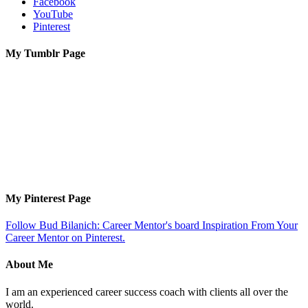
Facebook
YouTube
Pinterest
My Tumblr Page
My Pinterest Page
Follow Bud Bilanich: Career Mentor's board Inspiration From Your
Career Mentor on Pinterest.
About Me
I am an experienced career success coach with clients all over the
world.