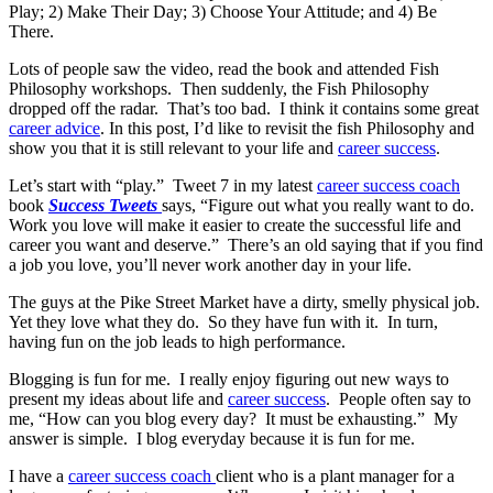
Play; 2) Make Their Day; 3) Choose Your Attitude; and 4) Be
There.
Lots of people saw the video, read the book and attended Fish
Philosophy workshops. Then suddenly, the Fish Philosophy
dropped off the radar. That’s too bad. I think it contains some great
career advice
. In this post, I’d like to revisit the fish Philosophy and
show you that it is still relevant to your life and
career success
.
Let’s start with “play.” Tweet 7 in my latest
career success coach
book
Success Tweets
says, “Figure out what you really want to do.
Work you love will make it easier to create the successful life and
career you want and deserve.” There’s an old saying that if you find
a job you love, you’ll never work another day in your life.
The guys at the Pike Street Market have a dirty, smelly physical job.
Yet they love what they do. So they have fun with it. In turn,
having fun on the job leads to high performance.
Blogging is fun for me. I really enjoy figuring out new ways to
present my ideas about life and
career success
. People often say to
me, “How can you blog every day? It must be exhausting.” My
answer is simple. I blog everyday because it is fun for me.
I have a
career success coach
client who is a plant manager for a