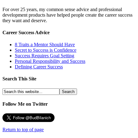
For over 25 years, my common sense advice and professional
development products have helped people create the career success
they want and deserve.
Career Success Advice
8 Traits a Mentor Should Have
Secret to Success is Confidence
Success Requires Goal Setting
Personal Responsibility and Success
Defining Career Success
Search This Site
Follow Me on Twitter
Return to top of page