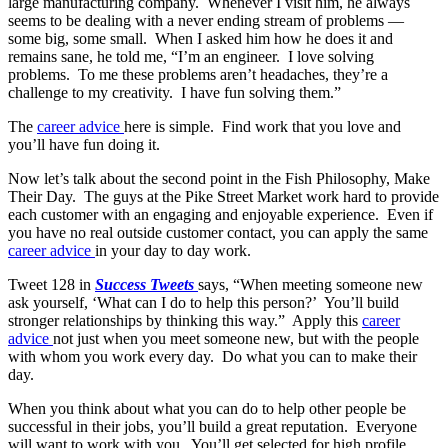
large manufacturing company. Whenever I visit him, he always
seems to be dealing with a never ending stream of problems —
some big, some small. When I asked him how he does it and
remains sane, he told me, “I’m an engineer. I love solving
problems. To me these problems aren’t headaches, they’re a
challenge to my creativity. I have fun solving them.”
The
career advice
here is simple. Find work that you love and
you’ll have fun doing it.
Now let’s talk about the second point in the Fish Philosophy, Make
Their Day. The guys at the Pike Street Market work hard to provide
each customer with an engaging and enjoyable experience. Even if
you have no real outside customer contact, you can apply the same
career advice
in your day to day work.
Tweet 128 in
Success Tweets
says, “When meeting someone new
ask yourself, ‘What can I do to help this person?’ You’ll build
stronger relationships by thinking this way.” Apply this
career
advice
not just when you meet someone new, but with the people
with whom you work every day. Do what you can to make their
day.
When you think about what you can do to help other people be
successful in their jobs, you’ll build a great reputation. Everyone
will want to work with you. You’ll get selected for high profile