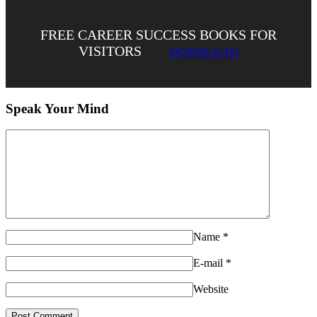
FREE CAREER SUCCESS BOOKS FOR
VISITORS
DOWNLOAD
Speak Your Mind
Name
*
E-mail
*
Website