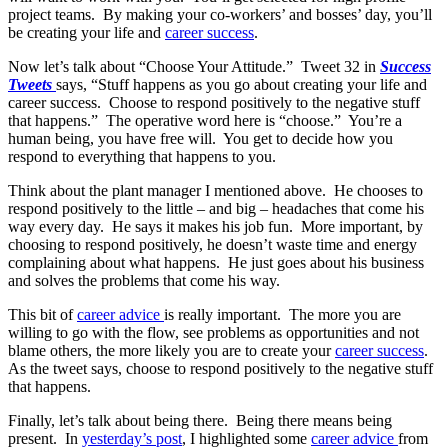
project teams. By making your co-workers’ and bosses’ day, you’ll
be creating your life and
career success
.
Now let’s talk about “Choose Your Attitude.” Tweet 32 in
Success
Tweets
says, “Stuff happens as you go about creating your life and
career success. Choose to respond positively to the negative stuff
that happens.” The operative word here is “choose.” You’re a
human being, you have free will. You get to decide how you
respond to everything that happens to you.
Think about the plant manager I mentioned above. He chooses to
respond positively to the little – and big – headaches that come his
way every day. He says it makes his job fun. More important, by
choosing to respond positively, he doesn’t waste time and energy
complaining about what happens. He just goes about his business
and solves the problems that come his way.
This bit of
career advice
is really important. The more you are
willing to go with the flow, see problems as opportunities and not
blame others, the more likely you are to create your
career success
.
As the tweet says, choose to respond positively to the negative stuff
that happens.
Finally, let’s talk about being there. Being there means being
present. In
yesterday’s post
, I highlighted some
career advice
from