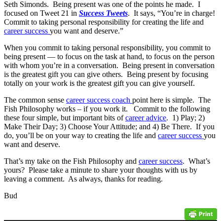
Seth Simonds. Being present was one of the points he made. I
focused on Tweet 21 in
Success Tweets
. It says, “You’re in charge!
Commit to taking personal responsibility for creating the life and
career success
you want and deserve.”
When you commit to taking personal responsibility, you commit to
being present — to focus on the task at hand, to focus on the person
with whom you’re in a conversation. Being present in conversation
is the greatest gift you can give others. Being present by focusing
totally on your work is the greatest gift you can give yourself.
The common sense
career success coach
point here is simple. The
Fish Philosophy works – if you work it. Commit to the following
these four simple, but important bits of
career advice
. 1) Play; 2)
Make Their Day; 3) Choose Your Attitude; and 4) Be There. If you
do, you’ll be on your way to creating the life and
career success
you
want and deserve.
That’s my take on the Fish Philosophy and
career success
. What’s
yours? Please take a minute to share your thoughts with us by
leaving a comment. As always, thanks for reading.
Bud