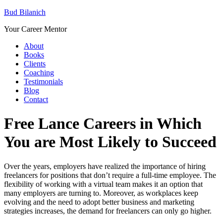
Bud Bilanich
Your Career Mentor
About
Books
Clients
Coaching
Testimonials
Blog
Contact
Free Lance Careers in Which
You are Most Likely to Succeed
Over the years, employers have realized the importance of hiring
freelancers for positions that don’t require a full-time employee. The
flexibility of working with a virtual team makes it an option that
many employers are turning to. Moreover, as workplaces keep
evolving and the need to adopt better business and marketing
strategies increases, the demand for freelancers can only go higher.