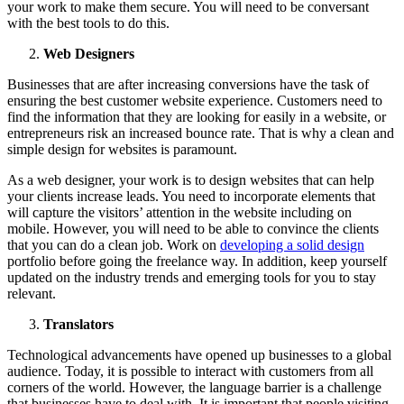
your work to make them secure. You will need to be conversant
with the best tools to do this.
Web Designers
Businesses that are after increasing conversions have the task of
ensuring the best customer website experience. Customers need to
find the information that they are looking for easily in a website, or
entrepreneurs risk an increased bounce rate. That is why a clean and
simple design for websites is paramount.
As a web designer, your work is to design websites that can help
your clients increase leads. You need to incorporate elements that
will capture the visitors’ attention in the website including on
mobile. However, you will need to be able to convince the clients
that you can do a clean job. Work on
developing a solid design
portfolio before going the freelance way. In addition, keep yourself
updated on the industry trends and emerging tools for you to stay
relevant.
Translators
Technological advancements have opened up businesses to a global
audience. Today, it is possible to interact with customers from all
corners of the world. However, the language barrier is a challenge
that businesses have to deal with. It is important that people visiting