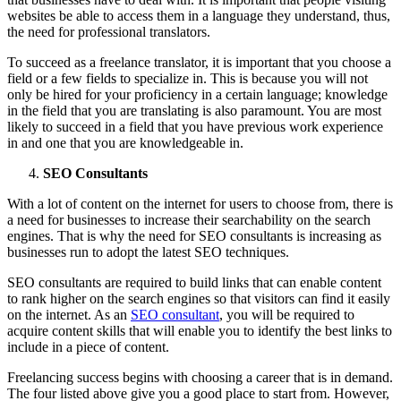
websites be able to access them in a language they understand, thus,
the need for professional translators.
To succeed as a freelance translator, it is important that you choose a
field or a few fields to specialize in. This is because you will not
only be hired for your proficiency in a certain language; knowledge
in the field that you are translating is also paramount. You are most
likely to succeed in a field that you have previous work experience
in and one that you are knowledgeable in.
SEO Consultants
With a lot of content on the internet for users to choose from, there is
a need for businesses to increase their searchability on the search
engines. That is why the need for SEO consultants is increasing as
businesses run to adopt the latest SEO techniques.
SEO consultants are required to build links that can enable content
to rank higher on the search engines so that visitors can find it easily
on the internet. As an
SEO consultant
, you will be required to
acquire content skills that will enable you to identify the best links to
include in a piece of content.
Freelancing success begins with choosing a career that is in demand.
The four listed above give you a good place to start from. However,