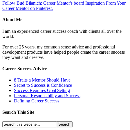
Follow Bud Bilanich: Career Mentor's board Inspiration From Your
Career Mentor on Pinterest.
About Me
I am an experienced career success coach with clients all over the
world.
For over 25 years, my common sense advice and professional
development products have helped people create the career success
they want and deserve.
Career Success Advice
8 Traits a Mentor Should Have
Secret to Success is Confidence
Success Requires Goal Setting
Personal Responsibility and Success
Defining Career Success
Search This Site