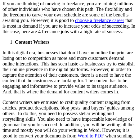
If you are thinking of moving to freelance, you are joining millions
of other individuals who have chosen this path. The flexibility and
the freedom to carve your own schedule are some of the benefits
awaiting you. However, it is good to
choose a freelance career
that
is most in demand if you are to increase your odds of succeeding. In
this case, here are 4 freelance jobs with a high rate of success.
Content Writers
In this digital era, businesses that don’t have an online footprint are
losing out to competition as more and more customers demand
online interactions. This has seen haste as businesses try to establish
their online presence in the digital platforms. However, in order to
capture the attention of their customers, there is a need to have the
content that the customers are looking for. The content has to be
engaging and informative to provide value to its target audience.
And, that is where the demand for content writers comes in.
Content writers are entrusted to craft quality content ranging from
articles, product descriptions, blog posts, and buyers’ guides among
others. To do this, you need to possess stellar writing and
storytelling skills. You also need to have impeccable knowledge of
grammar for you to succeed. In addition, you will be writing all the
time and mostly you will do your writing in Word. However, it is
good to convert your documents from
Word to PDF
when sending