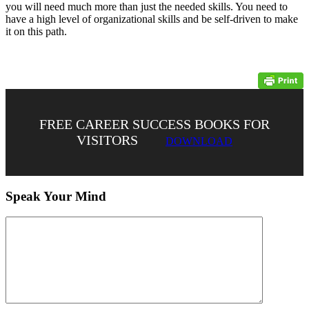
you will need much more than just the needed skills. You need to
have a high level of organizational skills and be self-driven to make
it on this path.
FREE CAREER SUCCESS BOOKS FOR
VISITORS
DOWNLOAD
Speak Your Mind