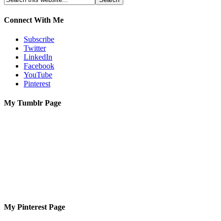
Connect With Me
Subscribe
Twitter
LinkedIn
Facebook
YouTube
Pinterest
My Tumblr Page
My Pinterest Page