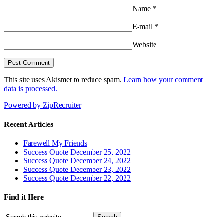
Name
*
E-mail
*
Website
This site uses Akismet to reduce spam.
Learn how your comment
data is processed.
Powered by ZipRecruiter
Recent Articles
Farewell My Friends
Success Quote December 25, 2022
Success Quote December 24, 2022
Success Quote December 23, 2022
Success Quote December 22, 2022
Find it Here