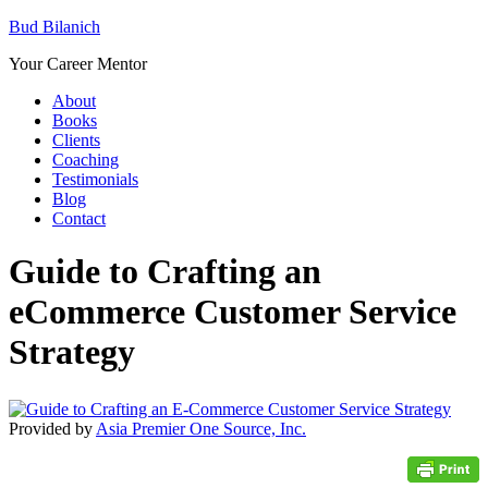
Bud Bilanich
Your Career Mentor
About
Books
Clients
Coaching
Testimonials
Blog
Contact
Guide to Crafting an
eCommerce Customer Service
Strategy
Provided by
Asia Premier One Source, Inc.