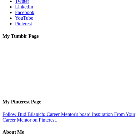
Twitter
LinkedIn
Facebook
YouTube
Pinterest
My Tumblr Page
My Pinterest Page
Follow Bud Bilanich: Career Mentor's board Inspiration From Your
Career Mentor on Pinterest.
About Me