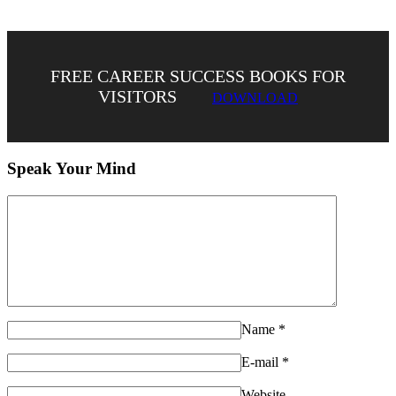
FREE CAREER SUCCESS BOOKS FOR
VISITORS
DOWNLOAD
Speak Your Mind
Name
*
E-mail
*
Website