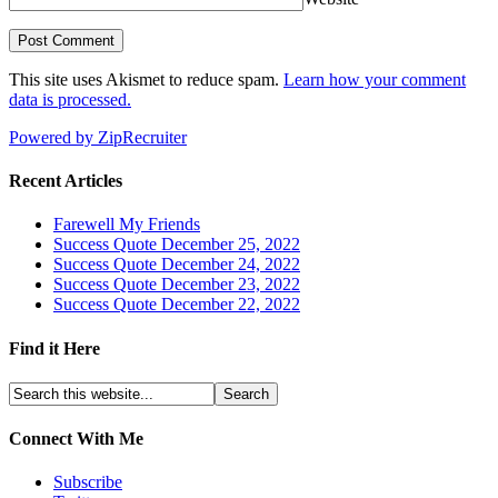
This site uses Akismet to reduce spam.
Learn how your comment
data is processed.
Powered by ZipRecruiter
Recent Articles
Farewell My Friends
Success Quote December 25, 2022
Success Quote December 24, 2022
Success Quote December 23, 2022
Success Quote December 22, 2022
Find it Here
Connect With Me
Subscribe