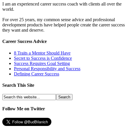
I am an experienced career success coach with clients all over the
world.
For over 25 years, my common sense advice and professional
development products have helped people create the career success
they want and deserve.
Career Success Advice
8 Traits a Mentor Should Have
Secret to Success is Confidence
Success Requires Goal Setting
Personal Responsibility and Success
Defining Career Success
Search This Site
Follow Me on Twitter