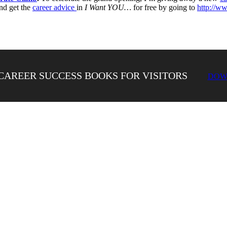
nd get the
career advice
in
I Want YOU…
for free by going to
http://w
CAREER SUCCESS BOOKS FOR VISITORS
DOW