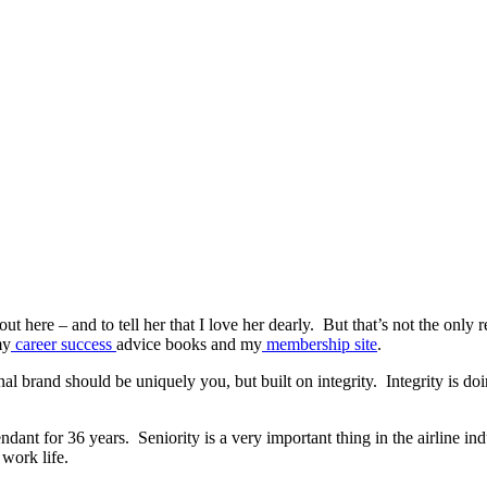
ut here – and to tell her that I love her dearly. But that’s not the only r
my
career success
advice books and my
membership site
.
al brand should be uniquely you, but built on integrity. Integrity is d
tendant for 36 years. Seniority is a very important thing in the airline i
 work life.