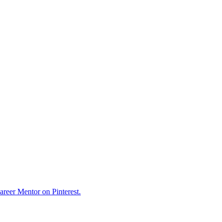
reer Mentor on Pinterest.