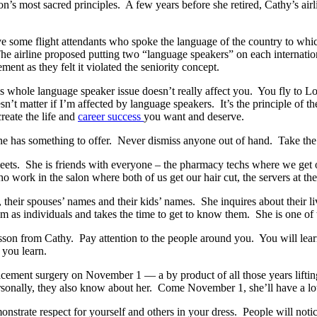
’s most sacred principles. A few years before she retired, Cathy’s airli
ave some flight attendants who spoke the language of the country to whic
 The airline proposed putting two “language speakers” on each internati
ent as they felt it violated the seniority concept.
s whole language speaker issue doesn’t really affect you. You fly to 
sn’t matter if I’m affected by language speakers. It’s the principle of 
reate the life and
career success
you want and deserve.
e has something to offer. Never dismiss anyone out of hand. Take the in
ets. She is friends with everyone – the pharmacy techs where we get 
 work in the salon where both of us get our hair cut, the servers at th
their spouses’ names and their kids’ names. She inquires about their li
em as individuals and takes the time to get to know them. She is one of
sson from Cathy. Pay attention to the people around you. You will learn
 you learn.
placement surgery on November 1 — a by product of all those years lifti
ersonally, they also know about her. Come November 1, she’ll have a l
onstrate respect for yourself and others in your dress. People will not