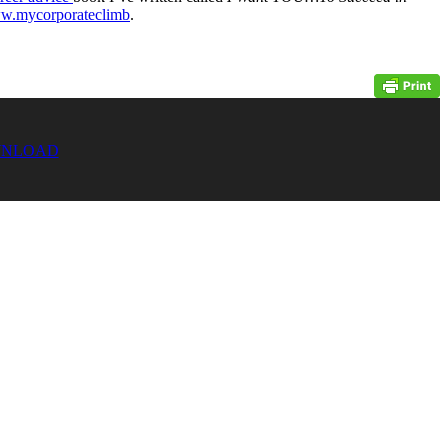
ww.mycorporateclimb
.
NLOAD