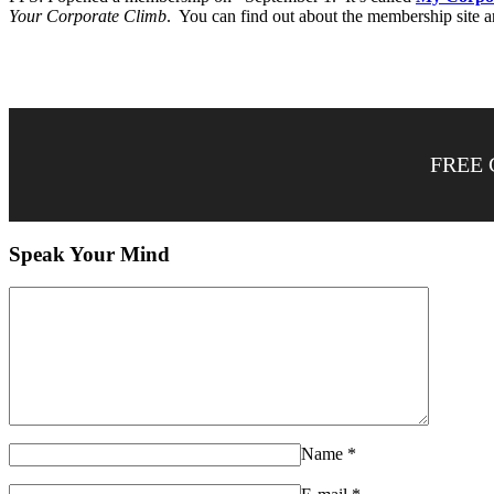
Your Corporate Climb
. You can find out about the membership site a
FREE 
Speak Your Mind
Name
*