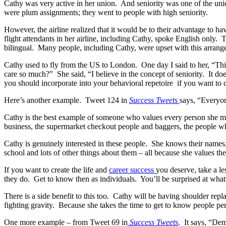
Cathy was very active in her union. And seniority was one of the union
were plum assignments; they went to people with high seniority.
However, the airline realized that it would be to their advantage to h
flight attendants in her airline, including Cathy, spoke English only.
bilingual. Many people, including Cathy, were upset with this arrangem
Cathy used to fly from the US to London. One day I said to her, “Thi
care so much?” She said, “I believe in the concept of seniority. It doe
you should incorporate into your behavioral repetoire if you want to c
Here’s another example. Tweet 124 in
Success Tweets
says, “Everyon
Cathy is the best example of someone who values every person she me
business, the supermarket checkout people and baggers, the people who
Cathy is genuinely interested in these people. She knows their names, 
school and lots of other things about them – all because she values th
If you want to create the life and
career success
you deserve, take a le
they do. Get to know then as individuals. You’ll be surprised at what
There is a side benefit to this too. Cathy will be having shoulder re
fighting gravity. Because she takes the time to get to know people p
One more example – from Tweet 69 in
Success Tweets
. It says, “Dem