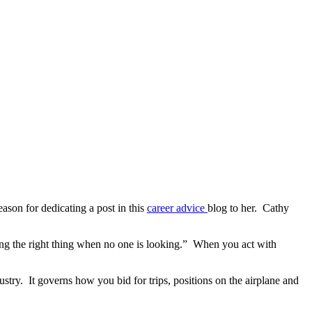
eason for dedicating a post in this
career advice
blog to her. Cathy
oing the right thing when no one is looking.” When you act with
ndustry. It governs how you bid for trips, positions on the airplane and