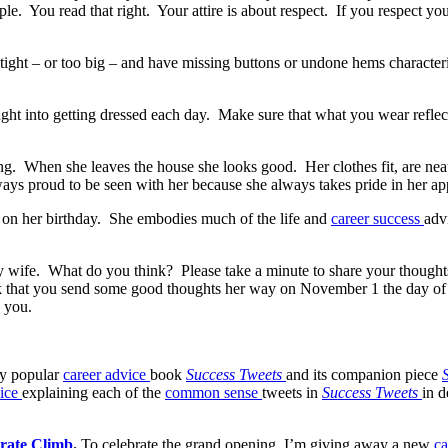
 You read that right. Your attire is about respect. If you respect your
 tight – or too big – and have missing buttons or undone hems characte
hought into getting dressed each day. Make sure that what you wear refl
ing. When she leaves the house she looks good. Her clothes fit, are nea
always proud to be seen with her because she always takes pride in her a
 on her birthday. She embodies much of the life and
career success
adv
y wife. What do you think? Please take a minute to share your thought
sk that you send some good thoughts her way on November 1 the day of
e you.
my popular
career advice
book
Success Tweets
and its companion piece
vice
explaining each of the
common sense
tweets in
Success Tweets
in d
rate Climb
.
To celebrate the grand opening, I’m giving away a new
ca