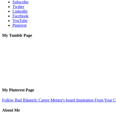
Subscribe
Twitter
LinkedIn
Facebook
YouTube
Pinterest
My Tumblr Page
My Pinterest Page
Follow Bud Bilanich: Career Mentor's board Inspiration From Your Ca
About Me