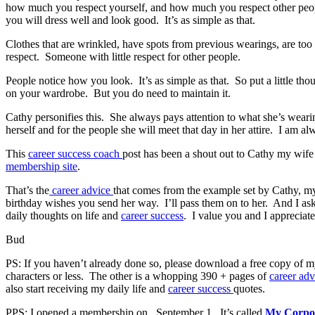
how much you respect yourself, and how much you respect other people.
you will dress well and look good. It’s as simple as that.
Clothes that are wrinkled, have spots from previous wearings, are too
respect. Someone with little respect for other people.
People notice how you look. It’s as simple as that. So put a little t
on your wardrobe. But you do need to maintain it.
Cathy personifies this. She always pays attention to what she’s wear
herself and for the people she will meet that day in her attire. I am 
This
career success coach
post has been a shout out to Cathy my wife
membership site
.
That’s the
career advice
that comes from the example set by Cathy, m
birthday wishes you send her way. I’ll pass them on to her. And I a
daily thoughts on life and
career success
. I value you and I appreciat
Bud
PS: If you haven’t already done so, please download a free copy of 
characters or less. The other is a whopping 390 + pages of
career ad
also start receiving my daily life and
career success
quotes.
PPS: I opened a membership on September 1. It’s called
My Corpo