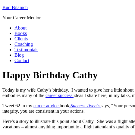
Bud Bilanich
Your Career Mentor
About
Books
Clients
Coaching
Testimonials
Blog
Contact
Happy Birthday Cathy
Today is my wife Cathy’s birthday. I wanted to give her a little shout o
embodies many of the
career success
ideas I share here, in my talks, 
Tweet 62 in my
career advice
book
Success Tweets
says, “Your person
integrity, you are consistent in your actions.
Here’s a story to illustrate this point about Cathy. She was a flight at
vacations – almost anything important to a flight attendant’s quality of