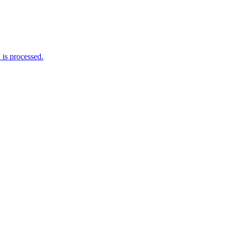
is processed.