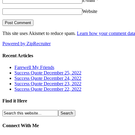
E-mail
*
Website
This site uses Akismet to reduce spam.
Learn how your comment data 
Powered by ZipRecruiter
Recent Articles
Farewell My Friends
Success Quote December 25, 2022
Success Quote December 24, 2022
Success Quote December 23, 2022
Success Quote December 22, 2022
Find it Here
Connect With Me