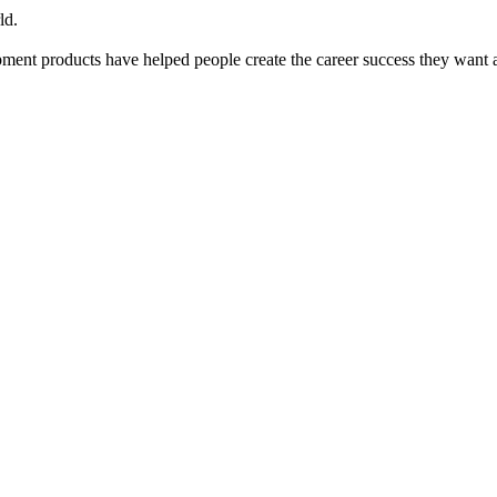
ld.
ent products have helped people create the career success they want 