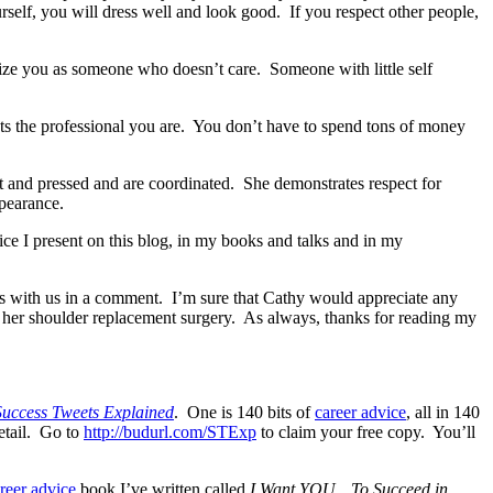
self, you will dress well and look good. If you respect other people,
rize you as someone who doesn’t care. Someone with little self
ects the professional you are. You don’t have to spend tons of money
t and pressed and are coordinated. She demonstrates respect for
ppearance.
ice I present on this blog, in my books and talks and in my
s with us in a comment. I’m sure that Cathy would appreciate any
 her shoulder replacement surgery. As always, thanks for reading my
Success Tweets Explained
. One is 140 bits of
career advice
, all in 140
etail. Go to
http://budurl.com/STExp
to claim your free copy. You’ll
reer advice
book I’ve written called
I Want YOU…To Succeed in