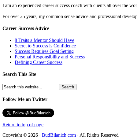
I am an experienced career success coach with clients all over the wor
For over 25 years, my common sense advice and professional developm
Career Success Advice
8 Traits a Mentor Should Have
Secret to Success is Confidence
Success Requires Goal Setting
Personal Responsibility and Success
Defining Career Success
Search This Site
Follow Me on Twitter
Return to top of page
Copyright © 2026 ·
BudBilanich.com
· All Rights Reserved