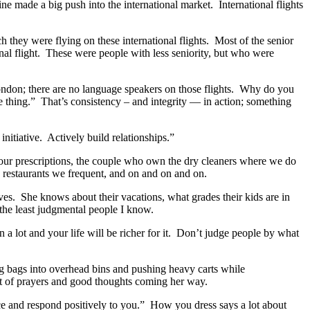
ne made a big push into the international market. International flights
h they were flying on these international flights. Most of the senior
onal flight. These were people with less seniority, but who were
London; there are no language speakers on those flights. Why do you
the thing.” That’s consistency – and integrity — in action; something
itiative. Actively build relationships.”
our prescriptions, the couple who own the dry cleaners where we do
e restaurants we frequent, and on and on and on.
ves. She knows about their vacations, what grades their kids are in
 the least judgmental people I know.
 a lot and your life will be richer for it. Don’t judge people by what
ng bags into overhead bins and pushing heavy carts while
ot of prayers and good thoughts coming her way.
ice and respond positively to you.” How you dress says a lot about