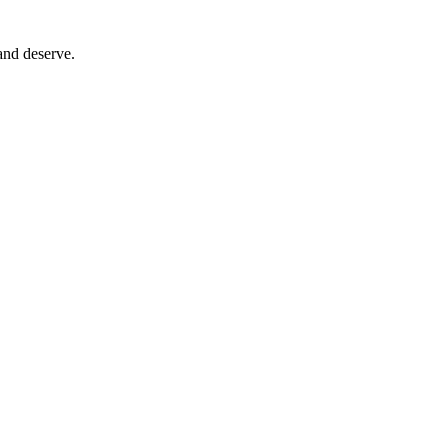
and deserve.