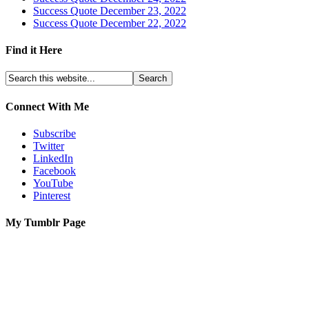
Success Quote December 23, 2022
Success Quote December 22, 2022
Find it Here
Connect With Me
Subscribe
Twitter
LinkedIn
Facebook
YouTube
Pinterest
My Tumblr Page