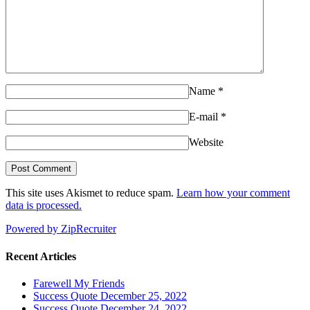
Name
*
E-mail
*
Website
This site uses Akismet to reduce spam.
Learn how your comment
data is processed.
Powered by ZipRecruiter
Recent Articles
Farewell My Friends
Success Quote December 25, 2022
Success Quote December 24, 2022