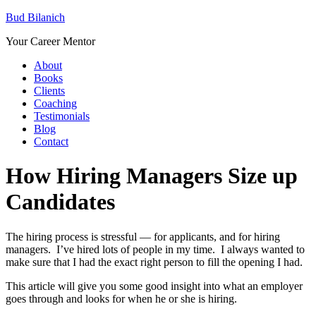
Bud Bilanich
Your Career Mentor
About
Books
Clients
Coaching
Testimonials
Blog
Contact
How Hiring Managers Size up
Candidates
The hiring process is stressful — for applicants, and for hiring
managers. I’ve hired lots of people in my time. I always wanted to
make sure that I had the exact right person to fill the opening I had.
This article will give you some good insight into what an employer
goes through and looks for when he or she is hiring.