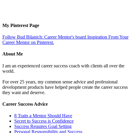
My Pinterest Page
Follow Bud Bilanich: Career Mentor's board Inspiration From Your
Career Mentor on Pinterest.
About Me
I am an experienced career success coach with clients all over the
world.
For over 25 years, my common sense advice and professional
development products have helped people create the career success
they want and deserve.
Career Success Advice
8 Traits a Mentor Should Have
Secret to Success is Confidence
Success Requires Goal Setting
Personal Responsibility and Success