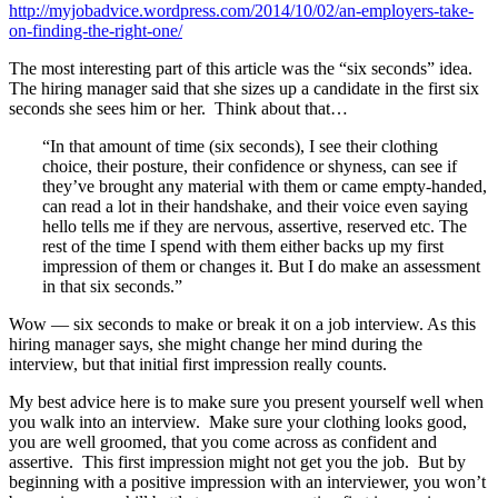
http://myjobadvice.wordpress.com/2014/10/02/an-employers-take-
on-finding-the-right-one/
The most interesting part of this article was the “six seconds” idea.
The hiring manager said that she sizes up a candidate in the first six
seconds she sees him or her. Think about that…
“In that amount of time (six seconds), I see their clothing
choice, their posture, their confidence or shyness, can see if
they’ve brought any material with them or came empty-handed,
can read a lot in their handshake, and their voice even saying
hello tells me if they are nervous, assertive, reserved etc. The
rest of the time I spend with them either backs up my first
impression of them or changes it. But I do make an assessment
in that six seconds.”
Wow — six seconds to make or break it on a job interview. As this
hiring manager says, she might change her mind during the
interview, but that initial first impression really counts.
My best advice here is to make sure you present yourself well when
you walk into an interview. Make sure your clothing looks good,
you are well groomed, that you come across as confident and
assertive. This first impression might not get you the job. But by
beginning with a positive impression with an interviewer, you won’t