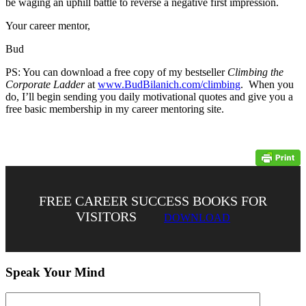
be waging an uphill battle to reverse a negative first impression.
Your career mentor,
Bud
PS: You can download a free copy of my bestseller
Climbing the
Corporate Ladder
at
www.BudBilanich.com/climbing
. When you
do, I’ll begin sending you daily motivational quotes and give you a
free basic membership in my career mentoring site.
FREE CAREER SUCCESS BOOKS FOR
VISITORS
DOWNLOAD
Speak Your Mind