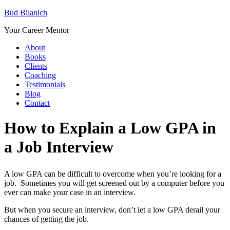
Bud Bilanich
Your Career Mentor
About
Books
Clients
Coaching
Testimonials
Blog
Contact
How to Explain a Low GPA in
a Job Interview
A low GPA can be difficult to overcome when you’re looking for a
job. Sometimes you will get screened out by a computer before you
ever can make your case in an interview.
But when you secure an interview, don’t let a low GPA derail your
chances of getting the job.