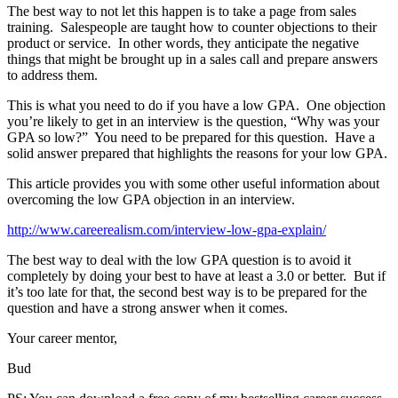
The best way to not let this happen is to take a page from sales
training. Salespeople are taught how to counter objections to their
product or service. In other words, they anticipate the negative
things that might be brought up in a sales call and prepare answers
to address them.
This is what you need to do if you have a low GPA. One objection
you’re likely to get in an interview is the question, “Why was your
GPA so low?” You need to be prepared for this question. Have a
solid answer prepared that highlights the reasons for your low GPA.
This article provides you with some other useful information about
overcoming the low GPA objection in an interview.
http://www.careerealism.com/interview-low-gpa-explain/
The best way to deal with the low GPA question is to avoid it
completely by doing your best to have at least a 3.0 or better. But if
it’s too late for that, the second best way is to be prepared for the
question and have a strong answer when it comes.
Your career mentor,
Bud