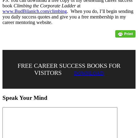
PS: You can download a free copy of my bestselling career success
book
Climbing the Corporate Ladder
at
www.BudBilanich.com/climbing
. When you do, I’ll begin sending
you daily success quotes and give you a free membership in my
career mentoring website.
FREE CAREER SUCCESS BOOKS FOR
VISITORS
DOWNLOAD
Speak Your Mind