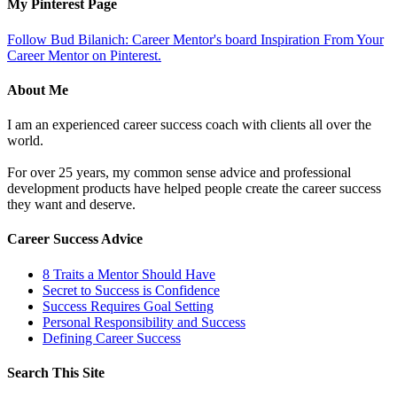
My Pinterest Page
Follow Bud Bilanich: Career Mentor's board Inspiration From Your
Career Mentor on Pinterest.
About Me
I am an experienced career success coach with clients all over the
world.
For over 25 years, my common sense advice and professional
development products have helped people create the career success
they want and deserve.
Career Success Advice
8 Traits a Mentor Should Have
Secret to Success is Confidence
Success Requires Goal Setting
Personal Responsibility and Success
Defining Career Success
Search This Site