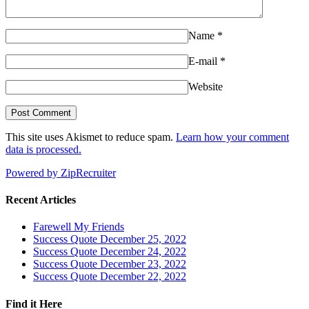
Name
*
E-mail
*
Website
This site uses Akismet to reduce spam.
Learn how your comment
data is processed.
Powered by ZipRecruiter
Recent Articles
Farewell My Friends
Success Quote December 25, 2022
Success Quote December 24, 2022
Success Quote December 23, 2022
Success Quote December 22, 2022
Find it Here