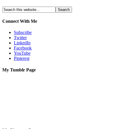
Connect With Me
Subscribe
Twitter
LinkedIn
Facebook
YouTube
Pinterest
My Tumblr Page