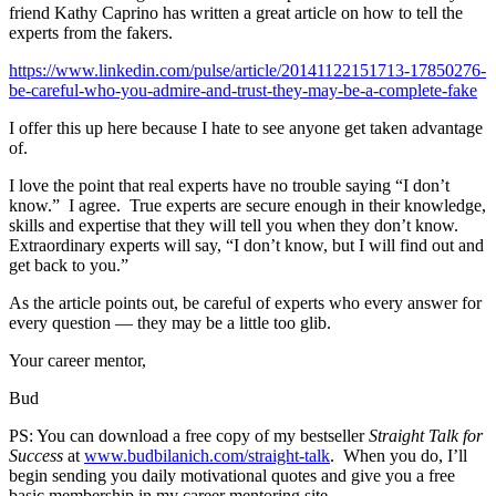
friend Kathy Caprino has written a great article on how to tell the
experts from the fakers.
https://www.linkedin.com/pulse/article/20141122151713-17850276-
be-careful-who-you-admire-and-trust-they-may-be-a-complete-fake
I offer this up here because I hate to see anyone get taken advantage
of.
I love the point that real experts have no trouble saying “I don’t
know.” I agree. True experts are secure enough in their knowledge,
skills and expertise that they will tell you when they don’t know.
Extraordinary experts will say, “I don’t know, but I will find out and
get back to you.”
As the article points out, be careful of experts who every answer for
every question — they may be a little too glib.
Your career mentor,
Bud
PS: You can download a free copy of my bestseller
Straight Talk for
Success
at
www.budbilanich.com/straight-talk
. When you do, I’ll
begin sending you daily motivational quotes and give you a free
basic membership in my career mentoring site.