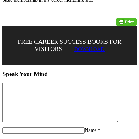
FREE CAREER SUCCESS BOOKS FOR
VISITORS
DOWNLOAD
Speak Your Mind
Name
*