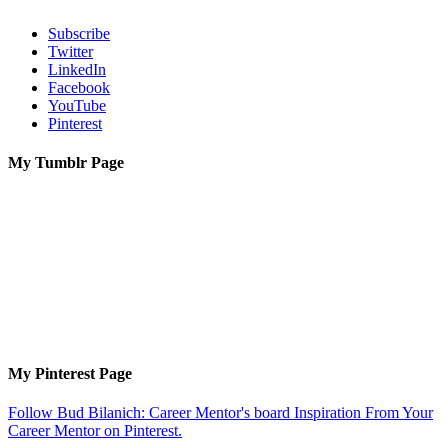
Subscribe
Twitter
LinkedIn
Facebook
YouTube
Pinterest
My Tumblr Page
My Pinterest Page
Follow Bud Bilanich: Career Mentor's board Inspiration From Your
Career Mentor on Pinterest.