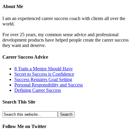
About Me
I am an experienced career success coach with clients all over the
world.
For over 25 years, my common sense advice and professional
development products have helped people create the career success
they want and deserve.
Career Success Advice
8 Traits a Mentor Should Have
Secret to Success is Confidence
Success Requires Goal Setting
Personal Responsibility and Success
Defining Career Success
Search This Site
Follow Me on Twitter