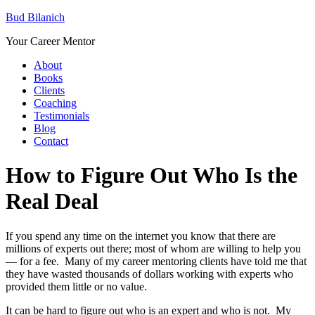
Bud Bilanich
Your Career Mentor
About
Books
Clients
Coaching
Testimonials
Blog
Contact
How to Figure Out Who Is the
Real Deal
If you spend any time on the internet you know that there are
millions of experts out there; most of whom are willing to help you
— for a fee. Many of my career mentoring clients have told me that
they have wasted thousands of dollars working with experts who
provided them little or no value.
It can be hard to figure out who is an expert and who is not. My