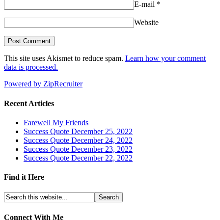
E-mail
*
Website
This site uses Akismet to reduce spam.
Learn how your comment
data is processed.
Powered by ZipRecruiter
Recent Articles
Farewell My Friends
Success Quote December 25, 2022
Success Quote December 24, 2022
Success Quote December 23, 2022
Success Quote December 22, 2022
Find it Here
Connect With Me