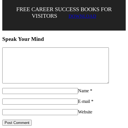
FREE CAREER SUCCESS BOOKS FOR
VISITORS
DOWNLOAD
Speak Your Mind
Name
*
E-mail
*
Website