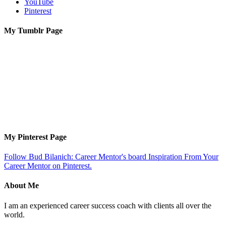
YouTube
Pinterest
My Tumblr Page
My Pinterest Page
Follow Bud Bilanich: Career Mentor's board Inspiration From Your
Career Mentor on Pinterest.
About Me
I am an experienced career success coach with clients all over the
world.