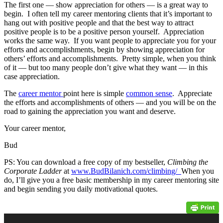
The first one — show appreciation for others — is a great way to
begin. I often tell my career mentoring clients that it’s important to
hang out with positive people and that the best way to attract
positive people is to be a positive person yourself. Appreciation
works the same way. If you want people to appreciate you for your
efforts and accomplishments, begin by showing appreciation for
others’ efforts and accomplishments. Pretty simple, when you think
of it — but too many people don’t give what they want — in this
case appreciation.
The
career mentor
point here is simple
common sense
. Appreciate
the efforts and accomplishments of others — and you will be on the
road to gaining the appreciation you want and deserve.
Your career mentor,
Bud
PS: You can download a free copy of my bestseller,
Climbing the
Corporate Ladder
at
www.BudBilanich.com/climbing/
When you
do, I’ll give you a free basic membership in my career mentoring site
and begin sending you daily motivational quotes.