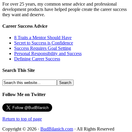
For over 25 years, my common sense advice and professional
development products have helped people create the career success
they want and deserve.
Career Success Advice
8 Traits a Mentor Should Have
Secret to Success is Confidence
Success Requires Goal Setting
Personal Responsibility and Success
Defining Career Success
Search This Site
Follow Me on Twitter
Return to top of page
Copyright © 2026 ·
BudBilanich.com
· All Rights Reserved