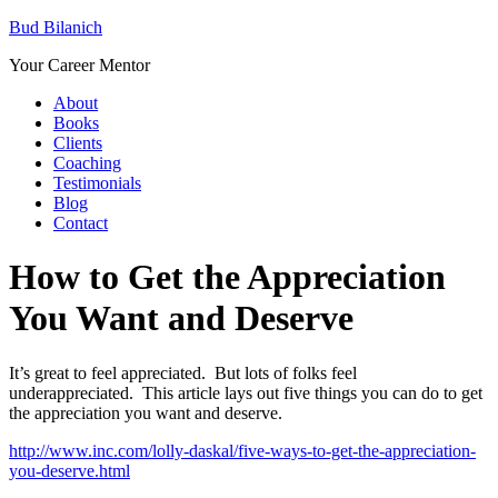
Bud Bilanich
Your Career Mentor
About
Books
Clients
Coaching
Testimonials
Blog
Contact
How to Get the Appreciation
You Want and Deserve
It’s great to feel appreciated. But lots of folks feel
underappreciated. This article lays out five things you can do to get
the appreciation you want and deserve.
http://www.inc.com/lolly-daskal/five-ways-to-get-the-appreciation-
you-deserve.html