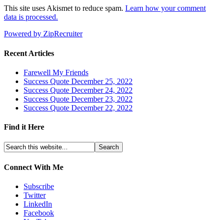
This site uses Akismet to reduce spam.
Learn how your comment
data is processed.
Powered by ZipRecruiter
Recent Articles
Farewell My Friends
Success Quote December 25, 2022
Success Quote December 24, 2022
Success Quote December 23, 2022
Success Quote December 22, 2022
Find it Here
Connect With Me
Subscribe
Twitter
LinkedIn
Facebook