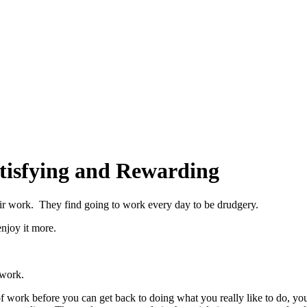
tisfying and Rewarding
heir work. They find going to work every day to be drudgery.
enjoy it more.
 work.
f work before you can get back to doing what you really like to do, you’