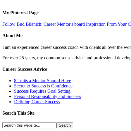
My Pinterest Page
Follow Bud Bilanich: Career Mentor's board Inspiration From Your Ca
About Me
I am an experienced career success coach with clients all over the wor
For over 25 years, my common sense advice and professional developm
Career Success Advice
8 Traits a Mentor Should Have
Secret to Success is Confidence
Success Requires Goal Setting
Personal Responsibility and Success
Defining Career Success
Search This Site