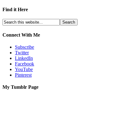
Find it Here
Connect With Me
Subscribe
Twitter
LinkedIn
Facebook
YouTube
Pinterest
My Tumblr Page