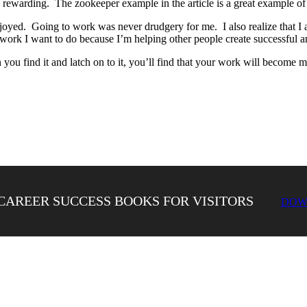
d rewarding. The zookeeper example in the article is a great example of 
njoyed. Going to work was never drudgery for me. I also realize that I 
e work I want to do because I’m helping other people create successful a
you find it and latch on to it, you’ll find that your work will become 
CAREER SUCCESS BOOKS FOR VISITORS
DOW