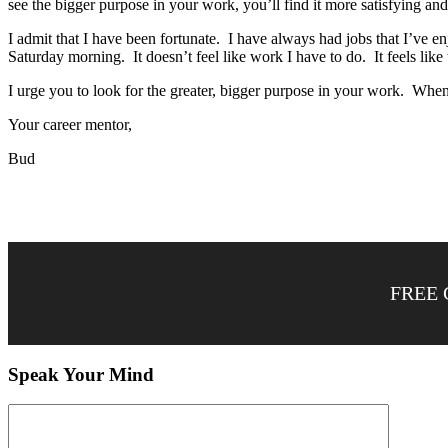
see the bigger purpose in your work, you’ll find it more satisfying an
I admit that I have been fortunate. I have always had jobs that I’ve e
Saturday morning. It doesn’t feel like work I have to do. It feels lik
I urge you to look for the greater, bigger purpose in your work. When 
Your career mentor,
Bud
FREE 
Speak Your Mind