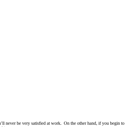
ll never be very satisfied at work. On the other hand, if you begin to