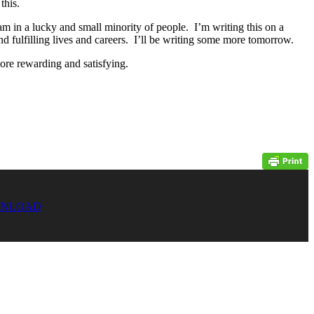
this.
am in a lucky and small minority of people. I’m writing this on a
nd fulfilling lives and careers. I’ll be writing some more tomorrow.
more rewarding and satisfying.
NLOAD