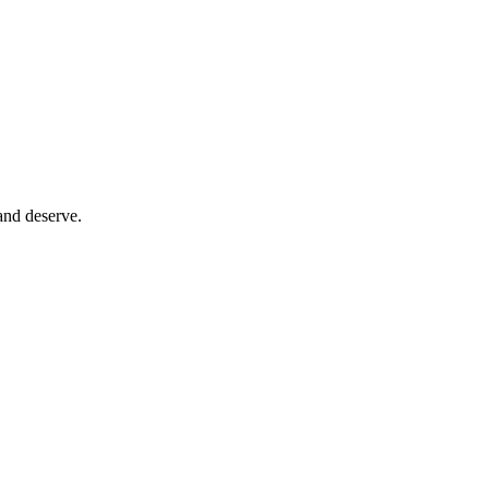
and deserve.