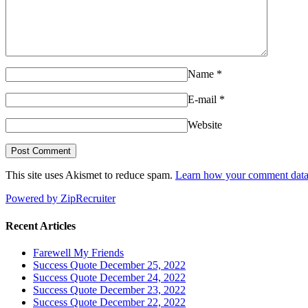
Name
*
E-mail
*
Website
This site uses Akismet to reduce spam.
Learn how your comment data 
Powered by ZipRecruiter
Recent Articles
Farewell My Friends
Success Quote December 25, 2022
Success Quote December 24, 2022
Success Quote December 23, 2022
Success Quote December 22, 2022