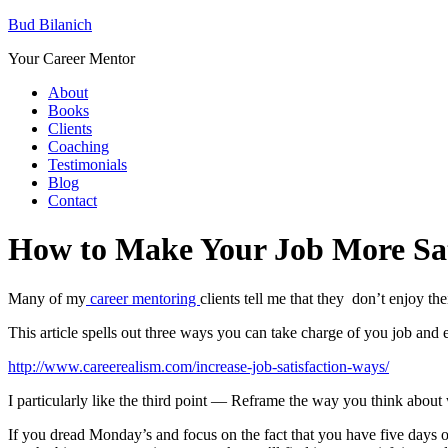
Bud Bilanich
Your Career Mentor
About
Books
Clients
Coaching
Testimonials
Blog
Contact
How to Make Your Job More Sa
Many of my
career mentoring
clients tell me that they don’t enjoy t
This article spells out three ways you can take charge of you job and 
http://www.careerealism.com/increase-job-satisfaction-ways/
I particularly like the third point — Reframe the way you think about
If you dread Monday’s and focus on the fact that you have five days o