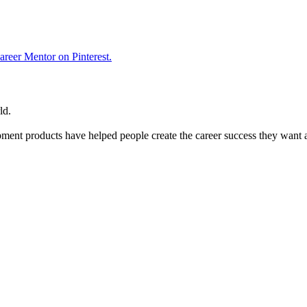
reer Mentor on Pinterest.
ld.
ent products have helped people create the career success they want 