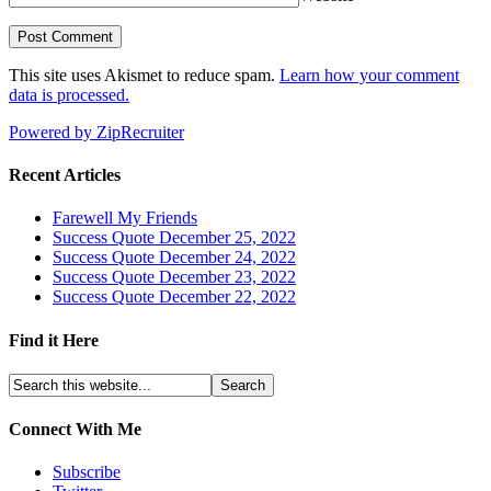
This site uses Akismet to reduce spam.
Learn how your comment
data is processed.
Powered by ZipRecruiter
Recent Articles
Farewell My Friends
Success Quote December 25, 2022
Success Quote December 24, 2022
Success Quote December 23, 2022
Success Quote December 22, 2022
Find it Here
Connect With Me
Subscribe