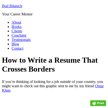
Bud Bilanich
Your Career Mentor
About
Books
Clients
Coaching
Testimonials
Blog
Contact
How to Write a Resume That
Crosses Borders
If you’re thinking of looking for a job outside of your country, you
might want to check out this graphic sent to me by my friend
Omar
Khan
.