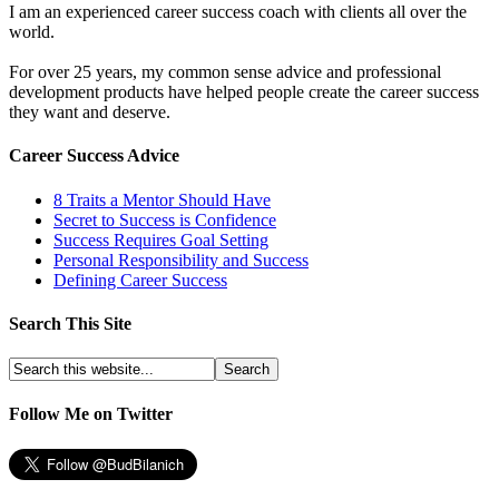
I am an experienced career success coach with clients all over the
world.
For over 25 years, my common sense advice and professional
development products have helped people create the career success
they want and deserve.
Career Success Advice
8 Traits a Mentor Should Have
Secret to Success is Confidence
Success Requires Goal Setting
Personal Responsibility and Success
Defining Career Success
Search This Site
Follow Me on Twitter