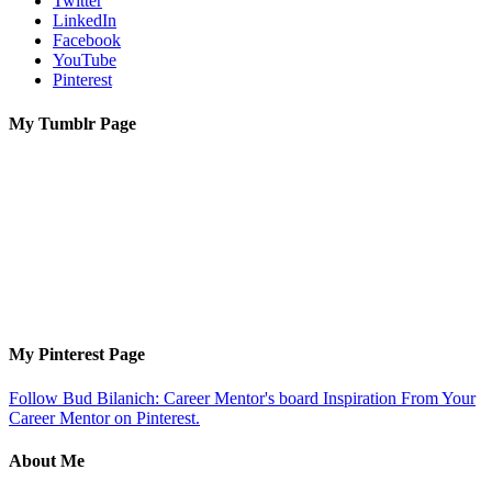
Twitter
LinkedIn
Facebook
YouTube
Pinterest
My Tumblr Page
My Pinterest Page
Follow Bud Bilanich: Career Mentor's board Inspiration From Your
Career Mentor on Pinterest.
About Me