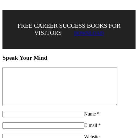
FREE CAREER SUCCESS BOOKS FOR
VISITORS
DOWNLOAD
Speak Your Mind
Name
*
E-mail
*
Website