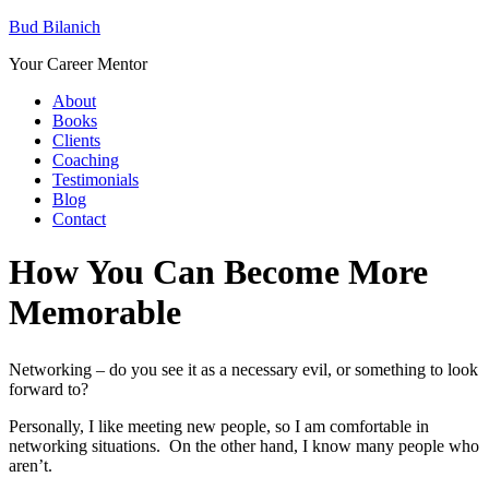
Bud Bilanich
Your Career Mentor
About
Books
Clients
Coaching
Testimonials
Blog
Contact
How You Can Become More
Memorable
Networking – do you see it as a necessary evil, or something to look
forward to?
Personally, I like meeting new people, so I am comfortable in
networking situations. On the other hand, I know many people who
aren’t.