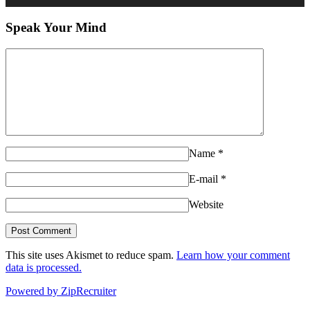
Speak Your Mind
Name
*
E-mail
*
Website
This site uses Akismet to reduce spam.
Learn how your comment
data is processed.
Powered by ZipRecruiter