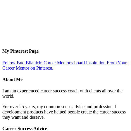
My Pinterest Page
Follow Bud Bilanich: Career Mentor's board Inspiration From Your
Career Mentor on Pinterest.
About Me
I am an experienced career success coach with clients all over the
world.
For over 25 years, my common sense advice and professional
development products have helped people create the career success
they want and deserve.
Career Success Advice