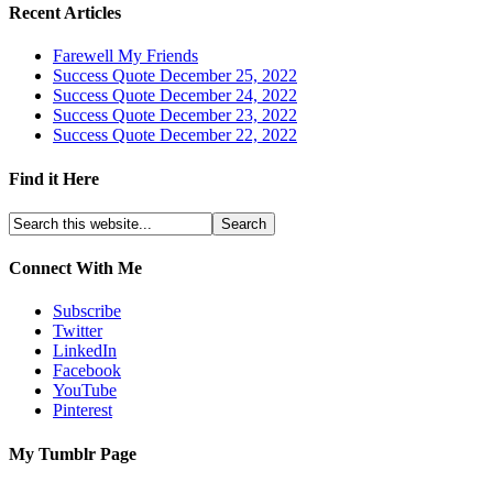
Recent Articles
Farewell My Friends
Success Quote December 25, 2022
Success Quote December 24, 2022
Success Quote December 23, 2022
Success Quote December 22, 2022
Find it Here
Connect With Me
Subscribe
Twitter
LinkedIn
Facebook
YouTube
Pinterest
My Tumblr Page