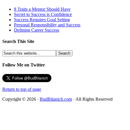
8 Traits a Mentor Should Have
Secret to Success is Confidence
Success Requires Goal Setting
Personal Responsibility and Success
Defining Career Success
Search This Site
Follow Me on Twitter
Return to top of page
Copyright © 2026 ·
BudBilanich.com
· All Rights Reserved