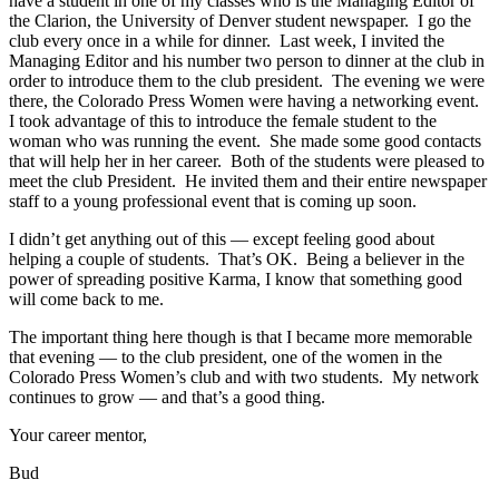
have a student in one of my classes who is the Managing Editor of
the Clarion, the University of Denver student newspaper. I go the
club every once in a while for dinner. Last week, I invited the
Managing Editor and his number two person to dinner at the club in
order to introduce them to the club president. The evening we were
there, the Colorado Press Women were having a networking event.
I took advantage of this to introduce the female student to the
woman who was running the event. She made some good contacts
that will help her in her career. Both of the students were pleased to
meet the club President. He invited them and their entire newspaper
staff to a young professional event that is coming up soon.
I didn’t get anything out of this — except feeling good about
helping a couple of students. That’s OK. Being a believer in the
power of spreading positive Karma, I know that something good
will come back to me.
The important thing here though is that I became more memorable
that evening — to the club president, one of the women in the
Colorado Press Women’s club and with two students. My network
continues to grow — and that’s a good thing.
Your career mentor,
Bud