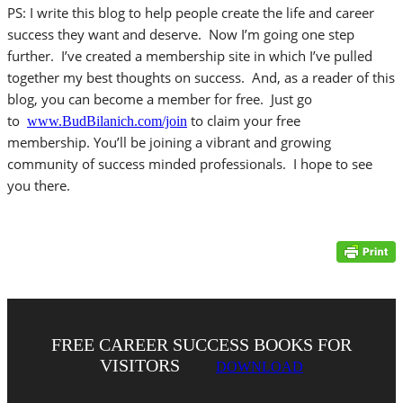
PS: I write this blog to help people create the life and career
success they want and deserve. Now I’m going one step
further. I’ve created a membership site in which I’ve pulled
together my best thoughts on success. And, as a reader of this
blog, you can become a member for free. Just go
to
to claim your free
www.BudBilanich.com/join
membership. You’ll be joining a vibrant and growing
community of success minded professionals. I hope to see
you there.
FREE CAREER SUCCESS BOOKS FOR
VISITORS
DOWNLOAD