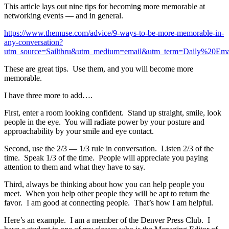
This article lays out nine tips for becoming more memorable at
networking events — and in general.
https://www.themuse.com/advice/9-ways-to-be-more-memorable-in-
any-conversation?
utm_source=Sailthru&utm_medium=email&utm_term=Daily%2
These are great tips. Use them, and you will become more
memorable.
I have three more to add….
First, enter a room looking confident. Stand up straight, smile, look
people in the eye. You will radiate power by your posture and
approachability by your smile and eye contact.
Second, use the 2/3 — 1/3 rule in conversation. Listen 2/3 of the
time. Speak 1/3 of the time. People will appreciate you paying
attention to them and what they have to say.
Third, always be thinking about how you can help people you
meet. When you help other people they will be apt to return the
favor. I am good at connecting people. That’s how I am helpful.
Here’s an example. I am a member of the Denver Press Club. I