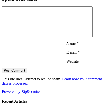
Name
*
E-mail
*
Website
This site uses Akismet to reduce spam.
Learn how your comment
data is processed.
Powered by ZipRecruiter
Recent Articles