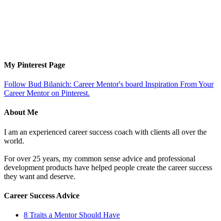
My Pinterest Page
Follow Bud Bilanich: Career Mentor's board Inspiration From Your
Career Mentor on Pinterest.
About Me
I am an experienced career success coach with clients all over the
world.
For over 25 years, my common sense advice and professional
development products have helped people create the career success
they want and deserve.
Career Success Advice
8 Traits a Mentor Should Have