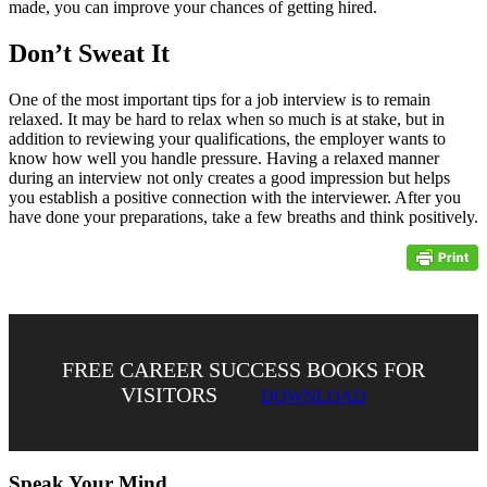
made, you can improve your chances of getting hired.
Don’t Sweat It
One of the most important tips for a job interview is to remain
relaxed. It may be hard to relax when so much is at stake, but in
addition to reviewing your qualifications, the employer wants to
know how well you handle pressure. Having a relaxed manner
during an interview not only creates a good impression but helps
you establish a positive connection with the interviewer. After you
have done your preparations, take a few breaths and think positively.
FREE CAREER SUCCESS BOOKS FOR
VISITORS
DOWNLOAD
Speak Your Mind