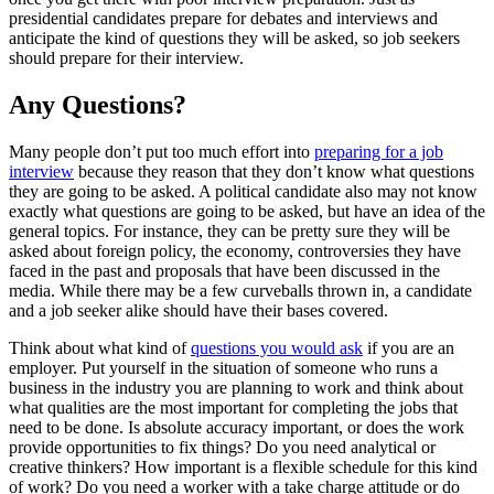
presidential candidates prepare for debates and interviews and
anticipate the kind of questions they will be asked, so job seekers
should prepare for their interview.
Any Questions?
Many people don’t put too much effort into
preparing for a job
interview
because they reason that they don’t know what questions
they are going to be asked. A political candidate also may not know
exactly what questions are going to be asked, but have an idea of the
general topics. For instance, they can be pretty sure they will be
asked about foreign policy, the economy, controversies they have
faced in the past and proposals that have been discussed in the
media. While there may be a few curveballs thrown in, a candidate
and a job seeker alike should have their bases covered.
Think about what kind of
questions you would ask
if you are an
employer. Put yourself in the situation of someone who runs a
business in the industry you are planning to work and think about
what qualities are the most important for completing the jobs that
need to be done. Is absolute accuracy important, or does the work
provide opportunities to fix things? Do you need analytical or
creative thinkers? How important is a flexible schedule for this kind
of work? Do you need a worker with a take charge attitude or do