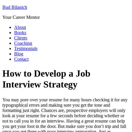
Bud Bilanich
Your Career Mentor
About
Books
Clients
Coaching
Testimonials
Blog
Contact
How to Develop a Job
Interview Strategy
You may pore over your resume for many hours checking it for any
typographical errors and making sure you get the tone and
formatting just right. Chances are, prospective employers will only
look at your resume for a few seconds before deciding whether or
not to call you in for an interview. Having a great resume can help
you get your foot in the door. But make sure you don’t trip and fall
once you get there with poor interview preparation. Just as