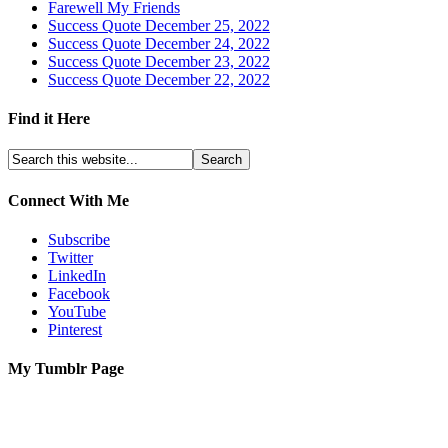
Farewell My Friends
Success Quote December 25, 2022
Success Quote December 24, 2022
Success Quote December 23, 2022
Success Quote December 22, 2022
Find it Here
Connect With Me
Subscribe
Twitter
LinkedIn
Facebook
YouTube
Pinterest
My Tumblr Page