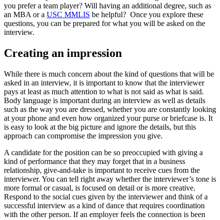
you prefer a team player? Will having an additional degree, such as
an MBA or a
USC MMLIS
be helpful? Once you explore these
questions, you can be prepared for what you will be asked on the
interview.
Creating an impression
While there is much concern about the kind of questions that will be
asked in an interview, it is important to know that the interviewer
pays at least as much attention to what is not said as what is said.
Body language is important during an interview as well as details
such as the way you are dressed, whether you are constantly looking
at your phone and even how organized your purse or briefcase is. It
is easy to look at the big picture and ignore the details, but this
approach can compromise the impression you give.
A candidate for the position can be so preoccupied with giving a
kind of performance that they may forget that in a business
relationship, give-and-take is important to receive cues from the
interviewer. You can tell right away whether the interviewer’s tone is
more formal or casual, is focused on detail or is more creative.
Respond to the social cues given by the interviewer and think of a
successful interview as a kind of dance that requires coordination
with the other person. If an employer feels the connection is been