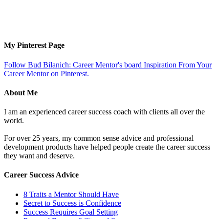
My Pinterest Page
Follow Bud Bilanich: Career Mentor's board Inspiration From Your
Career Mentor on Pinterest.
About Me
I am an experienced career success coach with clients all over the
world.
For over 25 years, my common sense advice and professional
development products have helped people create the career success
they want and deserve.
Career Success Advice
8 Traits a Mentor Should Have
Secret to Success is Confidence
Success Requires Goal Setting