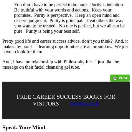
You don’t have to be perfect to be pure. Purity is intention.
Be truthful with your words and actions. Keep your
promises. Purity is perspective. Keep an open mind and
reserve judgment. Purity is principal. Treat others the way
you want to be treated. No one is perfect, but we all can be
pure. Purity is being your best self.
Pretty good life and career success advice, don’t you think? And, it
makes my point — learning opportunities are all around us. We just
have to look for them.
And, I have no relationship with Philosophy Inc. I just like the
message on their facial cleansing gel tube.
FREE CAREER SUCCESS BOOKS FOR
VISITORS
DOWNLOAD
Speak Your Mind