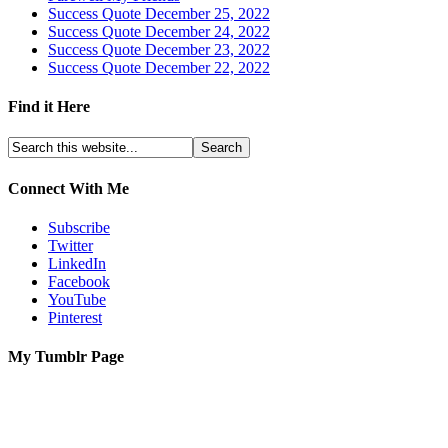
Success Quote December 25, 2022
Success Quote December 24, 2022
Success Quote December 23, 2022
Success Quote December 22, 2022
Find it Here
Connect With Me
Subscribe
Twitter
LinkedIn
Facebook
YouTube
Pinterest
My Tumblr Page