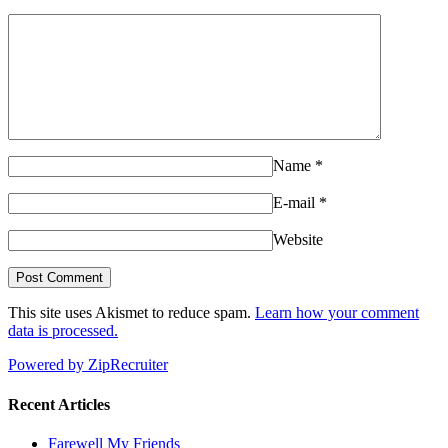
Name
*
E-mail
*
Website
This site uses Akismet to reduce spam.
Learn how your comment
data is processed.
Powered by ZipRecruiter
Recent Articles
Farewell My Friends