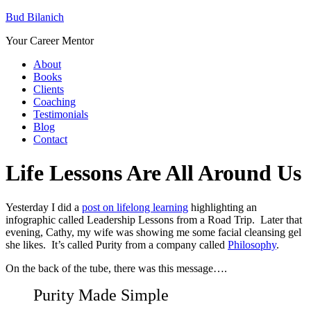
Bud Bilanich
Your Career Mentor
About
Books
Clients
Coaching
Testimonials
Blog
Contact
Life Lessons Are All Around Us
Yesterday I did a
post on lifelong learning
highlighting an
infographic called Leadership Lessons from a Road Trip. Later that
evening, Cathy, my wife was showing me some facial cleansing gel
she likes. It’s called Purity from a company called
Philosophy
.
On the back of the tube, there was this message….
Purity Made Simple