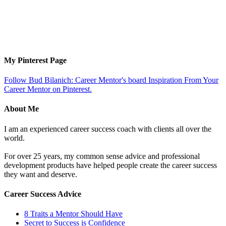
My Pinterest Page
Follow Bud Bilanich: Career Mentor's board Inspiration From Your
Career Mentor on Pinterest.
About Me
I am an experienced career success coach with clients all over the
world.
For over 25 years, my common sense advice and professional
development products have helped people create the career success
they want and deserve.
Career Success Advice
8 Traits a Mentor Should Have
Secret to Success is Confidence