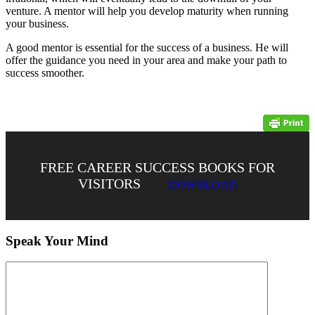
venture. A mentor will help you develop maturity when running
your business.
A good mentor is essential for the success of a business. He will
offer the guidance you need in your area and make your path to
success smoother.
FREE CAREER SUCCESS BOOKS FOR
VISITORS
DOWNLOAD
Speak Your Mind