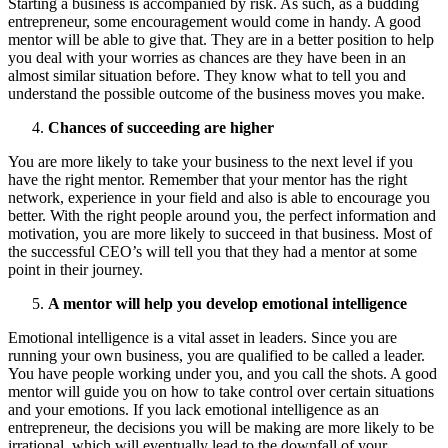
Starting a business is accompanied by risk. As such, as a budding
entrepreneur, some encouragement would come in handy. A good
mentor will be able to give that. They are in a better position to help
you deal with your worries as chances are they have been in an
almost similar situation before. They know what to tell you and
understand the possible outcome of the business moves you make.
Chances of succeeding are higher
You are more likely to take your business to the next level if you
have the right mentor. Remember that your mentor has the right
network, experience in your field and also is able to encourage you
better. With the right people around you, the perfect information and
motivation, you are more likely to succeed in that business. Most of
the successful CEO’s will tell you that they had a mentor at some
point in their journey.
A mentor will help you develop emotional intelligence
Emotional intelligence is a vital asset in leaders. Since you are
running your own business, you are qualified to be called a leader.
You have people working under you, and you call the shots. A good
mentor will guide you on how to take control over certain situations
and your emotions. If you lack emotional intelligence as an
entrepreneur, the decisions you will be making are more likely to be
irrational, which will eventually lead to the downfall of your