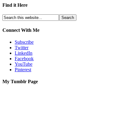
Find it Here
Connect With Me
Subscribe
Twitter
LinkedIn
Facebook
YouTube
Pinterest
My Tumblr Page