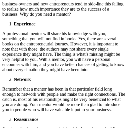
business owners and new entrepreneurs tend to side-line this failing
to realize how much importance they are to the success of a
business. Why do you need a mentor?
Experience
A professional mentor will share his knowledge with you,
something that you will not find in books. Yes, there are several
books on the entrepreneurial journey. However, it is important to
note that with those, the authors may not share every single
experience they might have. The thing is what’s missing might be
very helpful to you. With a mentor, you will have a personal
encounter with him, and you have better chances of getting to know
about every situation they might have been into.
Network
Remember that a mentor has been in that particular field long
enough to network with people and make the right connections. The
catch is, most of his relationships might be very beneficial to what
you are doing. Your mentor would be more than glad to introduce
you to people who will have valuable input to your business.
Reassurance