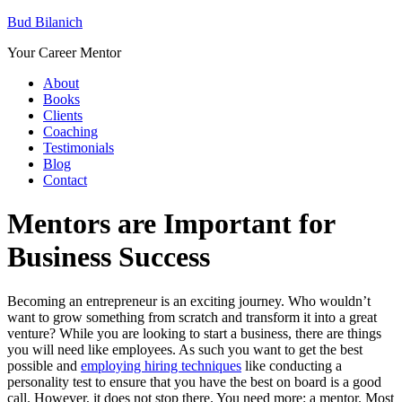
Bud Bilanich
Your Career Mentor
About
Books
Clients
Coaching
Testimonials
Blog
Contact
Mentors are Important for
Business Success
Becoming an entrepreneur is an exciting journey. Who wouldn’t
want to grow something from scratch and transform it into a great
venture? While you are looking to start a business, there are things
you will need like employees. As such you want to get the best
possible and
employing hiring techniques
like conducting a
personality test
to ensure that you have the best on board is a good
call. However, it does not stop there. You need more: a mentor. Most