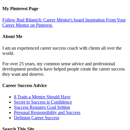
My Pinterest Page
Follow Bud Bilanich: Career Mentor's board Inspiration From Your
Career Mentor on Pinterest.
About Me
I am an experienced career success coach with clients all over the
world.
For over 25 years, my common sense advice and professional
development products have helped people create the career success
they want and deserve.
Career Success Advice
8 Traits a Mentor Should Have
Secret to Success is Confidence
Success Requires Goal Setting
Personal Responsibility and Success
Defining Career Success
Search This Site