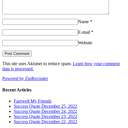
Name
*
E-mail
*
Website
This site uses Akismet to reduce spam.
Learn how your comment
data is processed.
Powered by ZipRecruiter
Recent Articles
Farewell My Friends
Success Quote December 25, 2022
Success Quote December 24, 2022
Success Quote December 23, 2022
Success Quote December 22, 2022