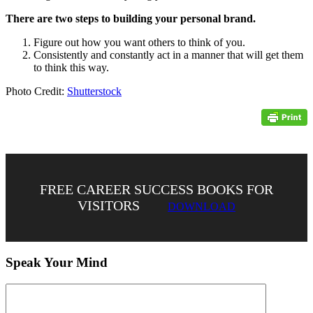
There are two steps to building your personal brand.
Figure out how you want others to think of you.
Consistently and constantly act in a manner that will get them
to think this way.
Photo Credit:
Shutterstock
FREE CAREER SUCCESS BOOKS FOR
VISITORS
DOWNLOAD
Speak Your Mind