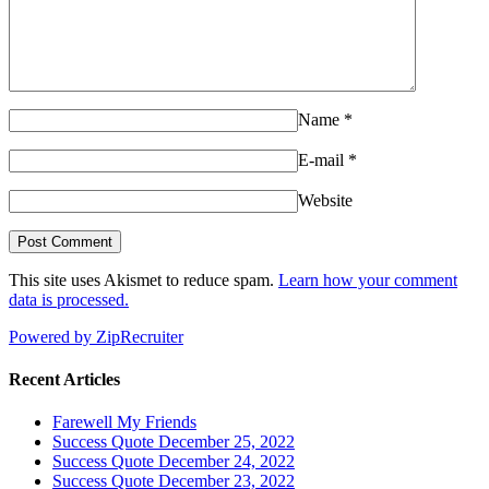
Name
*
E-mail
*
Website
This site uses Akismet to reduce spam.
Learn how your comment
data is processed.
Powered by ZipRecruiter
Recent Articles
Farewell My Friends
Success Quote December 25, 2022
Success Quote December 24, 2022
Success Quote December 23, 2022