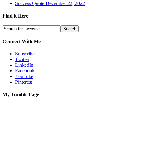
Success Quote December 22, 2022
Find it Here
Connect With Me
Subscribe
Twitter
LinkedIn
Facebook
YouTube
Pinterest
My Tumblr Page