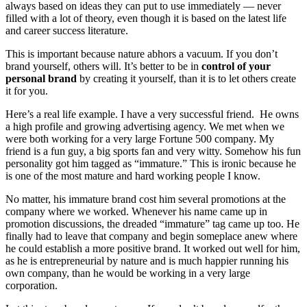
always based on ideas they can put to use immediately — never
filled with a lot of theory, even though it is based on the latest life
and career success literature.
This is important because nature abhors a vacuum. If you don’t
brand yourself, others will. It’s better to be in
control of your
personal brand
by creating it yourself, than it is to let others create
it for you.
Here’s a real life example. I have a very successful friend. He owns
a high profile and growing advertising agency. We met when we
were both working for a very large Fortune 500 company. My
friend is a fun guy, a big sports fan and very witty. Somehow his fun
personality got him tagged as “immature.” This is ironic because he
is one of the most mature and hard working people I know.
No matter, his immature brand cost him several promotions at the
company where we worked. Whenever his name came up in
promotion discussions, the dreaded “immature” tag came up too. He
finally had to leave that company and begin someplace anew where
he could establish a more positive brand. It worked out well for him,
as he is entrepreneurial by nature and is much happier running his
own company, than he would be working in a very large
corporation.