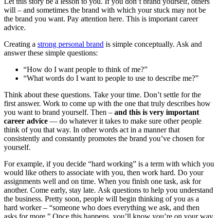
Let this story be a lesson to you. If you don’t brand yourself, others
will – and sometimes the brand with which your stuck may not be
the brand you want. Pay attention here. This is important career
advice.
Creating a
strong personal brand
is simple conceptually. Ask and
answer these simple questions:
“How do I want people to think of me?”
“What words do I want to people to use to describe me?”
Think about these questions. Take your time. Don’t settle for the
first answer. Work to come up with the one that truly describes how
you want to brand yourself. Then –
and this is very important
career advice
— do whatever it takes to make sure other people
think of you that way. In other words act in a manner that
consistently and constantly promotes the brand you’ve chosen for
yourself.
For example, if you decide “hard working” is a term with which you
would like others to associate with you, then work hard. Do your
assignments well and on time. When you finish one task, ask for
another. Come early, stay late. Ask questions to help you understand
the business. Pretty soon, people will begin thinking of you as a
hard worker – “someone who does everything we ask, and then
asks for more.” Once this happens, you’ll know you’re on your way