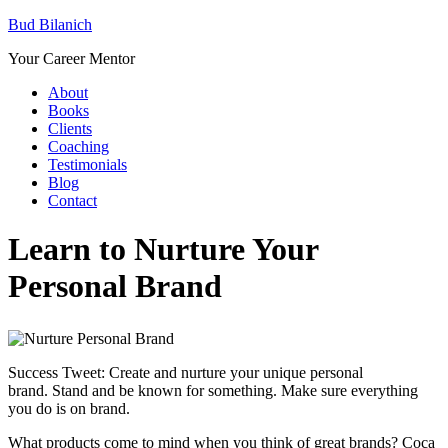
Bud Bilanich
Your Career Mentor
About
Books
Clients
Coaching
Testimonials
Blog
Contact
Learn to Nurture Your
Personal Brand
Success Tweet: Create and nurture your unique personal
brand. Stand and be known for something. Make sure everything
you do is on brand.
What products come to mind when you think of great brands? Coca