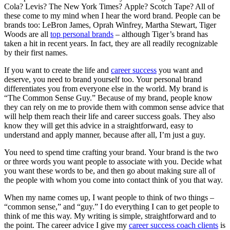
Cola? Levis? The New York Times? Apple? Scotch Tape? All of
these come to my mind when I hear the word brand. People can be
brands too: LeBron James, Oprah Winfrey, Martha Stewart, Tiger
Woods are all
top personal brands
– although Tiger’s brand has
taken a hit in recent years. In fact, they are all readily recognizable
by their first names.
If you want to create the life and
career success
you want and
deserve, you need to brand yourself too. Your personal brand
differentiates you from everyone else in the world. My brand is
“The Common Sense Guy.” Because of my brand, people know
they can rely on me to provide them with common sense advice that
will help them reach their life and career success goals. They also
know they will get this advice in a straightforward, easy to
understand and apply manner, because after all, I’m just a guy.
You need to spend time crafting your brand. Your brand is the two
or three words you want people to associate with you. Decide what
you want these words to be, and then go about making sure all of
the people with whom you come into contact think of you that way.
When my name comes up, I want people to think of two things –
“common sense,” and “guy.” I do everything I can to get people to
think of me this way. My writing is simple, straightforward and to
the point. The career advice I give my
career success coach clients
is