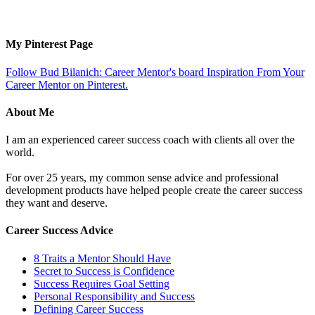
My Pinterest Page
Follow Bud Bilanich: Career Mentor's board Inspiration From Your
Career Mentor on Pinterest.
About Me
I am an experienced career success coach with clients all over the
world.
For over 25 years, my common sense advice and professional
development products have helped people create the career success
they want and deserve.
Career Success Advice
8 Traits a Mentor Should Have
Secret to Success is Confidence
Success Requires Goal Setting
Personal Responsibility and Success
Defining Career Success