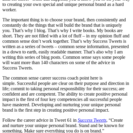
to creating your own special and unique personal brand as a hard
worker.
The important thing is to choose your brand, then consistently and
constantly do the things that will build the brand that is uniquely
you. That’s why I blog. That’s why I write books. My books are
short. They are not filled with a lot of fluff – in my opinion fluff and
common sense don’t work together. That’s why Success Tweets is
written as a series of tweets – common sense information, presented
in a down to earth, easily readable manner. That’s also why I am
writing this series of blog posts. Common sense says some people
will want more than 140 characters on some of the advice in
Success Tweets.
The common sense career success coach point here is
simple. Successful people are clear on their purpose and direction in
life; commit to taking personal responsibility for their success; are
confident and are competent. The ability to create positive personal
impact is the first of four key competencies all successful people
have mastered. Developing and nurturing your unique personal
brand is the first step in creating positive personal impact.
Follow the career advice in Tweet 61 in
Success Tweets
, “Create
and nurture your unique personal brand. Stand and be known for
something. Make sure everything you do is on brand.”