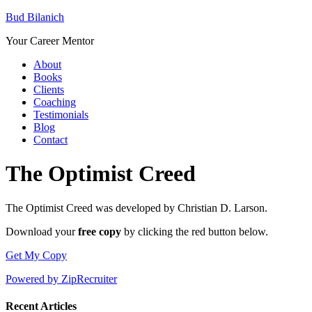
Bud Bilanich
Your Career Mentor
About
Books
Clients
Coaching
Testimonials
Blog
Contact
The Optimist Creed
The Optimist Creed was developed by Christian D. Larson.
Download your
free copy
by clicking the red button below.
Get My Copy
Powered by ZipRecruiter
Recent Articles