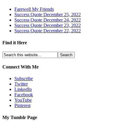
Farewell My Friends
Success Quote December 25, 2022
Success Quote December 24, 2022
Success Quote December 23, 2022
Success Quote December 22, 2022
Find it Here
Connect With Me
Subscribe
Twitter
LinkedIn
Facebook
YouTube
Pinterest
My Tumblr Page