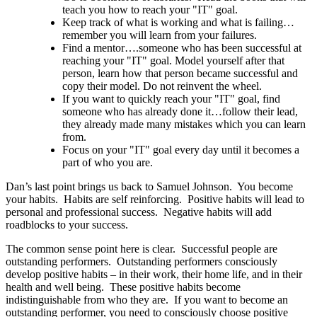
teach you how to reach your "IT" goal.
Keep track of what is working and what is failing…
remember you will learn from your failures.
Find a mentor….someone who has been successful at
reaching your "IT" goal. Model yourself after that
person, learn how that person became successful and
copy their model. Do not reinvent the wheel.
If you want to quickly reach your "IT" goal, find
someone who has already done it…follow their lead,
they already made many mistakes which you can learn
from.
Focus on your "IT" goal every day until it becomes a
part of who you are.
Dan’s last point brings us back to Samuel Johnson. You become
your habits. Habits are self reinforcing. Positive habits will lead to
personal and professional success. Negative habits will add
roadblocks to your success.
The common sense point here is clear. Successful people are
outstanding performers. Outstanding performers consciously
develop positive habits – in their work, their home life, and in their
health and well being. These positive habits become
indistinguishable from who they are. If you want to become an
outstanding performer, you need to consciously choose positive