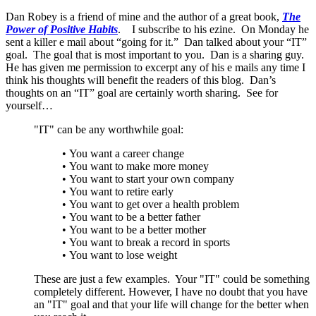
Dan Robey is a friend of mine and the author of a great book,
The
Power of Positive Habits
. I subscribe to his ezine. On Monday he
sent a killer e mail about “going for it.” Dan talked about your “IT”
goal. The goal that is most important to you. Dan is a sharing guy.
He has given me permission to excerpt any of his e mails any time I
think his thoughts will benefit the readers of this blog. Dan’s
thoughts on an “IT” goal are certainly worth sharing. See for
yourself…
"IT" can be any worthwhile goal:
• You want a career change
• You want to make more money
• You want to start your own company
• You want to retire early
• You want to get over a health problem
• You want to be a better father
• You want to be a better mother
• You want to break a record in sports
• You want to lose weight
These are just a few examples. Your "IT" could be something
completely different. However, I have no doubt that you have
an "IT" goal and that your life will change for the better when