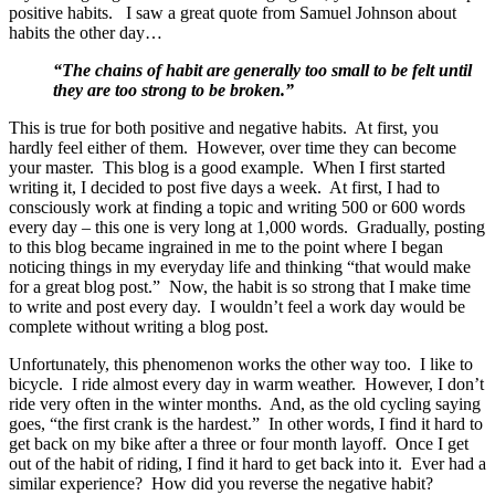
positive habits. I saw a great quote from Samuel Johnson about
habits the other day…
“The chains of habit are generally too small to be felt until
they are too strong to be broken.”
This is true for both positive and negative habits. At first, you
hardly feel either of them. However, over time they can become
your master. This blog is a good example. When I first started
writing it, I decided to post five days a week. At first, I had to
consciously work at finding a topic and writing 500 or 600 words
every day – this one is very long at 1,000 words. Gradually, posting
to this blog became ingrained in me to the point where I began
noticing things in my everyday life and thinking “that would make
for a great blog post.” Now, the habit is so strong that I make time
to write and post every day. I wouldn’t feel a work day would be
complete without writing a blog post.
Unfortunately, this phenomenon works the other way too. I like to
bicycle. I ride almost every day in warm weather. However, I don’t
ride very often in the winter months. And, as the old cycling saying
goes, “the first crank is the hardest.” In other words, I find it hard to
get back on my bike after a three or four month layoff. Once I get
out of the habit of riding, I find it hard to get back into it. Ever had a
similar experience? How did you reverse the negative habit?