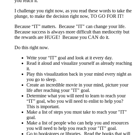
you reach it.
I challenge you right now, as you read these words to take the
plunge, to make the decision right now, TO GO FOR IT!
Because “IT” matters. Because "IT" can change your life.
Because success is always more difficult than mediocrity but
the rewards are HUGE! Because you CAN do it.
Do this right now.
Write your “IT” goal and look at it every day.
Read it aloud and visualize yourself as already reaching
it.
Play this visualization back in your mind every night as
you go to sleep.
Create an incredible movie in your mind, picture your
life after reaching your "IT" goal.
Determine what you will need to learn to reach your
“IT” goal, who you will need to enlist to help you?
This is important.
Make a list of steps you must take to reach your "IT"
goal.
Make a list of people who can help you and resources
you will need to help you reach your "IT" goal.
Go to bookstores or libraries. Read the books that will