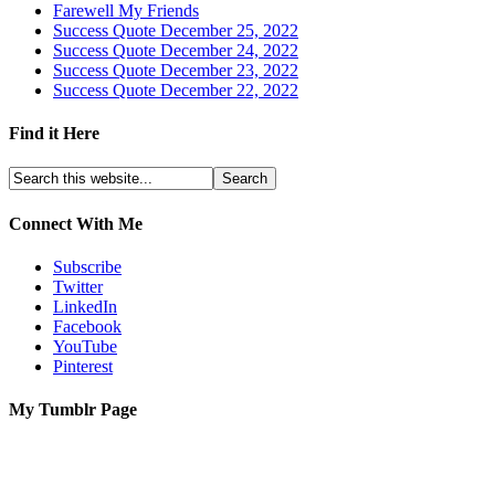
Farewell My Friends
Success Quote December 25, 2022
Success Quote December 24, 2022
Success Quote December 23, 2022
Success Quote December 22, 2022
Find it Here
Connect With Me
Subscribe
Twitter
LinkedIn
Facebook
YouTube
Pinterest
My Tumblr Page