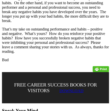
habits. On the other hand, if you want to become an outstanding
performer and a personal and professional success, you need to
break any negative habits you have developed over the years. The
longer you put up with your bad habits, the more difficult they are to
break.
That’s my take on outstanding performance and habits – positive
and negative. What’s yours? How do you reinforce your positive
habits? How have you successfully broken negative habits that
were inhibiting your personal and professional success? Please
leave a comment sharing your stories with us. As always, thanks for
reading.
Bud
FREE CAREER SUCCESS BOOKS FOR
VISITORS
DOWNLOAD
Speak Your Mind