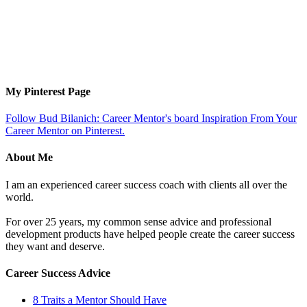
My Pinterest Page
Follow Bud Bilanich: Career Mentor's board Inspiration From Your
Career Mentor on Pinterest.
About Me
I am an experienced career success coach with clients all over the
world.
For over 25 years, my common sense advice and professional
development products have helped people create the career success
they want and deserve.
Career Success Advice
8 Traits a Mentor Should Have