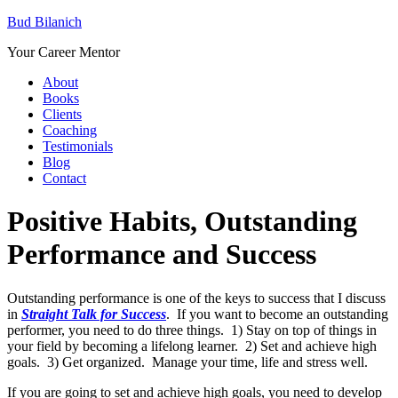
Bud Bilanich
Your Career Mentor
About
Books
Clients
Coaching
Testimonials
Blog
Contact
Positive Habits, Outstanding
Performance and Success
Outstanding performance is one of the keys to success that I discuss
in
Straight Talk for Success
. If you want to become an outstanding
performer, you need to do three things. 1) Stay on top of things in
your field by becoming a lifelong learner. 2) Set and achieve high
goals. 3) Get organized. Manage your time, life and stress well.
If you are going to set and achieve high goals, you need to develop