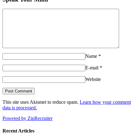
Name
*
E-mail
*
Website
This site uses Akismet to reduce spam.
Learn how your comment
data is processed.
Powered by ZipRecruiter
Recent Articles