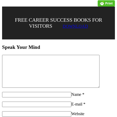
FREE CAREER SUCCESS BOOKS FOR
VISITORS
DOWNLOAD
Speak Your Mind
Name
*
E-mail
*
Website