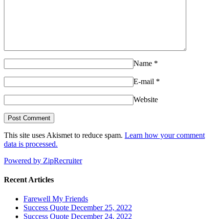
Name
*
E-mail
*
Website
This site uses Akismet to reduce spam.
Learn how your comment
data is processed.
Powered by ZipRecruiter
Recent Articles
Farewell My Friends
Success Quote December 25, 2022
Success Quote December 24, 2022