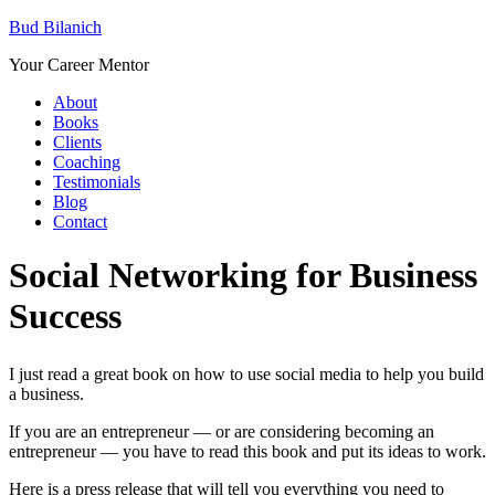
Bud Bilanich
Your Career Mentor
About
Books
Clients
Coaching
Testimonials
Blog
Contact
Social Networking for Business
Success
I just read a great book on how to use social media to help you build
a business.
If you are an entrepreneur — or are considering becoming an
entrepreneur — you have to read this book and put its ideas to work.
Here is a press release that will tell you everything you need to