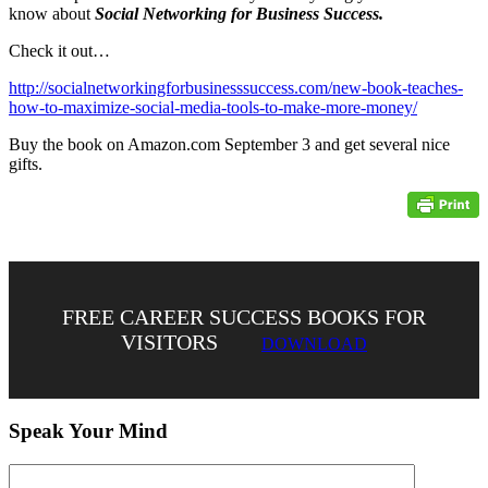
know about
Social Networking for Business Success.
Check it out…
http://socialnetworkingforbusinesssuccess.com/new-book-teaches-
how-to-maximize-social-media-tools-to-make-more-money/
Buy the book on Amazon.com September 3 and get several nice
gifts.
FREE CAREER SUCCESS BOOKS FOR
VISITORS
DOWNLOAD
Speak Your Mind