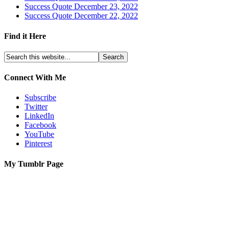
Success Quote December 23, 2022
Success Quote December 22, 2022
Find it Here
Connect With Me
Subscribe
Twitter
LinkedIn
Facebook
YouTube
Pinterest
My Tumblr Page