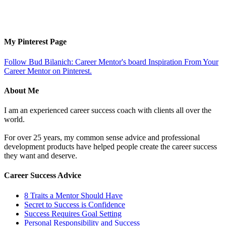
My Pinterest Page
Follow Bud Bilanich: Career Mentor's board Inspiration From Your
Career Mentor on Pinterest.
About Me
I am an experienced career success coach with clients all over the
world.
For over 25 years, my common sense advice and professional
development products have helped people create the career success
they want and deserve.
Career Success Advice
8 Traits a Mentor Should Have
Secret to Success is Confidence
Success Requires Goal Setting
Personal Responsibility and Success