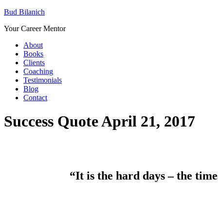
Bud Bilanich
Your Career Mentor
About
Books
Clients
Coaching
Testimonials
Blog
Contact
Success Quote April 21, 2017
“It is the hard days – the tim