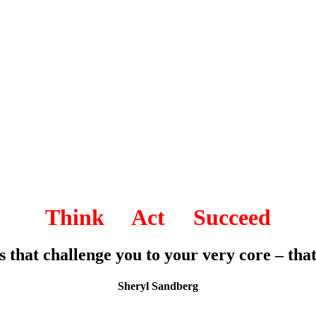
Think Act Succeed
es that challenge you to your very core – th
Sheryl Sandberg