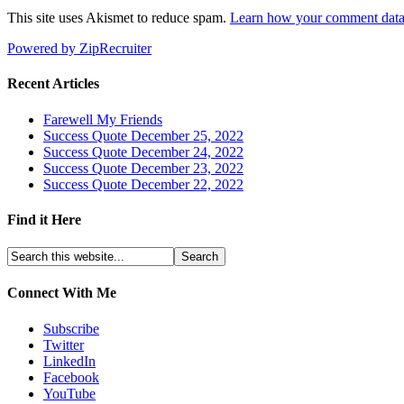
This site uses Akismet to reduce spam.
Learn how your comment data 
Powered by ZipRecruiter
Recent Articles
Farewell My Friends
Success Quote December 25, 2022
Success Quote December 24, 2022
Success Quote December 23, 2022
Success Quote December 22, 2022
Find it Here
Connect With Me
Subscribe
Twitter
LinkedIn
Facebook
YouTube