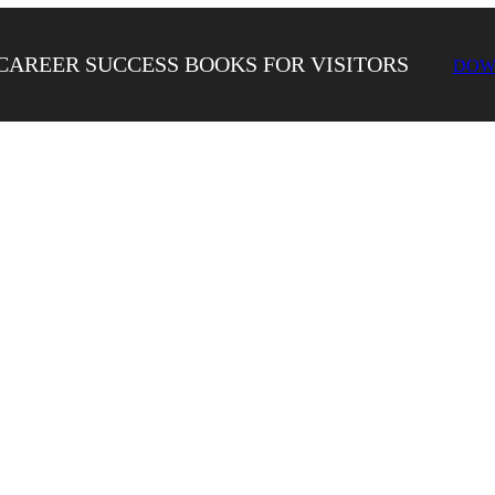
CAREER SUCCESS BOOKS FOR VISITORS
DOW