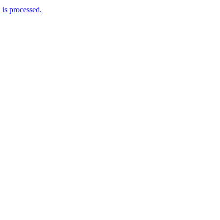
is processed.