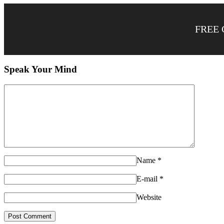
FREE 
Speak Your Mind
Name
*
E-mail
*
Website