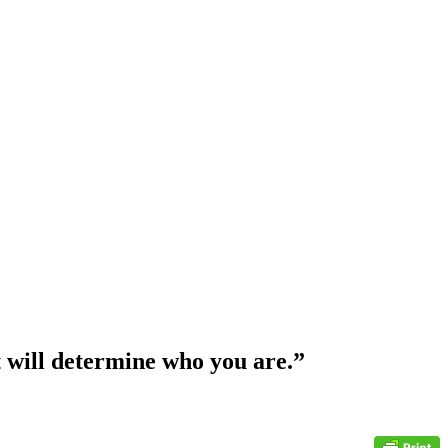
at will determine who you are.”