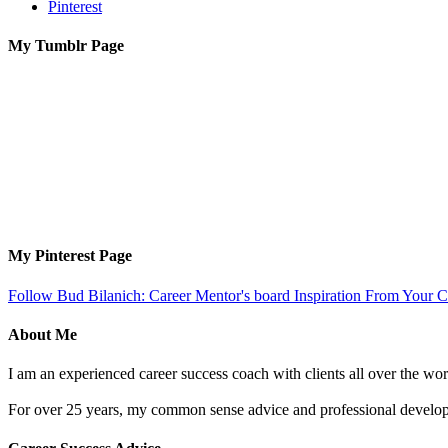
Pinterest
My Tumblr Page
My Pinterest Page
Follow Bud Bilanich: Career Mentor's board Inspiration From Your Ca
About Me
I am an experienced career success coach with clients all over the wor
For over 25 years, my common sense advice and professional developm