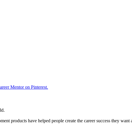
reer Mentor on Pinterest.
ld.
ent products have helped people create the career success they want 