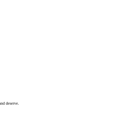
and deserve.