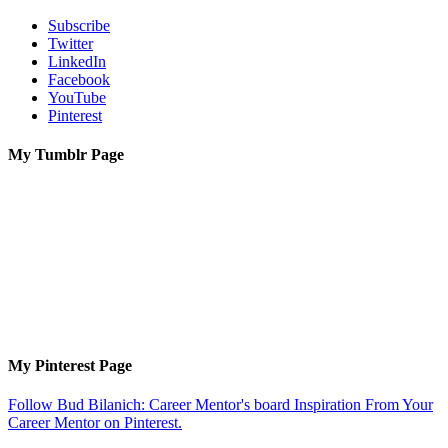
Subscribe
Twitter
LinkedIn
Facebook
YouTube
Pinterest
My Tumblr Page
My Pinterest Page
Follow Bud Bilanich: Career Mentor's board Inspiration From Your
Career Mentor on Pinterest.