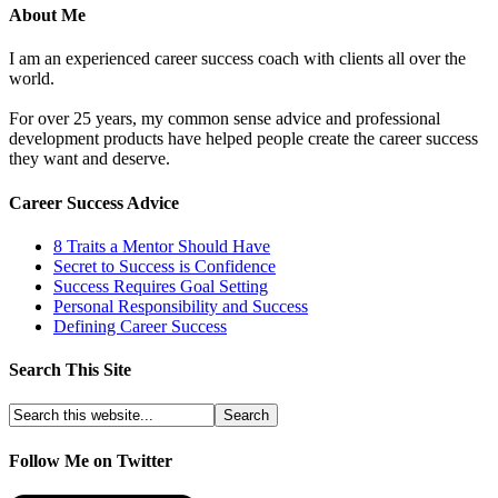
About Me
I am an experienced career success coach with clients all over the
world.
For over 25 years, my common sense advice and professional
development products have helped people create the career success
they want and deserve.
Career Success Advice
8 Traits a Mentor Should Have
Secret to Success is Confidence
Success Requires Goal Setting
Personal Responsibility and Success
Defining Career Success
Search This Site
Follow Me on Twitter