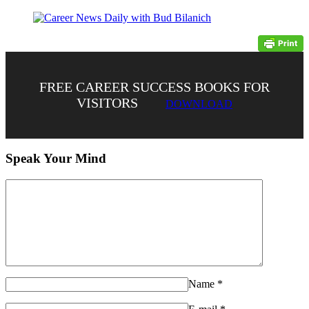
FREE CAREER SUCCESS BOOKS FOR
VISITORS
DOWNLOAD
Speak Your Mind
Name
*