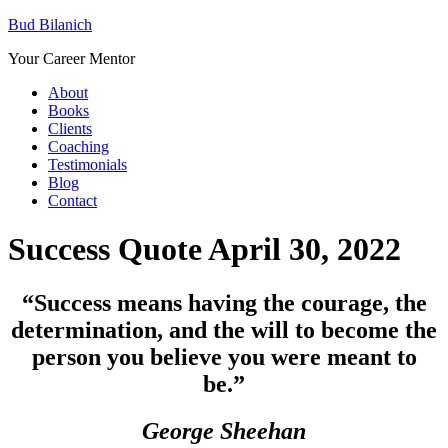
Bud Bilanich
Your Career Mentor
About
Books
Clients
Coaching
Testimonials
Blog
Contact
Success Quote April 30, 2022
“Success means having the courage, the
determination, and the will to become the
person you believe you were meant to
be
.”
George Sheehan