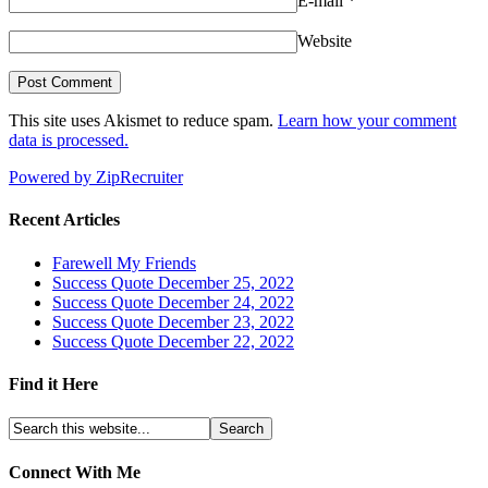
E-mail
*
Website
This site uses Akismet to reduce spam.
Learn how your comment
data is processed.
Powered by ZipRecruiter
Recent Articles
Farewell My Friends
Success Quote December 25, 2022
Success Quote December 24, 2022
Success Quote December 23, 2022
Success Quote December 22, 2022
Find it Here
Connect With Me