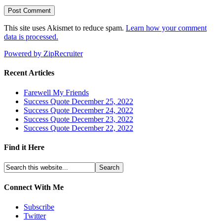
This site uses Akismet to reduce spam.
Learn how your comment
data is processed.
Powered by ZipRecruiter
Recent Articles
Farewell My Friends
Success Quote December 25, 2022
Success Quote December 24, 2022
Success Quote December 23, 2022
Success Quote December 22, 2022
Find it Here
Connect With Me
Subscribe
Twitter