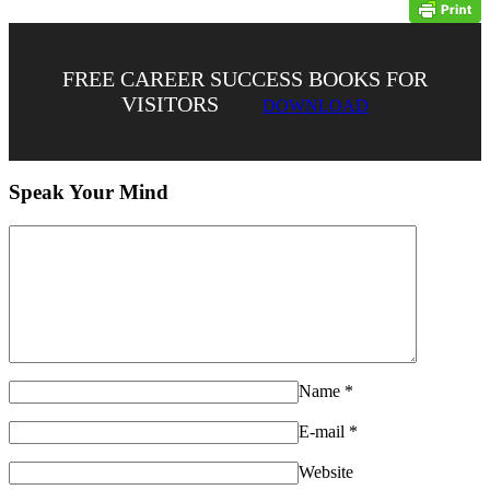
FREE CAREER SUCCESS BOOKS FOR
VISITORS
DOWNLOAD
Speak Your Mind
Name
*
E-mail
*
Website