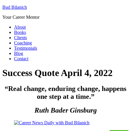
Bud Bilanich
Your Career Mentor
About
Books
Clients
Coaching
Testimonials
Blog
Contact
Success Quote April 4, 2022
“
Real change, enduring change, happens
one step at a time
.”
Ruth Bader Ginsburg