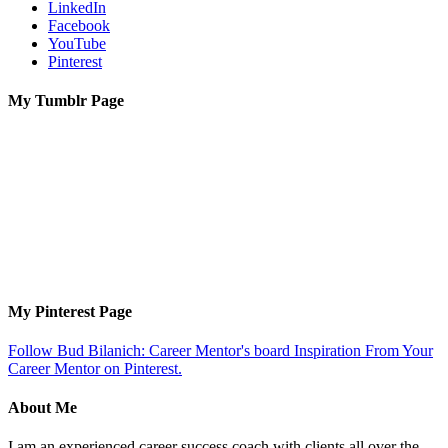
LinkedIn
Facebook
YouTube
Pinterest
My Tumblr Page
My Pinterest Page
Follow Bud Bilanich: Career Mentor's board Inspiration From Your
Career Mentor on Pinterest.
About Me
I am an experienced career success coach with clients all over the