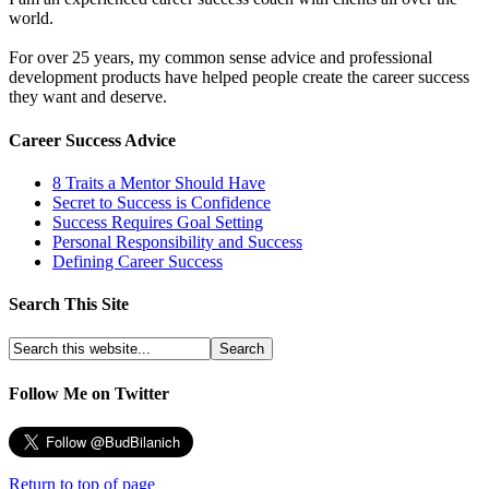
world.
For over 25 years, my common sense advice and professional
development products have helped people create the career success
they want and deserve.
Career Success Advice
8 Traits a Mentor Should Have
Secret to Success is Confidence
Success Requires Goal Setting
Personal Responsibility and Success
Defining Career Success
Search This Site
Follow Me on Twitter
Return to top of page