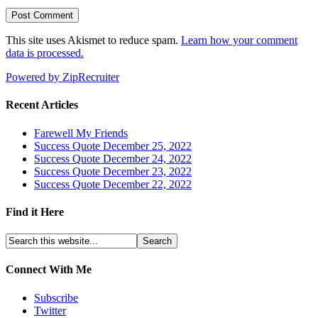
This site uses Akismet to reduce spam.
Learn how your comment
data is processed.
Powered by ZipRecruiter
Recent Articles
Farewell My Friends
Success Quote December 25, 2022
Success Quote December 24, 2022
Success Quote December 23, 2022
Success Quote December 22, 2022
Find it Here
Connect With Me
Subscribe
Twitter