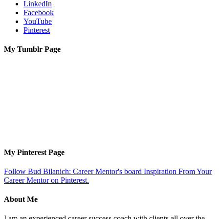
LinkedIn
Facebook
YouTube
Pinterest
My Tumblr Page
My Pinterest Page
Follow Bud Bilanich: Career Mentor's board Inspiration From Your
Career Mentor on Pinterest.
About Me
I am an experienced career success coach with clients all over the