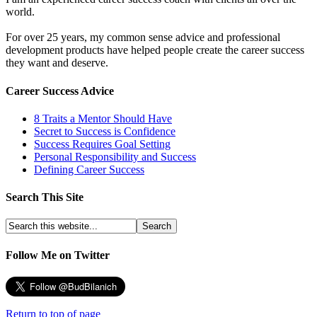
world.
For over 25 years, my common sense advice and professional
development products have helped people create the career success
they want and deserve.
Career Success Advice
8 Traits a Mentor Should Have
Secret to Success is Confidence
Success Requires Goal Setting
Personal Responsibility and Success
Defining Career Success
Search This Site
Follow Me on Twitter
Return to top of page