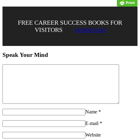
FREE CAREER SUCCESS BOOKS FOR
VISITORS
DOWNLOAD
Speak Your Mind
Name
*
E-mail
*
Website