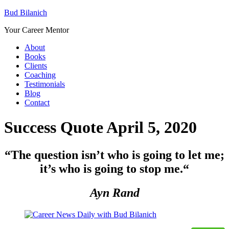
Bud Bilanich
Your Career Mentor
About
Books
Clients
Coaching
Testimonials
Blog
Contact
Success Quote April 5, 2020
“The question isn’t who is going to let me;
it’s who is going to stop me.
“
Ayn Rand