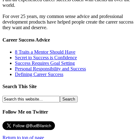
world.
For over 25 years, my common sense advice and professional
development products have helped people create the career success
they want and deserve.
Career Success Advice
8 Traits a Mentor Should Have
Secret to Success is Confidence
Success Requires Goal Setting
Personal Responsibility and Success
Defining Career Success
Search This Site
Follow Me on Twitter
Return to top of page