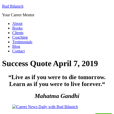
Bud Bilanich
Your Career Mentor
About
Books
Clients
Coaching
Testimonials
Blog
Contact
Success Quote April 7, 2019
“Live as if you were to die tomorrow.
Learn as if you were to live forever.
“
Mahatma Gandhi