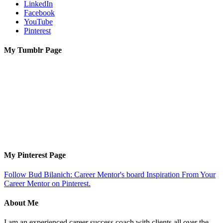
LinkedIn
Facebook
YouTube
Pinterest
My Tumblr Page
My Pinterest Page
Follow Bud Bilanich: Career Mentor's board Inspiration From Your
Career Mentor on Pinterest.
About Me
I am an experienced career success coach with clients all over the