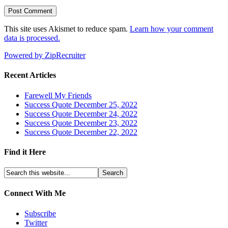
This site uses Akismet to reduce spam.
Learn how your comment
data is processed.
Powered by ZipRecruiter
Recent Articles
Farewell My Friends
Success Quote December 25, 2022
Success Quote December 24, 2022
Success Quote December 23, 2022
Success Quote December 22, 2022
Find it Here
Connect With Me
Subscribe
Twitter