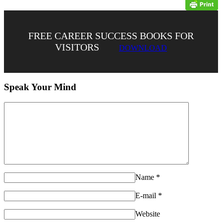
FREE CAREER SUCCESS BOOKS FOR
VISITORS
DOWNLOAD
Speak Your Mind
Name
*
E-mail
*
Website