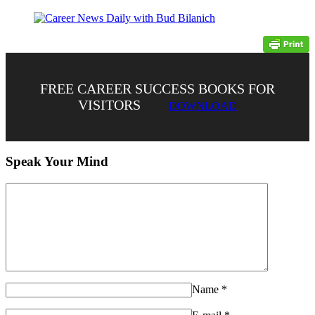
FREE CAREER SUCCESS BOOKS FOR
VISITORS
DOWNLOAD
Speak Your Mind
Name
*