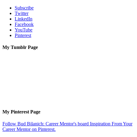
Subscribe
Twitter
LinkedIn
Facebook
YouTube
Pinterest
My Tumblr Page
My Pinterest Page
Follow Bud Bilanich: Career Mentor's board Inspiration From Your
Career Mentor on Pinterest.