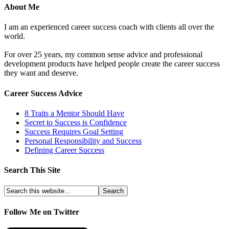
About Me
I am an experienced career success coach with clients all over the
world.
For over 25 years, my common sense advice and professional
development products have helped people create the career success
they want and deserve.
Career Success Advice
8 Traits a Mentor Should Have
Secret to Success is Confidence
Success Requires Goal Setting
Personal Responsibility and Success
Defining Career Success
Search This Site
Follow Me on Twitter