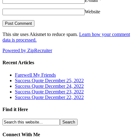
E-mail
*
Website
This site uses Akismet to reduce spam.
Learn how your comment
data is processed.
Powered by ZipRecruiter
Recent Articles
Farewell My Friends
Success Quote December 25, 2022
Success Quote December 24, 2022
Success Quote December 23, 2022
Success Quote December 22, 2022
Find it Here
Connect With Me