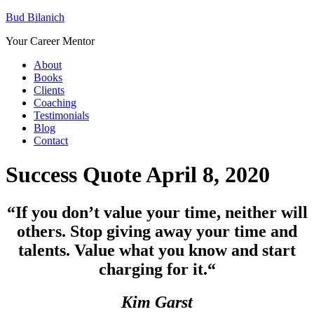
Bud Bilanich
Your Career Mentor
About
Books
Clients
Coaching
Testimonials
Blog
Contact
Success Quote April 8, 2020
“If you don’t value your time, neither will
others. Stop giving away your time and
talents. Value what you know and start
charging for it.
“
Kim Garst