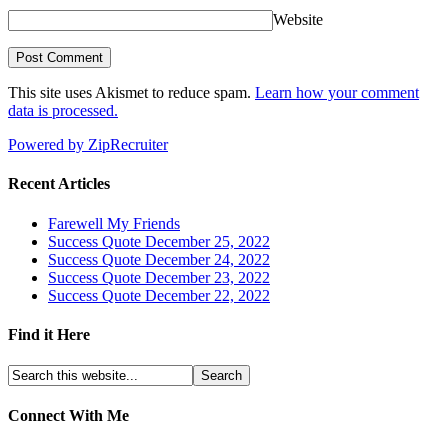
Website
This site uses Akismet to reduce spam.
Learn how your comment
data is processed.
Powered by ZipRecruiter
Recent Articles
Farewell My Friends
Success Quote December 25, 2022
Success Quote December 24, 2022
Success Quote December 23, 2022
Success Quote December 22, 2022
Find it Here
Connect With Me