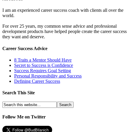
I am an experienced career success coach with clients all over the
world.
For over 25 years, my common sense advice and professional
development products have helped people create the career success
they want and deserve.
Career Success Advice
8 Traits a Mentor Should Have
Secret to Success is Confidence
Success Requires Goal Setting
Personal Responsibility and Success
Defining Career Success
Search This Site
Follow Me on Twitter