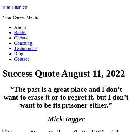
Bud Bilanich
Your Career Mentor
About
Books
Clients
Coaching
Testimonials
Blog
Contact
Success Quote August 11, 2022
“
The past is a great place and I don’t
want to erase it or to regret it, but I don’t
want to be its prisoner either.”
Mick Jagger