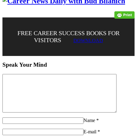
FREE CAREER SUCCESS BOOKS FOR
VISITORS
DOWNLOAD
Speak Your Mind
Name
*
E-mail
*