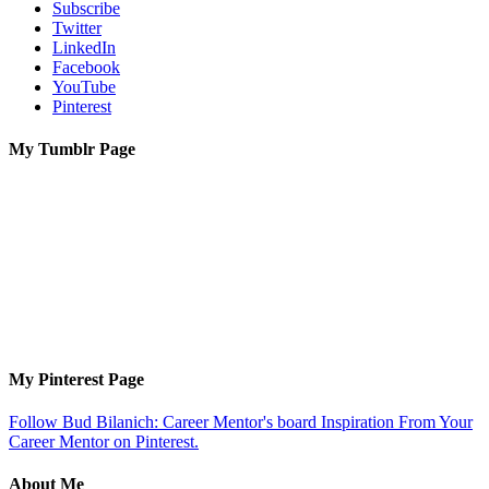
Subscribe
Twitter
LinkedIn
Facebook
YouTube
Pinterest
My Tumblr Page
My Pinterest Page
Follow Bud Bilanich: Career Mentor's board Inspiration From Your
Career Mentor on Pinterest.
About Me