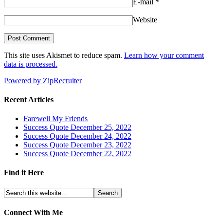
E-mail
*
Website
This site uses Akismet to reduce spam.
Learn how your comment
data is processed.
Powered by ZipRecruiter
Recent Articles
Farewell My Friends
Success Quote December 25, 2022
Success Quote December 24, 2022
Success Quote December 23, 2022
Success Quote December 22, 2022
Find it Here
Connect With Me