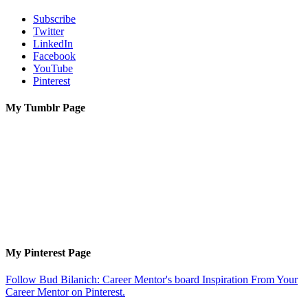
Subscribe
Twitter
LinkedIn
Facebook
YouTube
Pinterest
My Tumblr Page
My Pinterest Page
Follow Bud Bilanich: Career Mentor's board Inspiration From Your
Career Mentor on Pinterest.