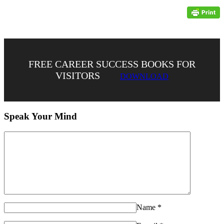
FREE CAREER SUCCESS BOOKS FOR
VISITORS
DOWNLOAD
Speak Your Mind
Name
*