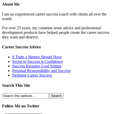
About Me
I am an experienced career success coach with clients all over the
world.
For over 25 years, my common sense advice and professional
development products have helped people create the career success
they want and deserve.
Career Success Advice
8 Traits a Mentor Should Have
Secret to Success is Confidence
Success Requires Goal Setting
Personal Responsibility and Success
Defining Career Success
Search This Site
Follow Me on Twitter