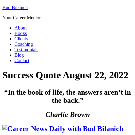
Bud Bilanich
Your Career Mentor
About
Books
Clients
Coaching
Testimonials
Blog
Contact
Success Quote August 22, 2022
“I
n the book of life, the answers aren’t in
the back.”
Charlie Brown