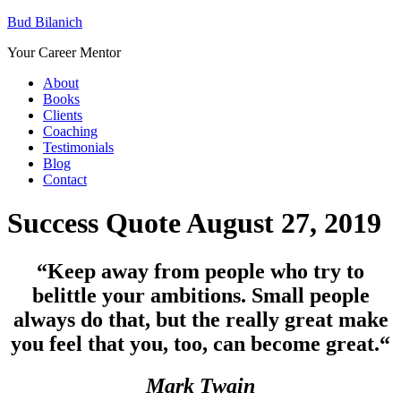
Bud Bilanich
Your Career Mentor
About
Books
Clients
Coaching
Testimonials
Blog
Contact
Success Quote August 27, 2019
“Keep away from people who try to
belittle your ambitions. Small people
always do that, but the really great make
you feel that you, too, can become great.
“
Mark Twain