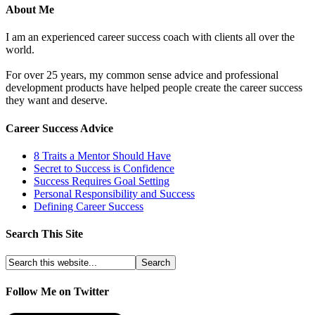
About Me
I am an experienced career success coach with clients all over the
world.
For over 25 years, my common sense advice and professional
development products have helped people create the career success
they want and deserve.
Career Success Advice
8 Traits a Mentor Should Have
Secret to Success is Confidence
Success Requires Goal Setting
Personal Responsibility and Success
Defining Career Success
Search This Site
Follow Me on Twitter