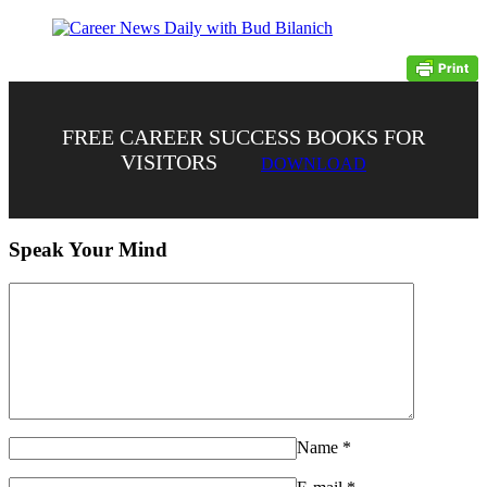
FREE CAREER SUCCESS BOOKS FOR
VISITORS
DOWNLOAD
Speak Your Mind
Name
*