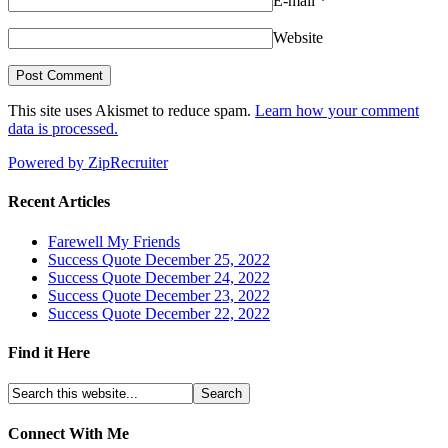
E-mail
*
Website
This site uses Akismet to reduce spam.
Learn how your comment
data is processed.
Powered by ZipRecruiter
Recent Articles
Farewell My Friends
Success Quote December 25, 2022
Success Quote December 24, 2022
Success Quote December 23, 2022
Success Quote December 22, 2022
Find it Here
Connect With Me