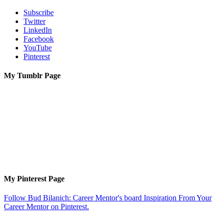
Subscribe
Twitter
LinkedIn
Facebook
YouTube
Pinterest
My Tumblr Page
My Pinterest Page
Follow Bud Bilanich: Career Mentor's board Inspiration From Your
Career Mentor on Pinterest.