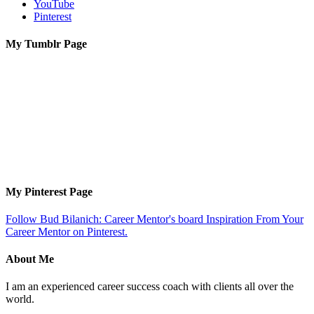
YouTube
Pinterest
My Tumblr Page
My Pinterest Page
Follow Bud Bilanich: Career Mentor's board Inspiration From Your
Career Mentor on Pinterest.
About Me
I am an experienced career success coach with clients all over the
world.