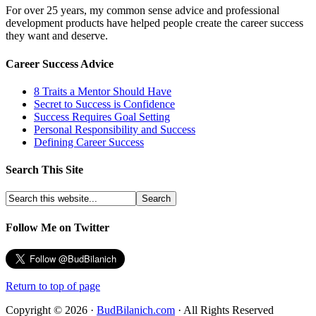
For over 25 years, my common sense advice and professional
development products have helped people create the career success
they want and deserve.
Career Success Advice
8 Traits a Mentor Should Have
Secret to Success is Confidence
Success Requires Goal Setting
Personal Responsibility and Success
Defining Career Success
Search This Site
Follow Me on Twitter
Return to top of page
Copyright © 2026 ·
BudBilanich.com
· All Rights Reserved