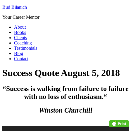
Bud Bilanich
Your Career Mentor
About
Books
Clients
Coaching
Testimonials
Blog
Contact
Success Quote August 5, 2018
“Success is walking from failure to failure
with no loss of enthusiasm.
“
Winston Churchill