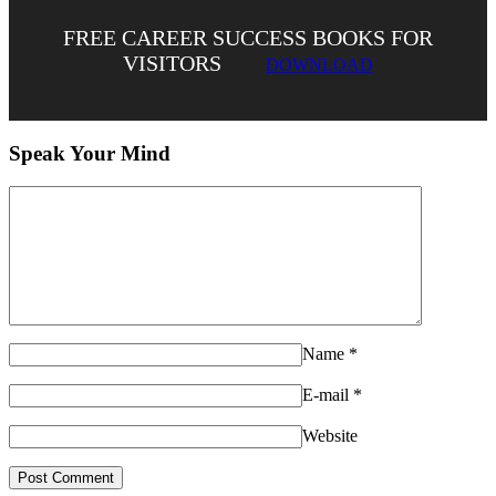
FREE CAREER SUCCESS BOOKS FOR
VISITORS
DOWNLOAD
Speak Your Mind
Name
*
E-mail
*
Website