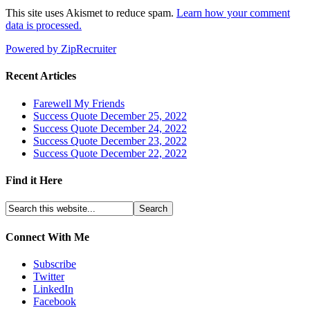
This site uses Akismet to reduce spam.
Learn how your comment
data is processed.
Powered by ZipRecruiter
Recent Articles
Farewell My Friends
Success Quote December 25, 2022
Success Quote December 24, 2022
Success Quote December 23, 2022
Success Quote December 22, 2022
Find it Here
Connect With Me
Subscribe
Twitter
LinkedIn
Facebook