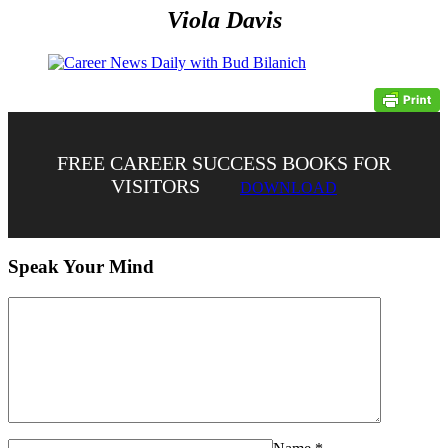
Viola Davis
FREE CAREER SUCCESS BOOKS FOR
VISITORS
DOWNLOAD
Speak Your Mind