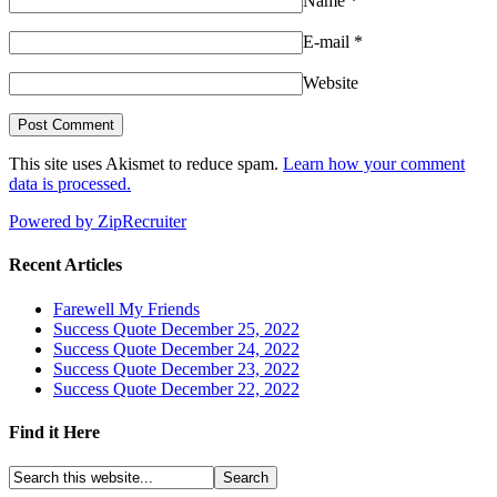
Name
*
E-mail
*
Website
This site uses Akismet to reduce spam.
Learn how your comment
data is processed.
Powered by ZipRecruiter
Recent Articles
Farewell My Friends
Success Quote December 25, 2022
Success Quote December 24, 2022
Success Quote December 23, 2022
Success Quote December 22, 2022
Find it Here