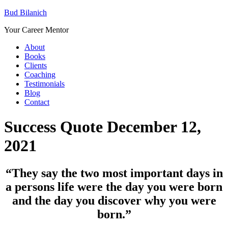
Bud Bilanich
Your Career Mentor
About
Books
Clients
Coaching
Testimonials
Blog
Contact
Success Quote December 12,
2021
“They say the two most important days in
a persons life were the day you were born
and the day you discover why you were
born.”