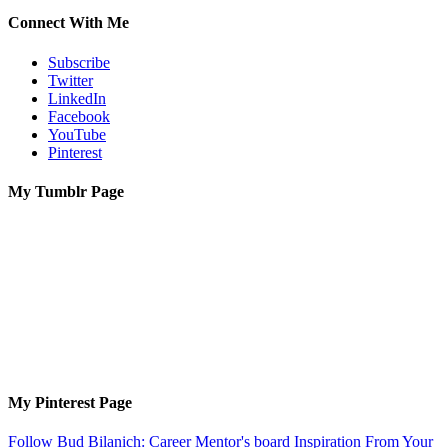
Connect With Me
Subscribe
Twitter
LinkedIn
Facebook
YouTube
Pinterest
My Tumblr Page
My Pinterest Page
Follow Bud Bilanich: Career Mentor's board Inspiration From Your