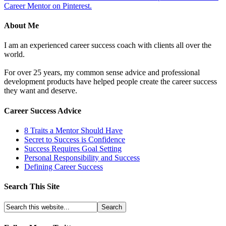
Career Mentor on Pinterest.
About Me
I am an experienced career success coach with clients all over the
world.
For over 25 years, my common sense advice and professional
development products have helped people create the career success
they want and deserve.
Career Success Advice
8 Traits a Mentor Should Have
Secret to Success is Confidence
Success Requires Goal Setting
Personal Responsibility and Success
Defining Career Success
Search This Site