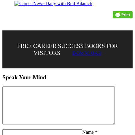
FREE CAREER SUCCESS BOOKS FOR
VISITORS
DOWNLOAD
Speak Your Mind
Name
*