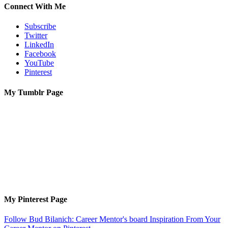
Connect With Me
Subscribe
Twitter
LinkedIn
Facebook
YouTube
Pinterest
My Tumblr Page
My Pinterest Page
Follow Bud Bilanich: Career Mentor's board Inspiration From Your