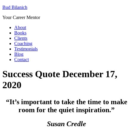
Bud Bilanich
Your Career Mentor
About
Books
Clients
Coaching
Testimonials
Blog
Contact
Success Quote December 17,
2020
“
It’s important to take the time to make
room for the quiet inspiration.”
Susan Credle