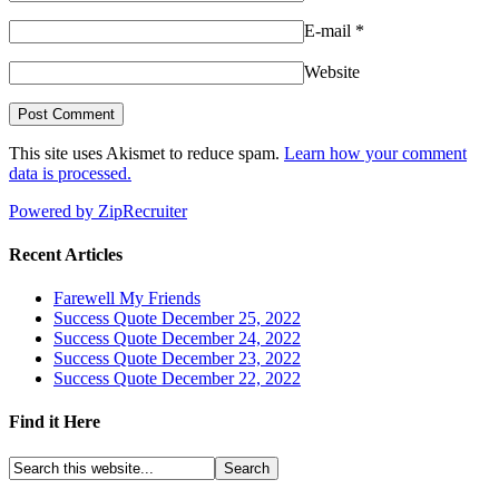
E-mail
*
Website
This site uses Akismet to reduce spam.
Learn how your comment
data is processed.
Powered by ZipRecruiter
Recent Articles
Farewell My Friends
Success Quote December 25, 2022
Success Quote December 24, 2022
Success Quote December 23, 2022
Success Quote December 22, 2022
Find it Here