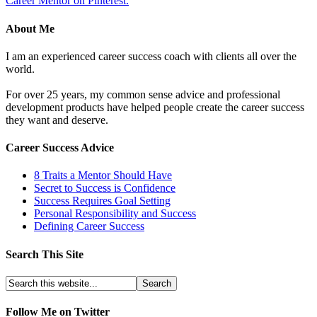
Career Mentor on Pinterest.
About Me
I am an experienced career success coach with clients all over the
world.
For over 25 years, my common sense advice and professional
development products have helped people create the career success
they want and deserve.
Career Success Advice
8 Traits a Mentor Should Have
Secret to Success is Confidence
Success Requires Goal Setting
Personal Responsibility and Success
Defining Career Success
Search This Site
Follow Me on Twitter